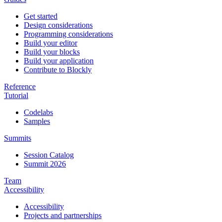
Get started
Design considerations
Programming considerations
Build your editor
Build your blocks
Build your application
Contribute to Blockly
Reference
Tutorial
Codelabs
Samples
Summits
Session Catalog
Summit 2026
Team
Accessibility
Accessibility
Projects and partnerships