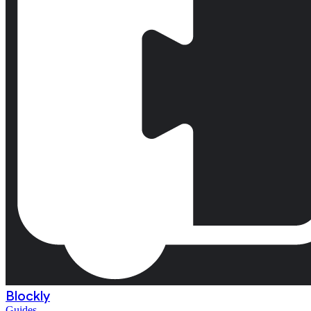
Blockly
Guides