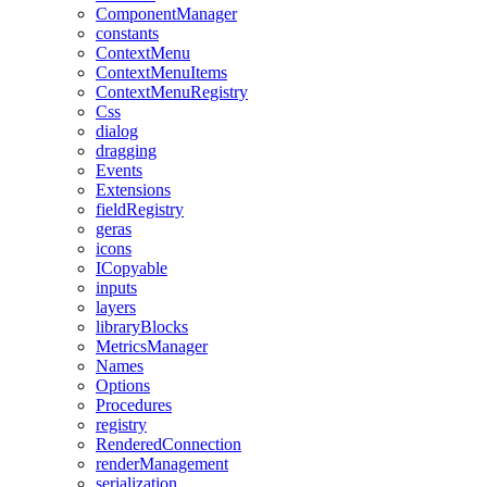
ComponentManager
constants
ContextMenu
ContextMenuItems
ContextMenuRegistry
Css
dialog
dragging
Events
Extensions
fieldRegistry
geras
icons
ICopyable
inputs
layers
libraryBlocks
MetricsManager
Names
Options
Procedures
registry
RenderedConnection
renderManagement
serialization