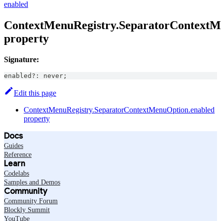
enabled
ContextMenuRegistry.SeparatorContextM
property
Signature:
enabled
?
:
never
;
Edit this page
ContextMenuRegistry.SeparatorContextMenuOption.enabled
property
Docs
Guides
Reference
Learn
Codelabs
Samples and Demos
Community
Community Forum
Blockly Summit
YouTube