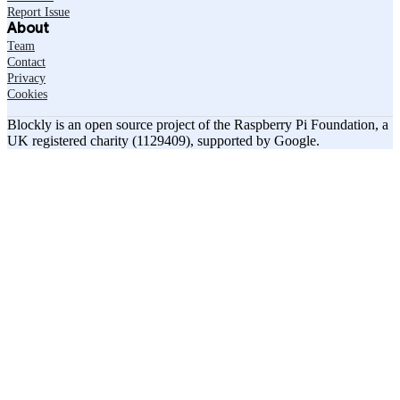
Report Issue
About
Team
Contact
Privacy
Cookies
Blockly is an open source project of the Raspberry Pi Foundation, a
UK registered charity (1129409), supported by Google.