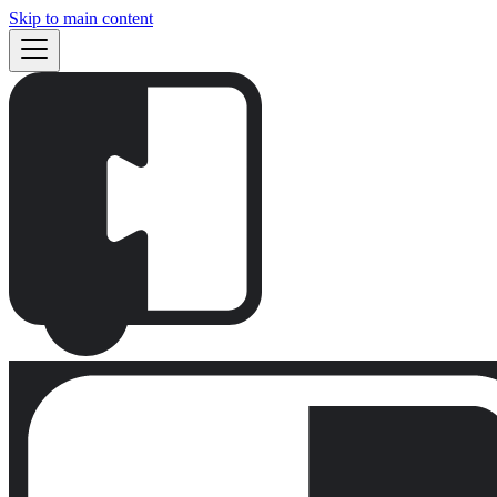
Skip to main content