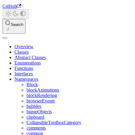
GitHub
Search
Overview
Classes
Abstract Classes
Enumerations
Functions
Interfaces
Namespaces
Block
blockAnimations
blockRendering
browserEvents
bubbles
bumpObjects
clipboard
CollapsibleToolboxCategory
comments
common