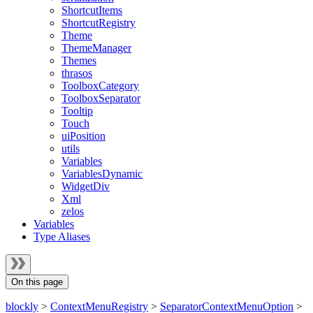
ShortcutItems
ShortcutRegistry
Theme
ThemeManager
Themes
thrasos
ToolboxCategory
ToolboxSeparator
Tooltip
Touch
uiPosition
utils
Variables
VariablesDynamic
WidgetDiv
Xml
zelos
Variables
Type Aliases
On this page
blockly
>
ContextMenuRegistry
>
SeparatorContextMenuOption
>