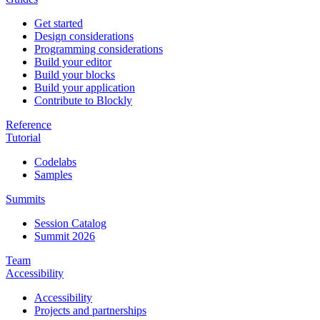
Get started
Design considerations
Programming considerations
Build your editor
Build your blocks
Build your application
Contribute to Blockly
Reference
Tutorial
Codelabs
Samples
Summits
Session Catalog
Summit 2026
Team
Accessibility
Accessibility
Projects and partnerships