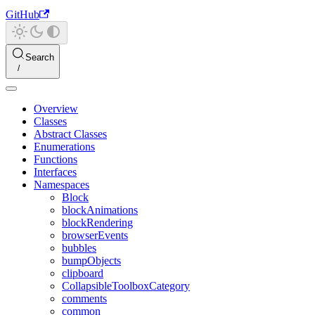
GitHub
Search
Overview
Classes
Abstract Classes
Enumerations
Functions
Interfaces
Namespaces
Block
blockAnimations
blockRendering
browserEvents
bubbles
bumpObjects
clipboard
CollapsibleToolboxCategory
comments
common