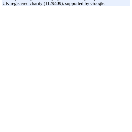
UK registered charity (1129409), supported by Google.