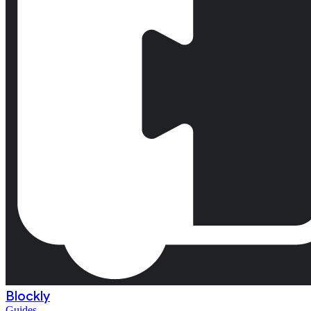
Blockly
Guides