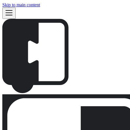
Skip to main content