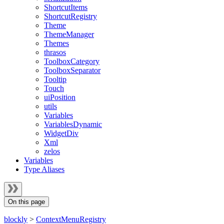
ShortcutItems
ShortcutRegistry
Theme
ThemeManager
Themes
thrasos
ToolboxCategory
ToolboxSeparator
Tooltip
Touch
uiPosition
utils
Variables
VariablesDynamic
WidgetDiv
Xml
zelos
Variables
Type Aliases
On this page
blockly
>
ContextMenuRegistry