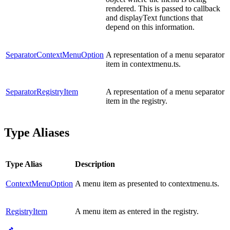
rendered. This is passed to callback
and displayText functions that
depend on this information.
SeparatorContextMenuOption
A representation of a menu separator
item in contextmenu.ts.
SeparatorRegistryItem
A representation of a menu separator
item in the registry.
Type Aliases
Type Alias
Description
ContextMenuOption
A menu item as presented to contextmenu.ts.
RegistryItem
A menu item as entered in the registry.