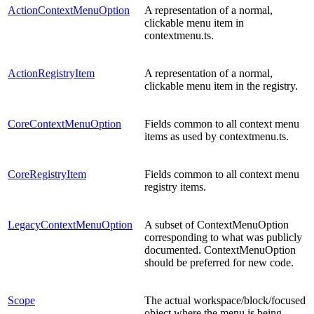
ActionContextMenuOption
A representation of a normal,
clickable menu item in
contextmenu.ts.
ActionRegistryItem
A representation of a normal,
clickable menu item in the registry.
CoreContextMenuOption
Fields common to all context menu
items as used by contextmenu.ts.
CoreRegistryItem
Fields common to all context menu
registry items.
LegacyContextMenuOption
A subset of ContextMenuOption
corresponding to what was publicly
documented. ContextMenuOption
should be preferred for new code.
Scope
The actual workspace/block/focused
object where the menu is being