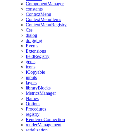
ComponentManager
constants
ContextMenu
ContextMenuItems
ContextMenuRegistry
Css
dialog
dragging
Events
Extensions
fieldRegistry
geras
icons
ICopyable
inputs
layers
libraryBlocks
MetricsManager
Names
Options
Procedures
registry
RenderedConnection
renderManagement
serialization