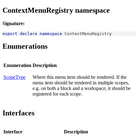
ContextMenuRegistry namespace
Signature:
export
declare
namespace
ContextMenuRegistry
Enumerations
Enumeration
Description
ScopeType
Where this menu item should be rendered. If the
menu item should be rendered in multiple scopes,
e.g. on both a block and a workspace, it should be
registered for each scope.
Interfaces
Interface
Description