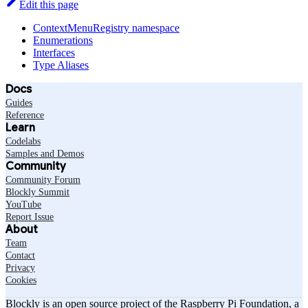
Edit this page
ContextMenuRegistry namespace
Enumerations
Interfaces
Type Aliases
Docs
Guides
Reference
Learn
Codelabs
Samples and Demos
Community
Community Forum
Blockly Summit
YouTube
Report Issue
About
Team
Contact
Privacy
Cookies
Blockly is an open source project of the Raspberry Pi Foundation, a