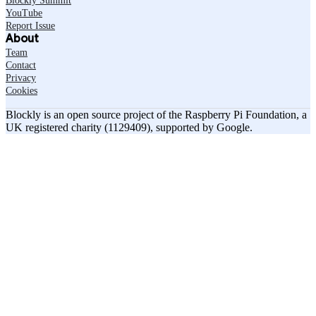
Blockly Summit
YouTube
Report Issue
About
Team
Contact
Privacy
Cookies
Blockly is an open source project of the Raspberry Pi Foundation, a
UK registered charity (1129409), supported by Google.