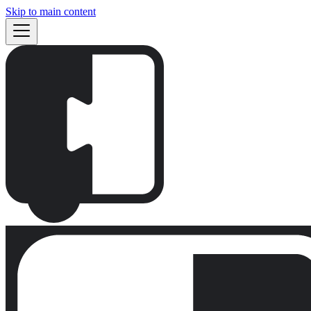
Skip to main content