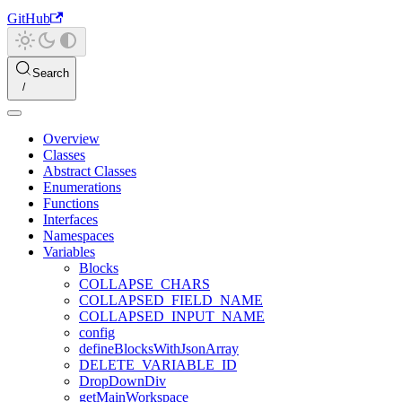
GitHub
Search
Overview
Classes
Abstract Classes
Enumerations
Functions
Interfaces
Namespaces
Variables
Blocks
COLLAPSE_CHARS
COLLAPSED_FIELD_NAME
COLLAPSED_INPUT_NAME
config
defineBlocksWithJsonArray
DELETE_VARIABLE_ID
DropDownDiv
getMainWorkspace