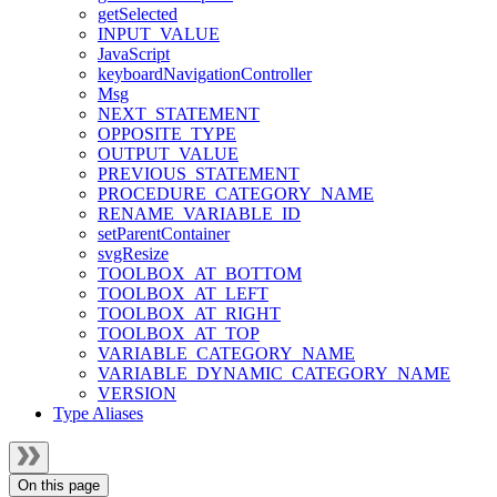
getSelected
INPUT_VALUE
JavaScript
keyboardNavigationController
Msg
NEXT_STATEMENT
OPPOSITE_TYPE
OUTPUT_VALUE
PREVIOUS_STATEMENT
PROCEDURE_CATEGORY_NAME
RENAME_VARIABLE_ID
setParentContainer
svgResize
TOOLBOX_AT_BOTTOM
TOOLBOX_AT_LEFT
TOOLBOX_AT_RIGHT
TOOLBOX_AT_TOP
VARIABLE_CATEGORY_NAME
VARIABLE_DYNAMIC_CATEGORY_NAME
VERSION
Type Aliases
On this page