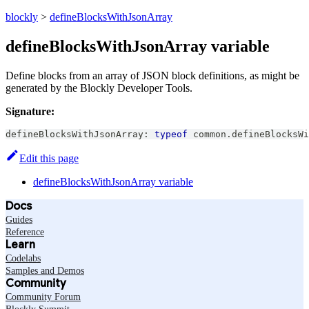
blockly
>
defineBlocksWithJsonArray
defineBlocksWithJsonArray variable
Define blocks from an array of JSON block definitions, as might be
generated by the Blockly Developer Tools.
Signature:
defineBlocksWithJsonArray
:
typeof
 common
.
defineBlocksWi
Edit this page
defineBlocksWithJsonArray variable
Docs
Guides
Reference
Learn
Codelabs
Samples and Demos
Community
Community Forum