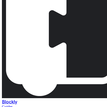
Blockly
Guides