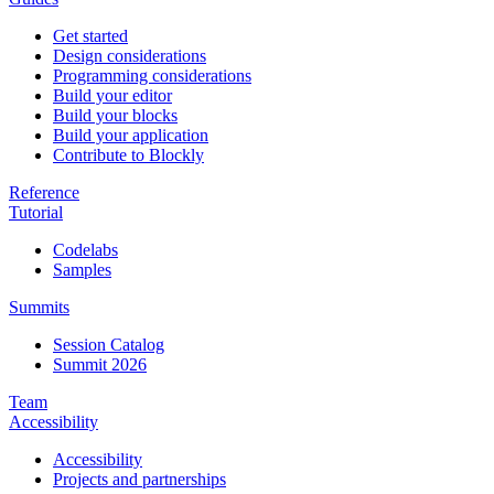
Get started
Design considerations
Programming considerations
Build your editor
Build your blocks
Build your application
Contribute to Blockly
Reference
Tutorial
Codelabs
Samples
Summits
Session Catalog
Summit 2026
Team
Accessibility
Accessibility
Projects and partnerships