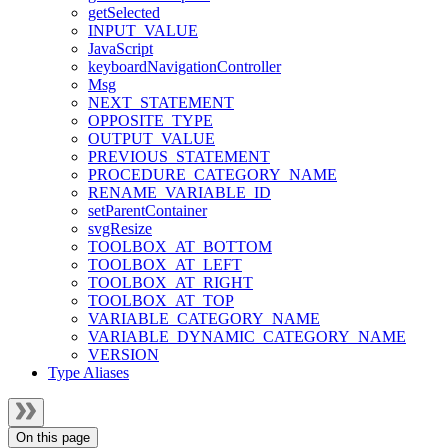
getSelected
INPUT_VALUE
JavaScript
keyboardNavigationController
Msg
NEXT_STATEMENT
OPPOSITE_TYPE
OUTPUT_VALUE
PREVIOUS_STATEMENT
PROCEDURE_CATEGORY_NAME
RENAME_VARIABLE_ID
setParentContainer
svgResize
TOOLBOX_AT_BOTTOM
TOOLBOX_AT_LEFT
TOOLBOX_AT_RIGHT
TOOLBOX_AT_TOP
VARIABLE_CATEGORY_NAME
VARIABLE_DYNAMIC_CATEGORY_NAME
VERSION
Type Aliases
On this page