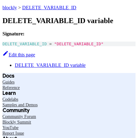
blockly
>
DELETE_VARIABLE_ID
DELETE_VARIABLE_ID variable
Signature:
DELETE_VARIABLE_ID
=
"DELETE_VARIABLE_ID"
Edit this page
DELETE_VARIABLE_ID variable
Docs
Guides
Reference
Learn
Codelabs
Samples and Demos
Community
Community Forum
Blockly Summit
YouTube
Report Issue