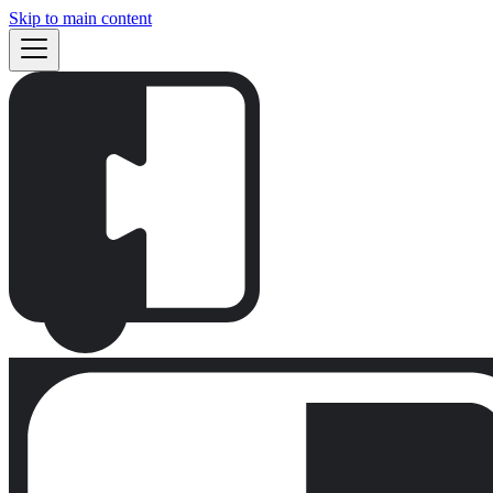
Skip to main content