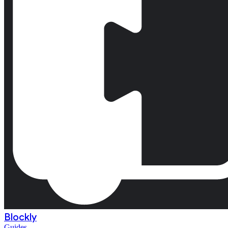
Blockly
Guides