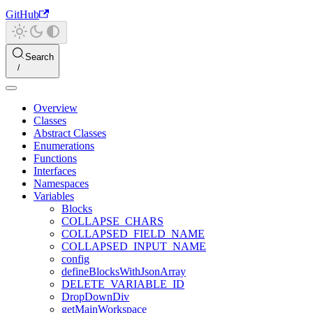
GitHub
Search
Overview
Classes
Abstract Classes
Enumerations
Functions
Interfaces
Namespaces
Variables
Blocks
COLLAPSE_CHARS
COLLAPSED_FIELD_NAME
COLLAPSED_INPUT_NAME
config
defineBlocksWithJsonArray
DELETE_VARIABLE_ID
DropDownDiv
getMainWorkspace