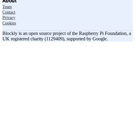
About
Team
Contact
Privacy
Cookies
Blockly is an open source project of the Raspberry Pi Foundation, a
UK registered charity (1129409), supported by Google.