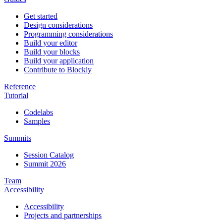
Get started
Design considerations
Programming considerations
Build your editor
Build your blocks
Build your application
Contribute to Blockly
Reference
Tutorial
Codelabs
Samples
Summits
Session Catalog
Summit 2026
Team
Accessibility
Accessibility
Projects and partnerships