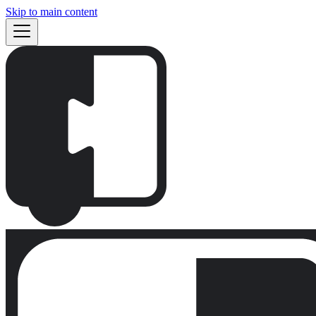
Skip to main content