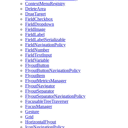
ContextMenuRegistry
DeleteArea
DragTarget
FieldCheckbox
FieldDropdown
FieldImage
FieldLabel
FieldLabelSerializable
FieldNavigationPolicy
FieldNumber
FieldTextInput
FieldVariable
FlyoutButton
FlyoutButtonNavigationPolicy
FlyoutItem
FlyoutMetricsManager
FlyoutNavigator
FlyoutSeparator
FlyoutSeparatorNavigationPolicy
FocusableTreeTraverser
FocusManager
Gesture
Grid
HorizontalFlyout
IconNavigationPolicy