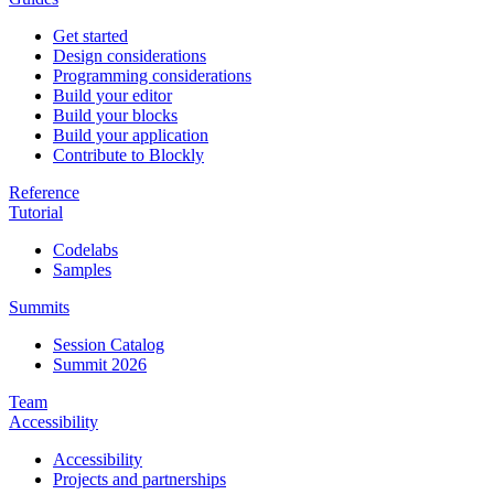
Get started
Design considerations
Programming considerations
Build your editor
Build your blocks
Build your application
Contribute to Blockly
Reference
Tutorial
Codelabs
Samples
Summits
Session Catalog
Summit 2026
Team
Accessibility
Accessibility
Projects and partnerships