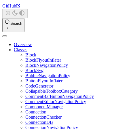
GitHub
Search
Overview
Classes
Block
BlockFlyoutInflater
BlockNavigationPolicy
BlockSvg
BubbleNavigationPolicy
ButtonFlyoutInflater
CodeGenerator
CollapsibleToolboxCategory
CommentBarButtonNavigationPolicy
CommentEditorNavigationPolicy
ComponentManager
Connection
ConnectionChecker
ConnectionDB
ConnectionNavigationPolicy