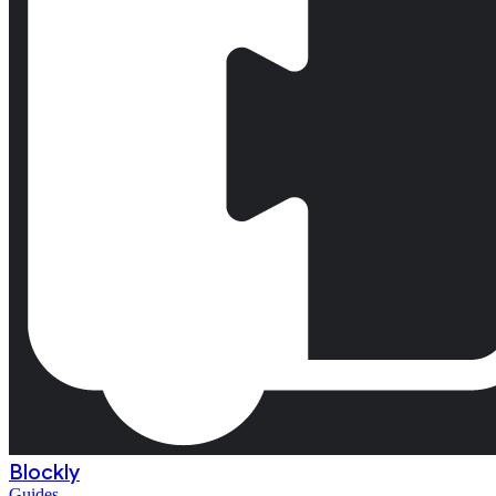
Blockly
Guides