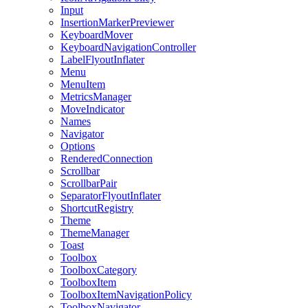
Input
InsertionMarkerPreviewer
KeyboardMover
KeyboardNavigationController
LabelFlyoutInflater
Menu
MenuItem
MetricsManager
MoveIndicator
Names
Navigator
Options
RenderedConnection
Scrollbar
ScrollbarPair
SeparatorFlyoutInflater
ShortcutRegistry
Theme
ThemeManager
Toast
Toolbox
ToolboxCategory
ToolboxItem
ToolboxItemNavigationPolicy
ToolboxNavigator