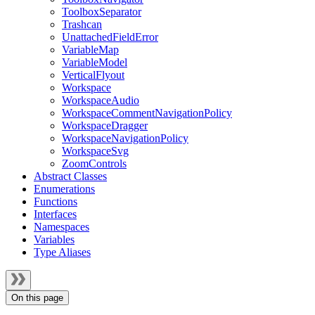
ToolboxSeparator
Trashcan
UnattachedFieldError
VariableMap
VariableModel
VerticalFlyout
Workspace
WorkspaceAudio
WorkspaceCommentNavigationPolicy
WorkspaceDragger
WorkspaceNavigationPolicy
WorkspaceSvg
ZoomControls
Abstract Classes
Enumerations
Functions
Interfaces
Namespaces
Variables
Type Aliases
On this page