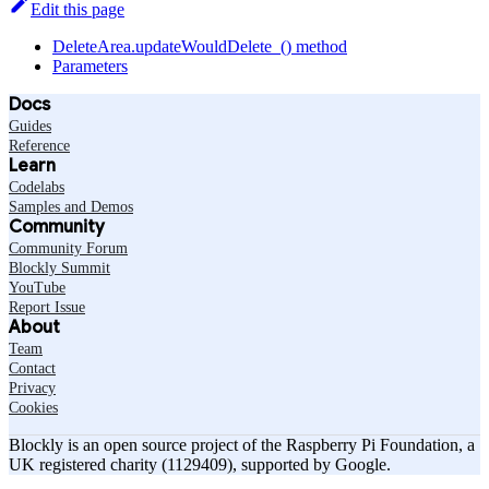
Edit this page
DeleteArea.updateWouldDelete_() method
Parameters
Docs
Guides
Reference
Learn
Codelabs
Samples and Demos
Community
Community Forum
Blockly Summit
YouTube
Report Issue
About
Team
Contact
Privacy
Cookies
Blockly is an open source project of the Raspberry Pi Foundation, a
UK registered charity (1129409), supported by Google.