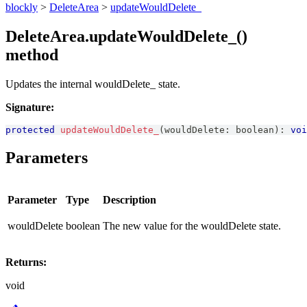
blockly
>
DeleteArea
>
updateWouldDelete_
DeleteArea.updateWouldDelete_()
method
Updates the internal wouldDelete_ state.
Signature:
protected
updateWouldDelete_
(
wouldDelete
:
boolean
)
:
voi
Parameters
Parameter
Type
Description
wouldDelete
boolean
The new value for the wouldDelete state.
Returns:
void