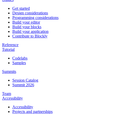
Get started
Design considerations
Programming considerations
Build your editor
Build your blocks
Build your application
Contribute to Blockly
Reference
Tutorial
Codelabs
Samples
Summits
Session Catalog
Summit 2026
Team
Accessibility
Accessibility
Projects and partnerships