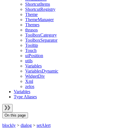
ShortcutItems
ShortcutRegistry
Theme
ThemeManager
Themes
thrasos
ToolboxCategory
ToolboxSeparator
Tooltip
Touch
uiPosition
utils
Variables
VariablesDynamic
WidgetDiv
Xml
zelos
Variables
Type Aliases
On this page
blockly
>
dialog
>
setAlert