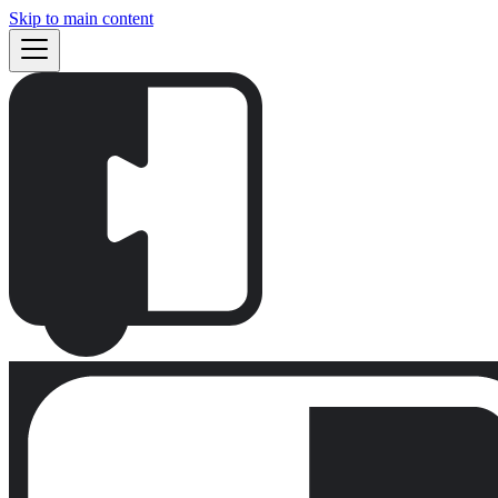
Skip to main content