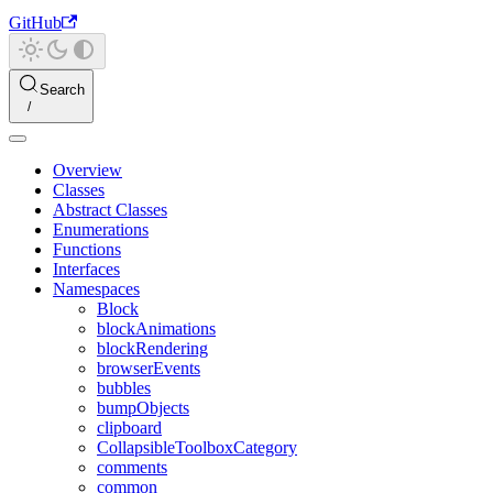
GitHub
Search
Overview
Classes
Abstract Classes
Enumerations
Functions
Interfaces
Namespaces
Block
blockAnimations
blockRendering
browserEvents
bubbles
bumpObjects
clipboard
CollapsibleToolboxCategory
comments
common