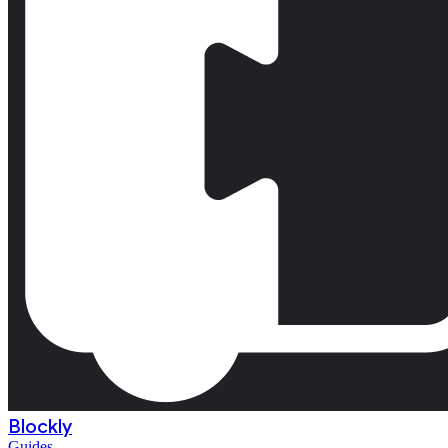
Blockly
Guides