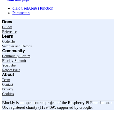
dialog.setAlert() function
Parameters
Docs
Guides
Reference
Learn
Codelabs
Samples and Demos
Community
Community Forum
Blockly Summit
YouTube
Report Issue
About
Team
Contact
Privacy
Cookies
Blockly is an open source project of the Raspberry Pi Foundation, a
UK registered charity (1129409), supported by Google.