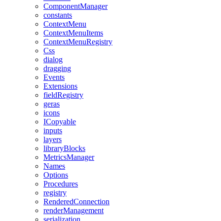
ComponentManager
constants
ContextMenu
ContextMenuItems
ContextMenuRegistry
Css
dialog
dragging
Events
Extensions
fieldRegistry
geras
icons
ICopyable
inputs
layers
libraryBlocks
MetricsManager
Names
Options
Procedures
registry
RenderedConnection
renderManagement
serialization