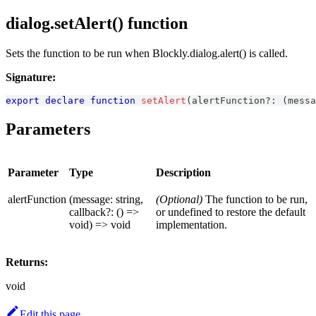
dialog.setAlert() function
Sets the function to be run when Blockly.dialog.alert() is called.
Signature:
export
declare
function
setAlert
(
alertFunction
?
:
(
messa
Parameters
Parameter
Type
Description
alertFunction
(message: string,
(Optional)
The function to be run,
callback?: () =>
or undefined to restore the default
void) => void
implementation.
Returns:
void
Edit this page