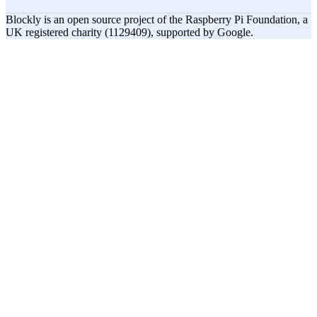
Blockly is an open source project of the Raspberry Pi Foundation, a
UK registered charity (1129409), supported by Google.