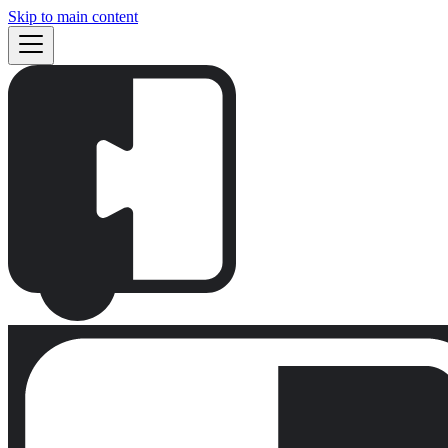
Skip to main content