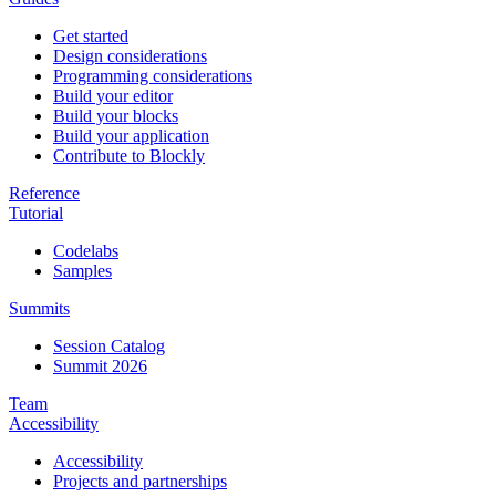
Get started
Design considerations
Programming considerations
Build your editor
Build your blocks
Build your application
Contribute to Blockly
Reference
Tutorial
Codelabs
Samples
Summits
Session Catalog
Summit 2026
Team
Accessibility
Accessibility
Projects and partnerships