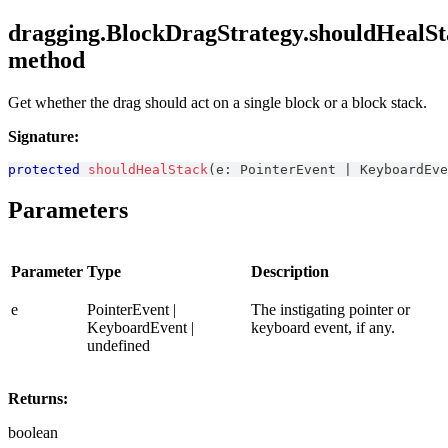
dragging.BlockDragStrategy.shouldHealSt
method
Get whether the drag should act on a single block or a block stack.
Signature:
protected
shouldHealStack
(
e
:
PointerEvent
|
KeyboardEve
Parameters
Parameter
Type
Description
e
PointerEvent |
The instigating pointer or
KeyboardEvent |
keyboard event, if any.
undefined
Returns:
boolean