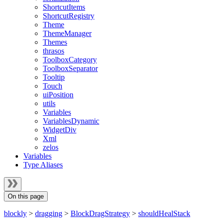
ShortcutItems
ShortcutRegistry
Theme
ThemeManager
Themes
thrasos
ToolboxCategory
ToolboxSeparator
Tooltip
Touch
uiPosition
utils
Variables
VariablesDynamic
WidgetDiv
Xml
zelos
Variables
Type Aliases
On this page
blockly
>
dragging
>
BlockDragStrategy
>
shouldHealStack