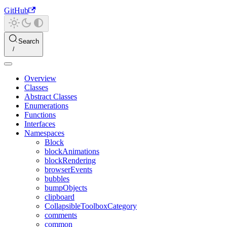
GitHub
Search
Overview
Classes
Abstract Classes
Enumerations
Functions
Interfaces
Namespaces
Block
blockAnimations
blockRendering
browserEvents
bubbles
bumpObjects
clipboard
CollapsibleToolboxCategory
comments
common