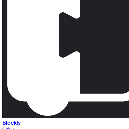
Blockly
Guides