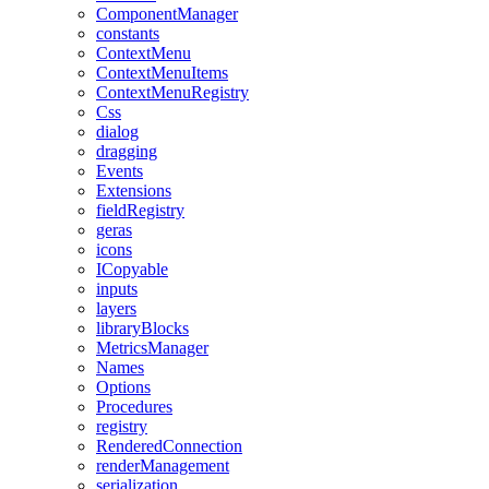
ComponentManager
constants
ContextMenu
ContextMenuItems
ContextMenuRegistry
Css
dialog
dragging
Events
Extensions
fieldRegistry
geras
icons
ICopyable
inputs
layers
libraryBlocks
MetricsManager
Names
Options
Procedures
registry
RenderedConnection
renderManagement
serialization