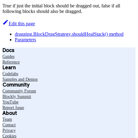
True if just the initial block should be dragged out, false if all
following blocks should also be dragged.
Edit this page
dragging.BlockDragStrategy.shouldHealStack() method
Parameters
Docs
Guides
Reference
Learn
Codelabs
Samples and Demos
Community
Community Forum
Blockly Summit
YouTube
Report Issue
About
Team
Contact
Privacy
Cookies