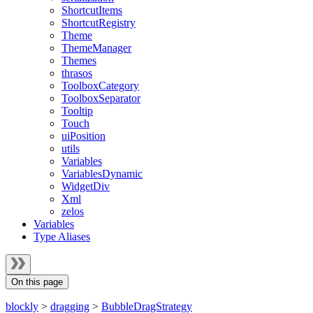
ShortcutItems
ShortcutRegistry
Theme
ThemeManager
Themes
thrasos
ToolboxCategory
ToolboxSeparator
Tooltip
Touch
uiPosition
utils
Variables
VariablesDynamic
WidgetDiv
Xml
zelos
Variables
Type Aliases
On this page
blockly
>
dragging
>
BubbleDragStrategy