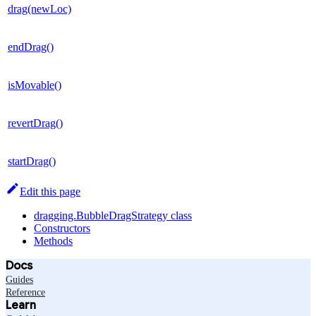
drag(newLoc)
endDrag()
isMovable()
revertDrag()
startDrag()
Edit this page
dragging.BubbleDragStrategy class
Constructors
Methods
Docs
Guides
Reference
Learn