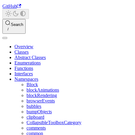
GitHub
Search
Overview
Classes
Abstract Classes
Enumerations
Functions
Interfaces
Namespaces
Block
blockAnimations
blockRendering
browserEvents
bubbles
bumpObjects
clipboard
CollapsibleToolboxCategory
comments
common