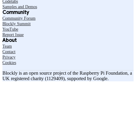
Codelabs
Samples and Demos
Community
Community Forum
Blockly Summit
YouTube
Report Issue
About
Team
Contact
Privacy
Cookies
Blockly is an open source project of the Raspberry Pi Foundation, a
UK registered charity (1129409), supported by Google.