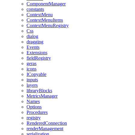
ComponentManager
constants
ContextMenu
ContextMenuItems
ContextMenuRegistry
Css
dialog
dragging
Events
Extensions
fieldRegistry
geras
icons
ICopyable
inputs
layers
libraryBlocks
MetricsManager
Names
Options
Procedures
registry
RenderedConnection
renderManagement
serialization