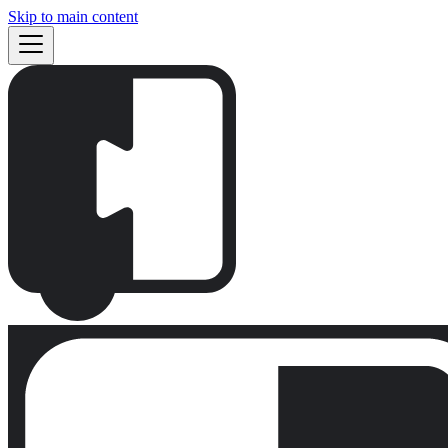
Skip to main content