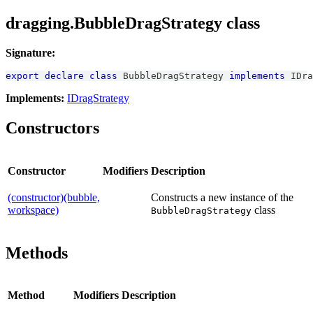
dragging.BubbleDragStrategy class
Signature:
export
declare
class
BubbleDragStrategy
implements
IDra
Implements:
IDragStrategy
Constructors
Constructor
Modifiers
Description
(constructor)(bubble,
Constructs a new instance of the
workspace)
class
BubbleDragStrategy
Methods
Method
Modifiers
Description