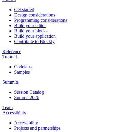
Get started
Design considerations
Programming considerations
Build your editor
Build your blocks
Build your application
Contribute to Blockly
Reference
Tutorial
Codelabs
Samples
Summits
Session Catalog
Summit 2026
Team
Accessibility
Accessibility
Projects and partnerships