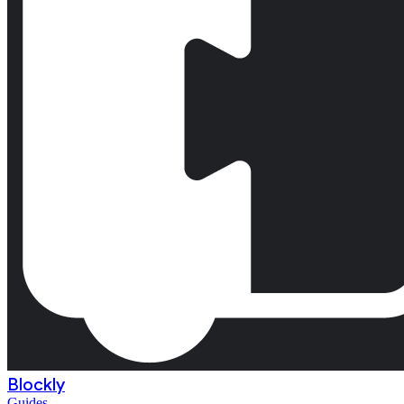
Blockly
Guides