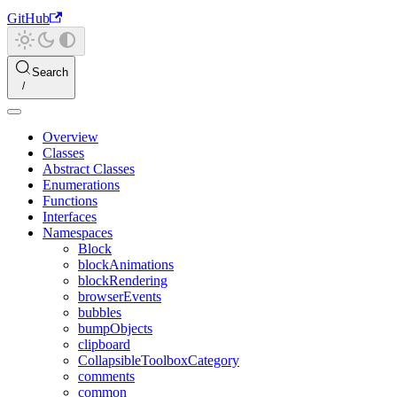
GitHub
Search
Overview
Classes
Abstract Classes
Enumerations
Functions
Interfaces
Namespaces
Block
blockAnimations
blockRendering
browserEvents
bubbles
bumpObjects
clipboard
CollapsibleToolboxCategory
comments
common