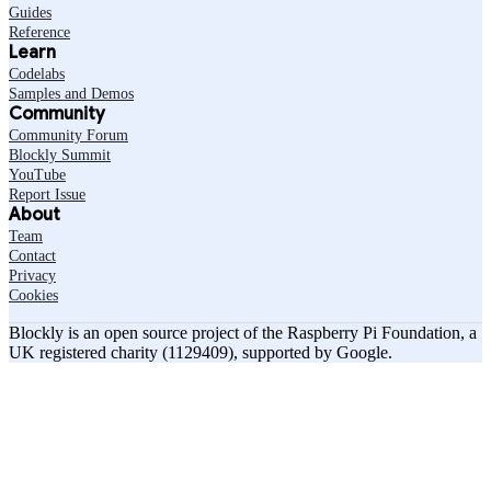
Guides
Reference
Learn
Codelabs
Samples and Demos
Community
Community Forum
Blockly Summit
YouTube
Report Issue
About
Team
Contact
Privacy
Cookies
Blockly is an open source project of the Raspberry Pi Foundation, a
UK registered charity (1129409), supported by Google.