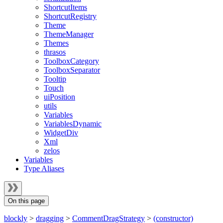
ShortcutItems
ShortcutRegistry
Theme
ThemeManager
Themes
thrasos
ToolboxCategory
ToolboxSeparator
Tooltip
Touch
uiPosition
utils
Variables
VariablesDynamic
WidgetDiv
Xml
zelos
Variables
Type Aliases
On this page
blockly
>
dragging
>
CommentDragStrategy
>
(constructor)