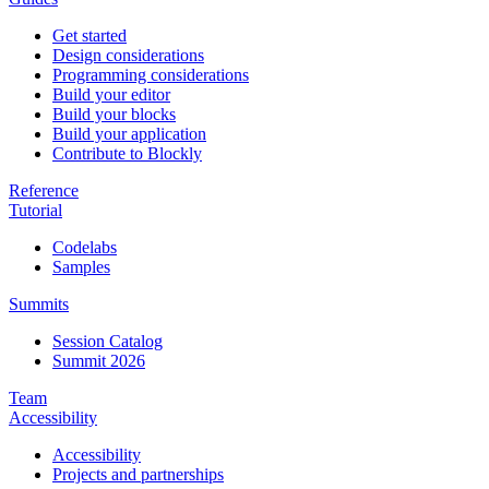
Get started
Design considerations
Programming considerations
Build your editor
Build your blocks
Build your application
Contribute to Blockly
Reference
Tutorial
Codelabs
Samples
Summits
Session Catalog
Summit 2026
Team
Accessibility
Accessibility
Projects and partnerships