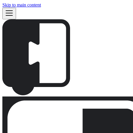
Skip to main content