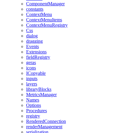
ComponentManager
constants
ContextMenu
ContextMenuItems
ContextMenuRegistry
Css
dialog
dragging
Events
Extensions
fieldRegistry
geras
icons
ICopyable
inputs
layers
libraryBlocks
MetricsManager
Names
Options
Procedures
registry
RenderedConnection
renderManagement
serialization