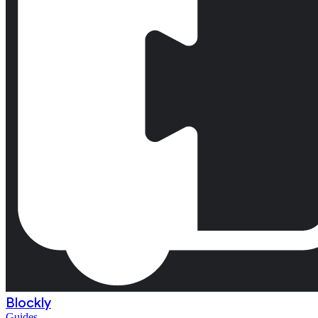
Blockly
Guides