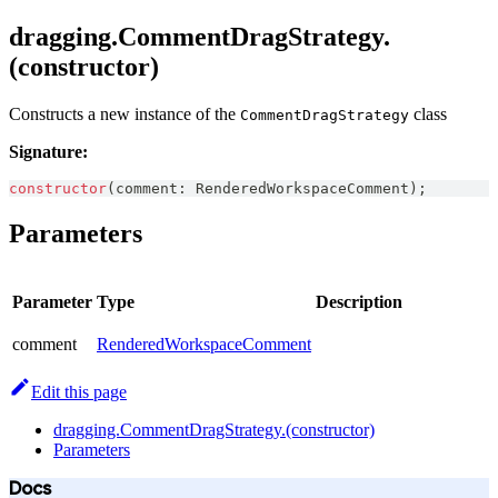
dragging.CommentDragStrategy.
(constructor)
Constructs a new instance of the
class
CommentDragStrategy
Signature:
constructor
(
comment
:
RenderedWorkspaceComment
)
;
Parameters
Parameter
Type
Description
comment
RenderedWorkspaceComment
Edit this page
dragging.CommentDragStrategy.(constructor)
Parameters
Docs