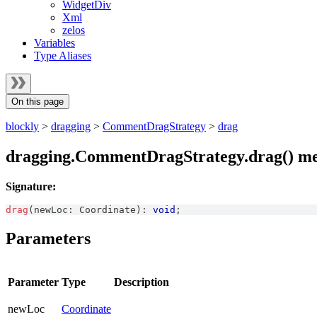
WidgetDiv
Xml
zelos
Variables
Type Aliases
On this page
blockly
>
dragging
>
CommentDragStrategy
>
drag
dragging.CommentDragStrategy.drag() m
Signature:
drag
(
newLoc
:
Coordinate
)
:
void
;
Parameters
Parameter
Type
Description
newLoc
Coordinate