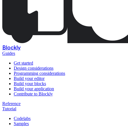
Blockly
Guides
Get started
Design considerations
Programming considerations
Build your editor
Build your blocks
Build your application
Contribute to Blockly
Reference
Tutorial
Codelabs
Samples