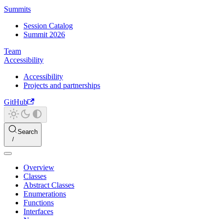
Summits
Session Catalog
Summit 2026
Team
Accessibility
Accessibility
Projects and partnerships
GitHub
Search
Overview
Classes
Abstract Classes
Enumerations
Functions
Interfaces