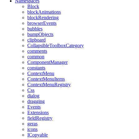
Namespaces
Block
blockAnimations
blockRendering
browserEvents
bubbles
bumpObjects
clipboard
CollapsibleToolboxCategory
comments
common
ComponentManager
constants
ContextMenu
ContextMenuItems
ContextMenuRegistry
Css
dialog
dragging
Events
Extensions
fieldRegistry
geras
icons
ICopyable