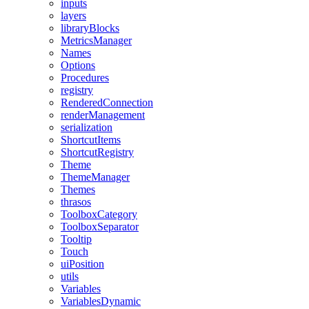
inputs
layers
libraryBlocks
MetricsManager
Names
Options
Procedures
registry
RenderedConnection
renderManagement
serialization
ShortcutItems
ShortcutRegistry
Theme
ThemeManager
Themes
thrasos
ToolboxCategory
ToolboxSeparator
Tooltip
Touch
uiPosition
utils
Variables
VariablesDynamic