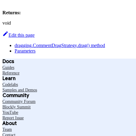
Returns:
void
Edit this page
dragging.CommentDragStrategy.drag() method
Parameters
Docs
Guides
Reference
Learn
Codelabs
Samples and Demos
Community
Community Forum
Blockly Summit
YouTube
Report Issue
About
Team
Contact