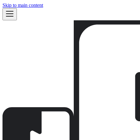
Skip to main content