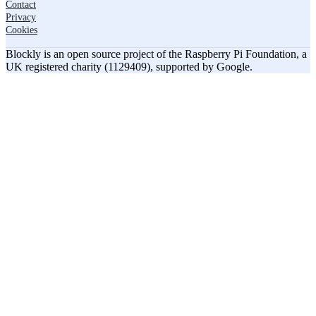
Contact
Privacy
Cookies
Blockly is an open source project of the Raspberry Pi Foundation, a
UK registered charity (1129409), supported by Google.