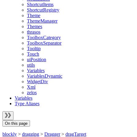
ShortcutItems
ShortcutRegistry
Theme
ThemeManager
Themes
thrasos
ToolboxCategory
ToolboxSeparator
Tooltip
Touch
uiPosition
utils
Variables
VariablesDynamic
WidgetDiv
Xml
zelos
Variables
Type Aliases
On this page
blockly
>
dragging
>
Dragger
>
dragTarget