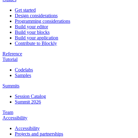
Get started
Design considerations
Programming considerations
Build your editor
Build your blocks
Build your application
Contribute to Blockly
Reference
Tutorial
Codelabs
Samples
Summits
Session Catalog
Summit 2026
Team
Accessibility
Accessibility
Projects and partnerships