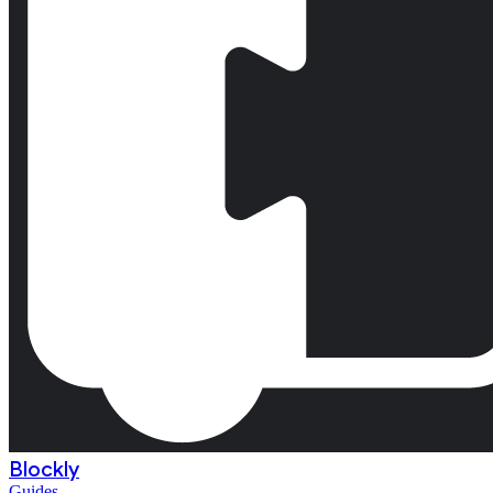
Blockly
Guides