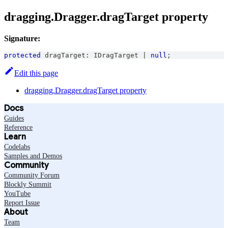
dragging.Dragger.dragTarget property
Signature:
protected
 dragTarget
:
IDragTarget
|
null
;
Edit this page
dragging.Dragger.dragTarget property
Docs
Guides
Reference
Learn
Codelabs
Samples and Demos
Community
Community Forum
Blockly Summit
YouTube
Report Issue
About
Team