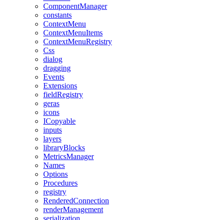
ComponentManager
constants
ContextMenu
ContextMenuItems
ContextMenuRegistry
Css
dialog
dragging
Events
Extensions
fieldRegistry
geras
icons
ICopyable
inputs
layers
libraryBlocks
MetricsManager
Names
Options
Procedures
registry
RenderedConnection
renderManagement
serialization