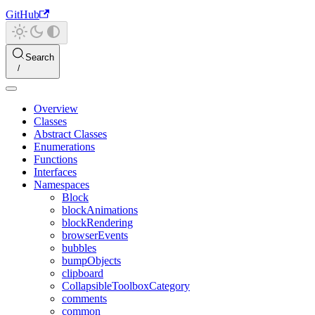
GitHub
Search
Overview
Classes
Abstract Classes
Enumerations
Functions
Interfaces
Namespaces
Block
blockAnimations
blockRendering
browserEvents
bubbles
bumpObjects
clipboard
CollapsibleToolboxCategory
comments
common