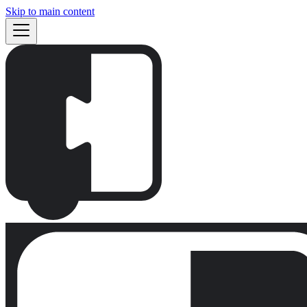
Skip to main content