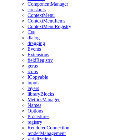
ComponentManager
constants
ContextMenu
ContextMenuItems
ContextMenuRegistry
Css
dialog
dragging
Events
Extensions
fieldRegistry
geras
icons
ICopyable
inputs
layers
libraryBlocks
MetricsManager
Names
Options
Procedures
registry
RenderedConnection
renderManagement
serialization