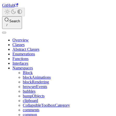
GitHub
Search
Overview
Classes
Abstract Classes
Enumerations
Functions
Interfaces
Namespaces
Block
blockAnimations
blockRendering
browserEvents
bubbles
bumpObjects
clipboard
CollapsibleToolboxCategory
comments
common