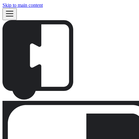
Skip to main content