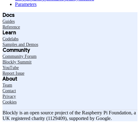
Parameters
Docs
Guides
Reference
Learn
Codelabs
Samples and Demos
Community
Community Forum
Blockly Summit
YouTube
Report Issue
About
Team
Contact
Privacy
Cookies
Blockly is an open source project of the Raspberry Pi Foundation, a
UK registered charity (1129409), supported by Google.