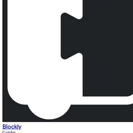
Blockly
Guides