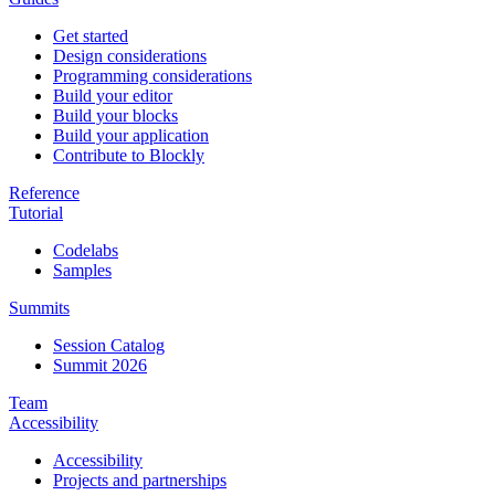
Get started
Design considerations
Programming considerations
Build your editor
Build your blocks
Build your application
Contribute to Blockly
Reference
Tutorial
Codelabs
Samples
Summits
Session Catalog
Summit 2026
Team
Accessibility
Accessibility
Projects and partnerships