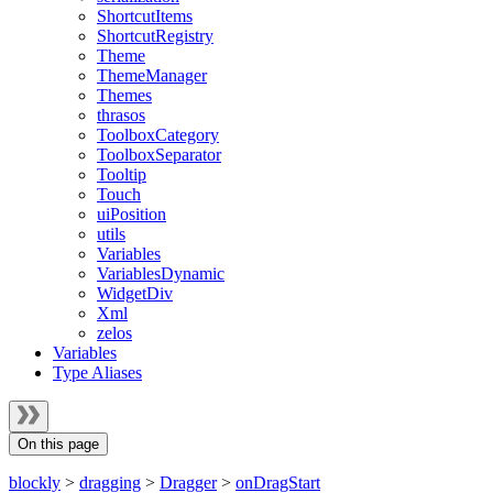
ShortcutItems
ShortcutRegistry
Theme
ThemeManager
Themes
thrasos
ToolboxCategory
ToolboxSeparator
Tooltip
Touch
uiPosition
utils
Variables
VariablesDynamic
WidgetDiv
Xml
zelos
Variables
Type Aliases
On this page
blockly
>
dragging
>
Dragger
>
onDragStart