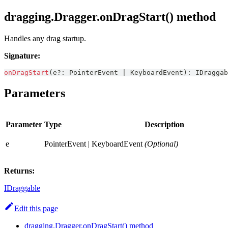
dragging.Dragger.onDragStart() method
Handles any drag startup.
Signature:
onDragStart
(
e
?
:
PointerEvent
|
KeyboardEvent
)
:
IDraggab
Parameters
Parameter
Type
Description
e
PointerEvent | KeyboardEvent
(Optional)
Returns:
IDraggable
Edit this page
dragging.Dragger.onDragStart() method