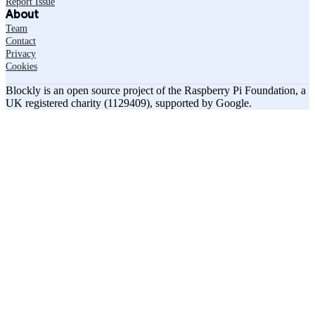
Report Issue
About
Team
Contact
Privacy
Cookies
Blockly is an open source project of the Raspberry Pi Foundation, a
UK registered charity (1129409), supported by Google.