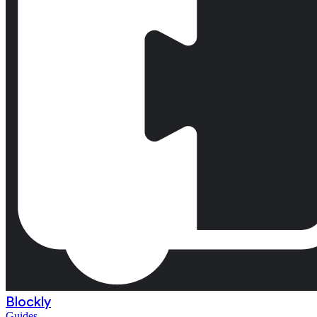
Blockly
Guides