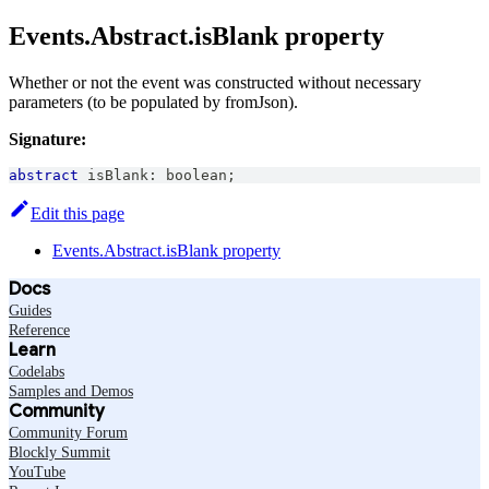
Events.Abstract.isBlank property
Whether or not the event was constructed without necessary
parameters (to be populated by fromJson).
Signature:
abstract
 isBlank
:
boolean
;
Edit this page
Events.Abstract.isBlank property
Docs
Guides
Reference
Learn
Codelabs
Samples and Demos
Community
Community Forum
Blockly Summit
YouTube