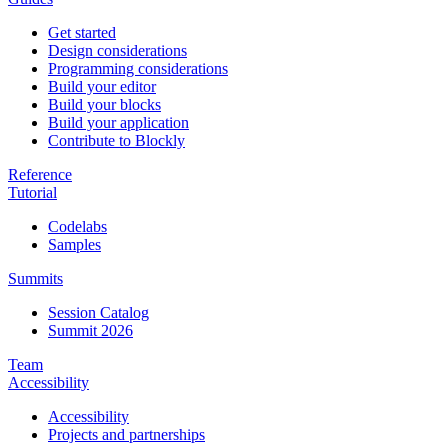
Get started
Design considerations
Programming considerations
Build your editor
Build your blocks
Build your application
Contribute to Blockly
Reference
Tutorial
Codelabs
Samples
Summits
Session Catalog
Summit 2026
Team
Accessibility
Accessibility
Projects and partnerships