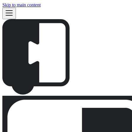
Skip to main content