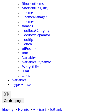
ShortcutItems
ShortcutRegistry
Theme
ThemeManager
Themes
thrasos
ToolboxCategory
ToolboxSeparator
Tooltip
Touch
uiPosition
utils
Variables
VariablesDynamic
WidgetDiv
Xml
zelos
Variables
Type Aliases
On this page
blockly
>
Events
>
Abstract
>
isBlank