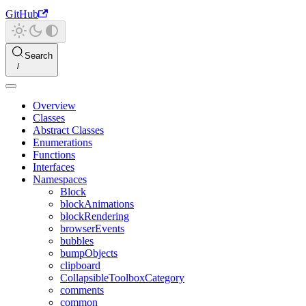
GitHub
Search
Overview
Classes
Abstract Classes
Enumerations
Functions
Interfaces
Namespaces
Block
blockAnimations
blockRendering
browserEvents
bubbles
bumpObjects
clipboard
CollapsibleToolboxCategory
comments
common