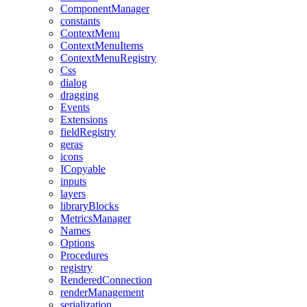
ComponentManager
constants
ContextMenu
ContextMenuItems
ContextMenuRegistry
Css
dialog
dragging
Events
Extensions
fieldRegistry
geras
icons
ICopyable
inputs
layers
libraryBlocks
MetricsManager
Names
Options
Procedures
registry
RenderedConnection
renderManagement
serialization