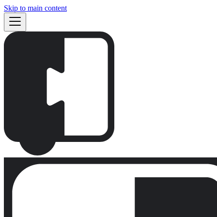
Skip to main content