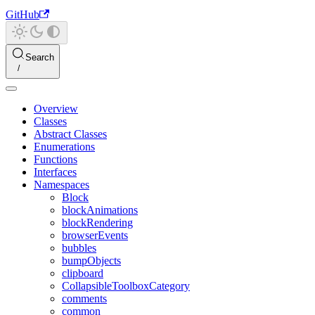
GitHub
Search
Overview
Classes
Abstract Classes
Enumerations
Functions
Interfaces
Namespaces
Block
blockAnimations
blockRendering
browserEvents
bubbles
bumpObjects
clipboard
CollapsibleToolboxCategory
comments
common