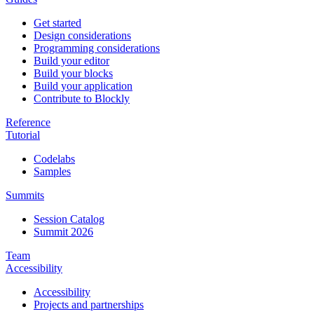
Get started
Design considerations
Programming considerations
Build your editor
Build your blocks
Build your application
Contribute to Blockly
Reference
Tutorial
Codelabs
Samples
Summits
Session Catalog
Summit 2026
Team
Accessibility
Accessibility
Projects and partnerships