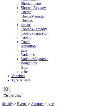
ShortcutItems
ShortcutRegistry
Theme
ThemeManager
Themes
thrasos
ToolboxCategory
ToolboxSeparator
Tooltip
Touch
uiPosition
utils
Variables
VariablesDynamic
WidgetDiv
Xml
zelos
Variables
Type Aliases
On this page
blockly
>
Events
>
Abstract
>
type