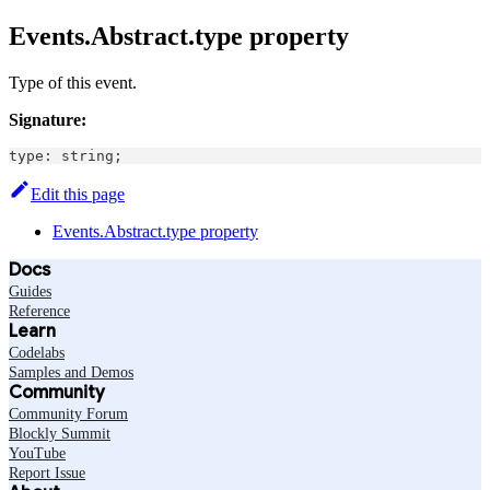
Events.Abstract.type property
Type of this event.
Signature:
type
:
string
;
Edit this page
Events.Abstract.type property
Docs
Guides
Reference
Learn
Codelabs
Samples and Demos
Community
Community Forum
Blockly Summit
YouTube
Report Issue