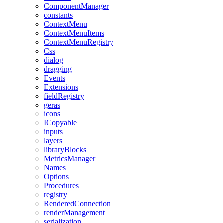
ComponentManager
constants
ContextMenu
ContextMenuItems
ContextMenuRegistry
Css
dialog
dragging
Events
Extensions
fieldRegistry
geras
icons
ICopyable
inputs
layers
libraryBlocks
MetricsManager
Names
Options
Procedures
registry
RenderedConnection
renderManagement
serialization