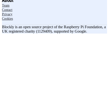
About
Team
Contact
Privacy
Cookies
Blockly is an open source project of the Raspberry Pi Foundation, a
UK registered charity (1129409), supported by Google.