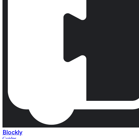
Blockly
Guides