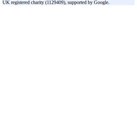
UK registered charity (1129409), supported by Google.