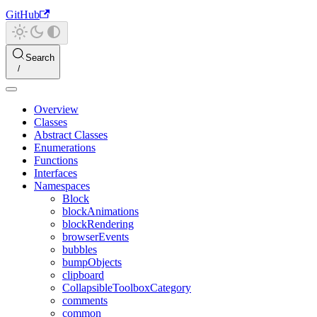
GitHub
Search
Overview
Classes
Abstract Classes
Enumerations
Functions
Interfaces
Namespaces
Block
blockAnimations
blockRendering
browserEvents
bubbles
bumpObjects
clipboard
CollapsibleToolboxCategory
comments
common