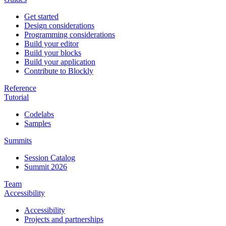
Get started
Design considerations
Programming considerations
Build your editor
Build your blocks
Build your application
Contribute to Blockly
Reference
Tutorial
Codelabs
Samples
Summits
Session Catalog
Summit 2026
Team
Accessibility
Accessibility
Projects and partnerships