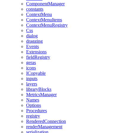
ComponentManager
constants
ContextMenu
ContextMenuItems
ContextMenuRegistry
Css
dialog
dragging
Events
Extensions
fieldRegistry
geras
icons
ICopyable
inputs
layers
libraryBlocks
MetricsManager
Names
Options
Procedures
registry
RenderedConnection
renderManagement
serialization