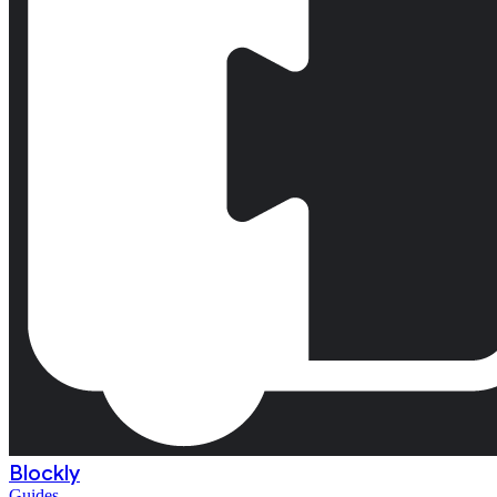
Blockly
Guides