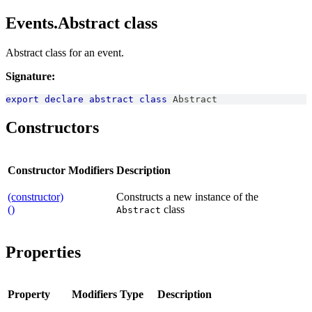
Events.Abstract class
Abstract class for an event.
Signature:
export
declare
abstract
class
Abstract
Constructors
Constructor
Modifiers
Description
(constructor)
Constructs a new instance of the
()
class
Abstract
Properties
Property
Modifiers
Type
Description