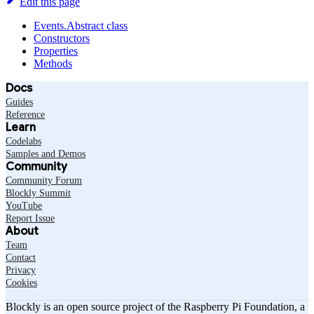
Edit this page
Events.Abstract class
Constructors
Properties
Methods
Docs
Guides
Reference
Learn
Codelabs
Samples and Demos
Community
Community Forum
Blockly Summit
YouTube
Report Issue
About
Team
Contact
Privacy
Cookies
Blockly is an open source project of the Raspberry Pi Foundation, a