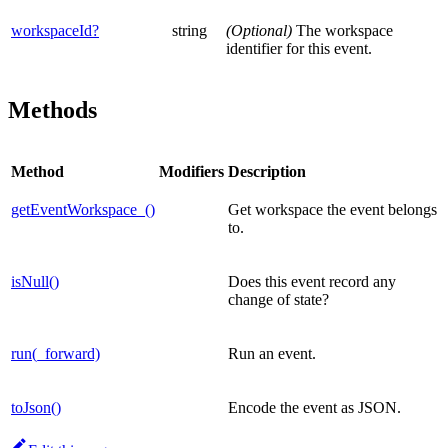
workspaceId?
string
(Optional)
The workspace
identifier for this event.
Methods
Method
Modifiers
Description
getEventWorkspace_()
Get workspace the event belongs
to.
isNull()
Does this event record any
change of state?
run(_forward)
Run an event.
toJson()
Encode the event as JSON.