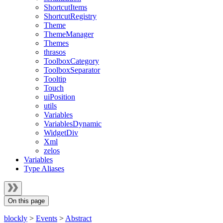
ShortcutItems
ShortcutRegistry
Theme
ThemeManager
Themes
thrasos
ToolboxCategory
ToolboxSeparator
Tooltip
Touch
uiPosition
utils
Variables
VariablesDynamic
WidgetDiv
Xml
zelos
Variables
Type Aliases
On this page
blockly
>
Events
>
Abstract