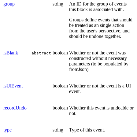
group
string
An ID for the group of events
this block is associated with.
Groups define events that should
be treated as an single action
from the user's perspective, and
should be undone together.
isBlank
boolean
Whether or not the event was
abstract
constructed without necessary
parameters (to be populated by
fromJson).
isUiEvent
boolean
Whether or not the event is a UI
event.
recordUndo
boolean
Whether this event is undoable or
not.
type
string
Type of this event.