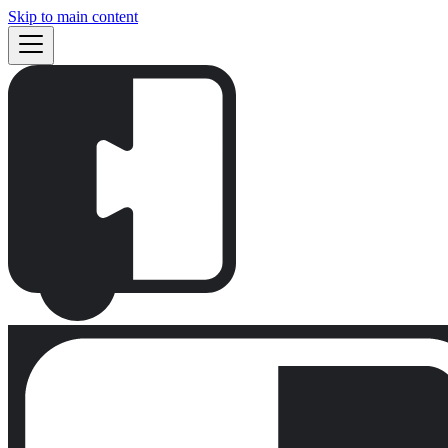
Skip to main content