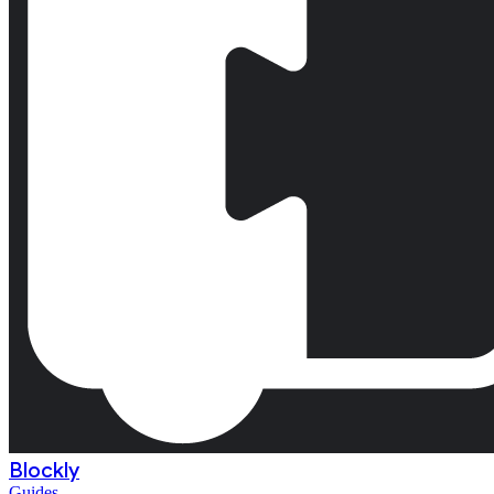
Blockly
Guides