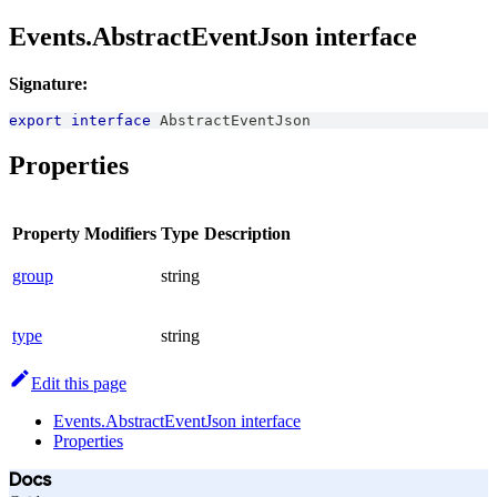
Events.AbstractEventJson interface
Signature:
export
interface
AbstractEventJson
Properties
Property
Modifiers
Type
Description
group
string
type
string
Edit this page
Events.AbstractEventJson interface
Properties
Docs