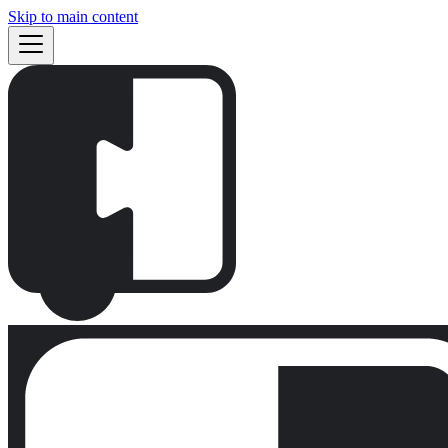
Skip to main content