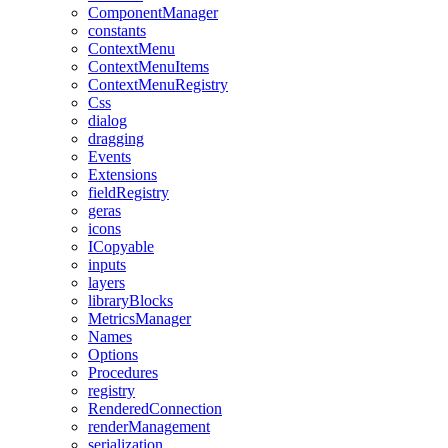
ComponentManager
constants
ContextMenu
ContextMenuItems
ContextMenuRegistry
Css
dialog
dragging
Events
Extensions
fieldRegistry
geras
icons
ICopyable
inputs
layers
libraryBlocks
MetricsManager
Names
Options
Procedures
registry
RenderedConnection
renderManagement
serialization