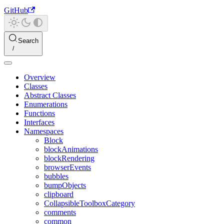
GitHub
Search
Overview
Classes
Abstract Classes
Enumerations
Functions
Interfaces
Namespaces
Block
blockAnimations
blockRendering
browserEvents
bubbles
bumpObjects
clipboard
CollapsibleToolboxCategory
comments
common