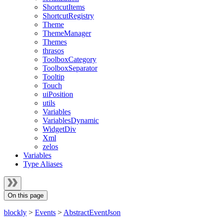
ShortcutItems
ShortcutRegistry
Theme
ThemeManager
Themes
thrasos
ToolboxCategory
ToolboxSeparator
Tooltip
Touch
uiPosition
utils
Variables
VariablesDynamic
WidgetDiv
Xml
zelos
Variables
Type Aliases
On this page
blockly
>
Events
>
AbstractEventJson