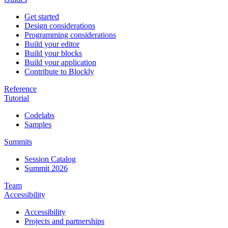
Get started
Design considerations
Programming considerations
Build your editor
Build your blocks
Build your application
Contribute to Blockly
Reference
Tutorial
Codelabs
Samples
Summits
Session Catalog
Summit 2026
Team
Accessibility
Accessibility
Projects and partnerships