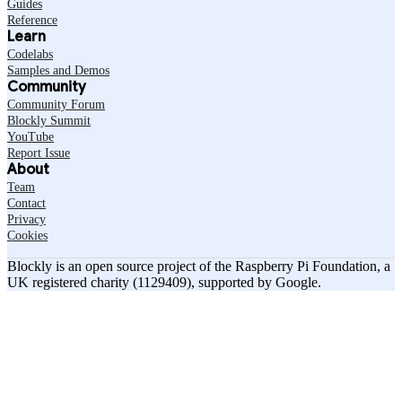
Guides
Reference
Learn
Codelabs
Samples and Demos
Community
Community Forum
Blockly Summit
YouTube
Report Issue
About
Team
Contact
Privacy
Cookies
Blockly is an open source project of the Raspberry Pi Foundation, a
UK registered charity (1129409), supported by Google.