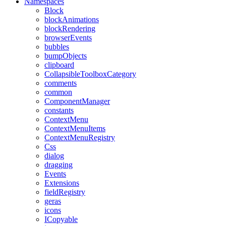
Namespaces
Block
blockAnimations
blockRendering
browserEvents
bubbles
bumpObjects
clipboard
CollapsibleToolboxCategory
comments
common
ComponentManager
constants
ContextMenu
ContextMenuItems
ContextMenuRegistry
Css
dialog
dragging
Events
Extensions
fieldRegistry
geras
icons
ICopyable