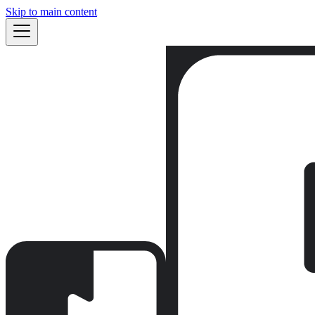
Skip to main content