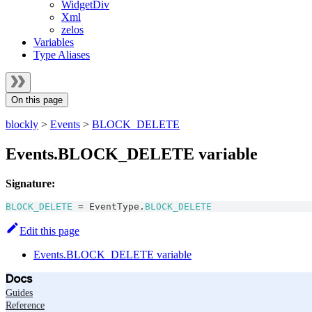
WidgetDiv
Xml
zelos
Variables
Type Aliases
On this page
blockly
>
Events
>
BLOCK_DELETE
Events.BLOCK_DELETE variable
Signature:
BLOCK_DELETE
=
EventType
.
BLOCK_DELETE
Edit this page
Events.BLOCK_DELETE variable
Docs
Guides
Reference