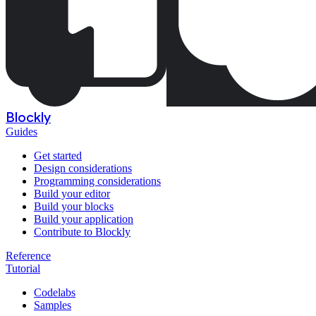
Blockly
Guides
Get started
Design considerations
Programming considerations
Build your editor
Build your blocks
Build your application
Contribute to Blockly
Reference
Tutorial
Codelabs
Samples