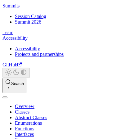
Summits
Session Catalog
Summit 2026
Team
Accessibility
Accessibility
Projects and partnerships
GitHub
Search
Overview
Classes
Abstract Classes
Enumerations
Functions
Interfaces