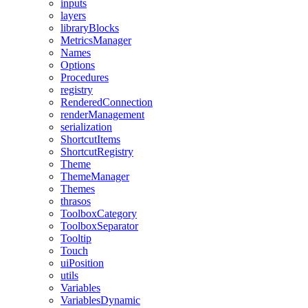
inputs
layers
libraryBlocks
MetricsManager
Names
Options
Procedures
registry
RenderedConnection
renderManagement
serialization
ShortcutItems
ShortcutRegistry
Theme
ThemeManager
Themes
thrasos
ToolboxCategory
ToolboxSeparator
Tooltip
Touch
uiPosition
utils
Variables
VariablesDynamic