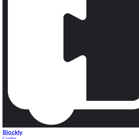
Blockly
Guides