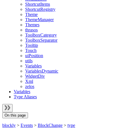
ShortcutItems
ShortcutRegistry
Theme
ThemeManager
Themes
thrasos
ToolboxCategory
ToolboxSeparator
Tooltip
Touch
uiPosition
utils
Variables
VariablesDynamic
WidgetDiv
Xml
zelos
Variables
Type Aliases
On this page
blockly
>
Events
>
BlockChange
>
type