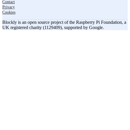
Contact
Privacy
Cookies
Blockly is an open source project of the Raspberry Pi Foundation, a
UK registered charity (1129409), supported by Google.