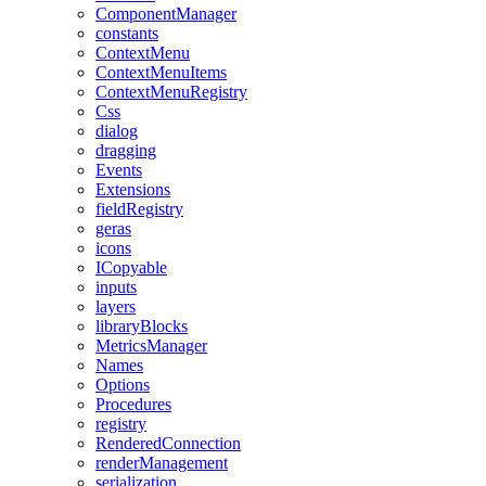
ComponentManager
constants
ContextMenu
ContextMenuItems
ContextMenuRegistry
Css
dialog
dragging
Events
Extensions
fieldRegistry
geras
icons
ICopyable
inputs
layers
libraryBlocks
MetricsManager
Names
Options
Procedures
registry
RenderedConnection
renderManagement
serialization