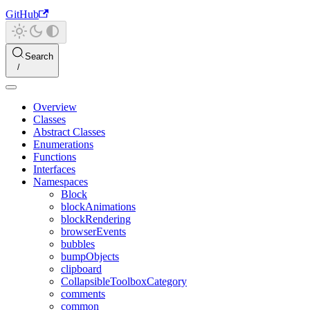
GitHub
Search
Overview
Classes
Abstract Classes
Enumerations
Functions
Interfaces
Namespaces
Block
blockAnimations
blockRendering
browserEvents
bubbles
bumpObjects
clipboard
CollapsibleToolboxCategory
comments
common