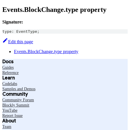
Events.BlockChange.type property
Signature:
type
:
EventType
;
Edit this page
Events.BlockChange.type property
Docs
Guides
Reference
Learn
Codelabs
Samples and Demos
Community
Community Forum
Blockly Summit
YouTube
Report Issue
About
Team