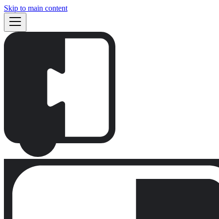
Skip to main content