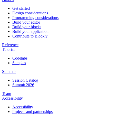
Get started
Design considerations
Programming considerations
Build your editor
Build your blocks
Build your application
Contribute to Blockly
Reference
Tutorial
Codelabs
Samples
Summits
Session Catalog
Summit 2026
Team
Accessibility
Accessibility
Projects and partnerships