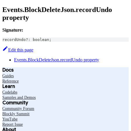
Events.BlockDeleteJson.recordUndo
property
Signature:
recordUndo
?
:
boolean
;
Edit this page
Events.BlockDeleteJson.recordUndo property
Docs
Guides
Reference
Learn
Codelabs
Samples and Demos
Community
Community Forum
Blockly Summit
YouTube
Report Issue
About