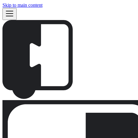
Skip to main content