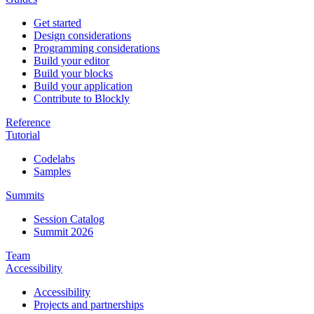
Get started
Design considerations
Programming considerations
Build your editor
Build your blocks
Build your application
Contribute to Blockly
Reference
Tutorial
Codelabs
Samples
Summits
Session Catalog
Summit 2026
Team
Accessibility
Accessibility
Projects and partnerships