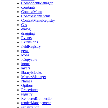
ComponentManager
constants
ContextMenu
ContextMenuItems
ContextMenuRegistry
Css
dialog
dragging
Events
Extensions
fieldRegistry
geras
icons
ICopyable
inputs
layers
libraryBlocks
MetricsManager
Names
Options
Procedures
registry
RenderedConnection
renderManagement
serialization