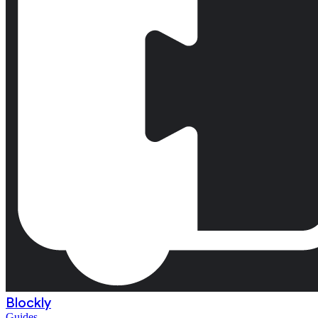
Blockly
Guides