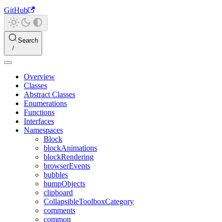
GitHub
Search
Overview
Classes
Abstract Classes
Enumerations
Functions
Interfaces
Namespaces
Block
blockAnimations
blockRendering
browserEvents
bubbles
bumpObjects
clipboard
CollapsibleToolboxCategory
comments
common