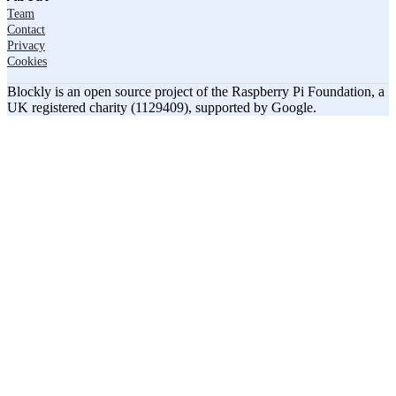
Team
Contact
Privacy
Cookies
Blockly is an open source project of the Raspberry Pi Foundation, a
UK registered charity (1129409), supported by Google.