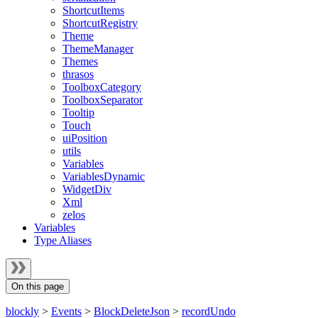
ShortcutItems
ShortcutRegistry
Theme
ThemeManager
Themes
thrasos
ToolboxCategory
ToolboxSeparator
Tooltip
Touch
uiPosition
utils
Variables
VariablesDynamic
WidgetDiv
Xml
zelos
Variables
Type Aliases
On this page
blockly
>
Events
>
BlockDeleteJson
>
recordUndo