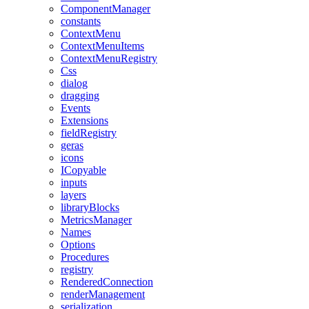
ComponentManager
constants
ContextMenu
ContextMenuItems
ContextMenuRegistry
Css
dialog
dragging
Events
Extensions
fieldRegistry
geras
icons
ICopyable
inputs
layers
libraryBlocks
MetricsManager
Names
Options
Procedures
registry
RenderedConnection
renderManagement
serialization