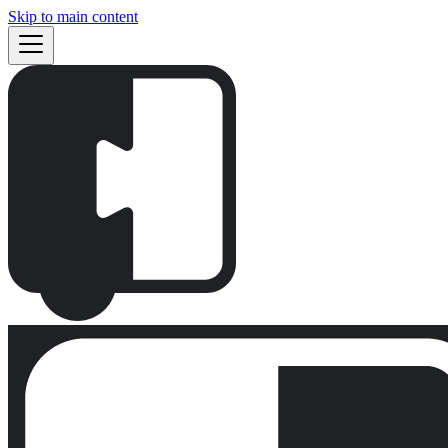
Skip to main content