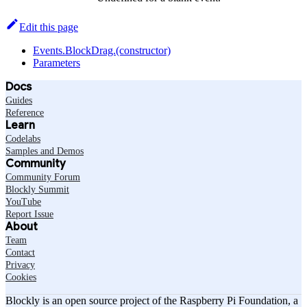
Edit this page
Events.BlockDrag.(constructor)
Parameters
Docs
Guides
Reference
Learn
Codelabs
Samples and Demos
Community
Community Forum
Blockly Summit
YouTube
Report Issue
About
Team
Contact
Privacy
Cookies
Blockly is an open source project of the Raspberry Pi Foundation, a