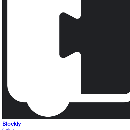
Blockly
Guides