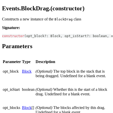
Events.BlockDrag.(constructor)
Constructs a new instance of the
class
BlockDrag
Signature:
constructor
(
opt_block
?
:
Block
,
 opt_isStart
?
:
boolean
,
 o
Parameters
Parameter
Type
Description
opt_block
Block
(Optional)
The top block in the stack that is
being dragged. Undefined for a blank event.
opt_isStart
boolean
(Optional)
Whether this is the start of a block
drag. Undefined for a blank event.
opt_blocks
Block
[]
(Optional)
The blocks affected by this drag.
Undefined for a blank event.