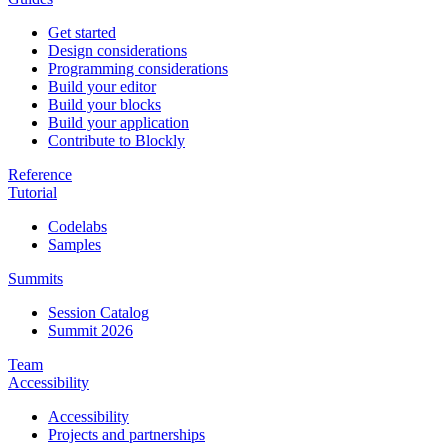
Get started
Design considerations
Programming considerations
Build your editor
Build your blocks
Build your application
Contribute to Blockly
Reference
Tutorial
Codelabs
Samples
Summits
Session Catalog
Summit 2026
Team
Accessibility
Accessibility
Projects and partnerships