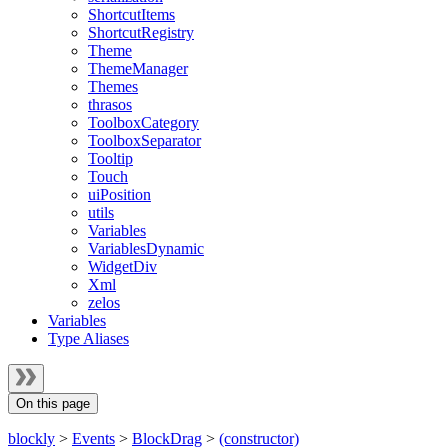
ShortcutItems
ShortcutRegistry
Theme
ThemeManager
Themes
thrasos
ToolboxCategory
ToolboxSeparator
Tooltip
Touch
uiPosition
utils
Variables
VariablesDynamic
WidgetDiv
Xml
zelos
Variables
Type Aliases
On this page
blockly
>
Events
>
BlockDrag
>
(constructor)