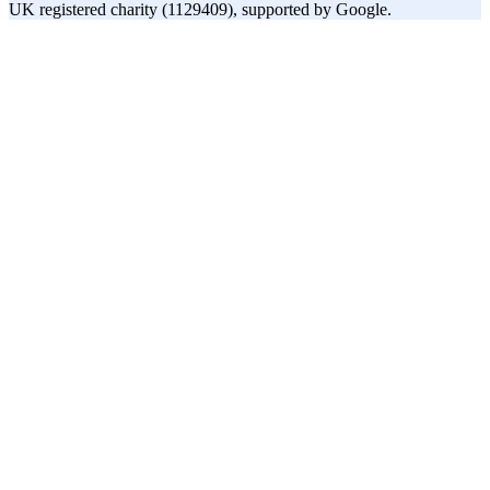
UK registered charity (1129409), supported by Google.