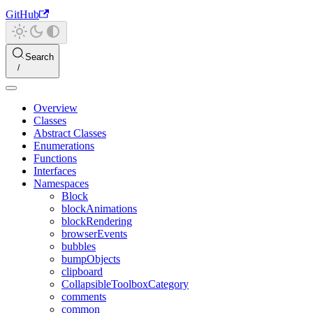
GitHub
Search
Overview
Classes
Abstract Classes
Enumerations
Functions
Interfaces
Namespaces
Block
blockAnimations
blockRendering
browserEvents
bubbles
bumpObjects
clipboard
CollapsibleToolboxCategory
comments
common