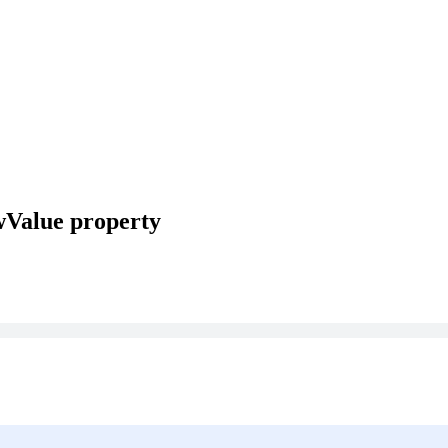
wValue property