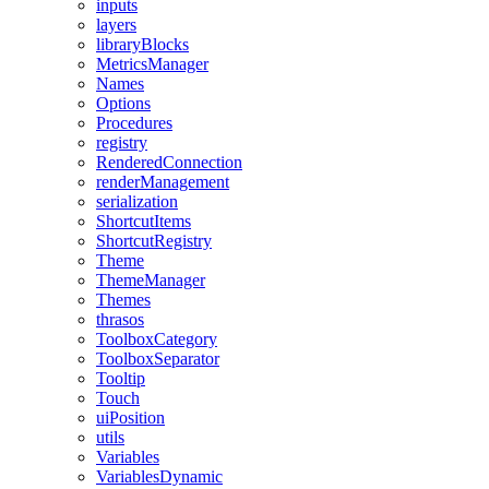
inputs
layers
libraryBlocks
MetricsManager
Names
Options
Procedures
registry
RenderedConnection
renderManagement
serialization
ShortcutItems
ShortcutRegistry
Theme
ThemeManager
Themes
thrasos
ToolboxCategory
ToolboxSeparator
Tooltip
Touch
uiPosition
utils
Variables
VariablesDynamic