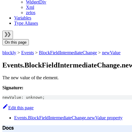
WidgetDiv
Xml
zelos
Variables
Type Aliases
On this page
blockly
>
Events
>
BlockFieldIntermediateChange
>
newValue
Events.BlockFieldIntermediateChange.ne
The new value of the element.
Signature:
newValue
:
unknown
;
Edit this page
Events.BlockFieldIntermediateChange.newValue property
Docs