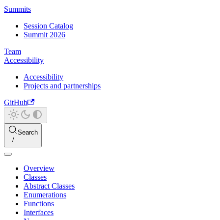
Summits
Session Catalog
Summit 2026
Team
Accessibility
Accessibility
Projects and partnerships
GitHub
Search
Overview
Classes
Abstract Classes
Enumerations
Functions
Interfaces