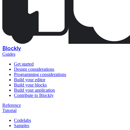
Blockly
Guides
Get started
Design considerations
Programming considerations
Build your editor
Build your blocks
Build your application
Contribute to Blockly
Reference
Tutorial
Codelabs
Samples