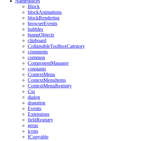
Namespaces
Block
blockAnimations
blockRendering
browserEvents
bubbles
bumpObjects
clipboard
CollapsibleToolboxCategory
comments
common
ComponentManager
constants
ContextMenu
ContextMenuItems
ContextMenuRegistry
Css
dialog
dragging
Events
Extensions
fieldRegistry
geras
icons
ICopyable