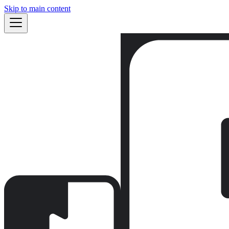
Skip to main content