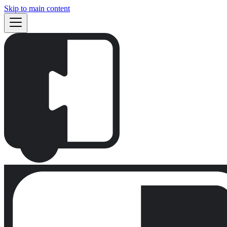
Skip to main content