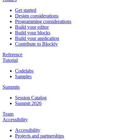
Get started
Design considerations
Programming considerations
Build your editor
Build your blocks
Build your application
Contribute to Blockly
Reference
Tutorial
Codelabs
Samples
Summits
Session Catalog
Summit 2026
Team
Accessibility
Accessibility
Projects and partnerships