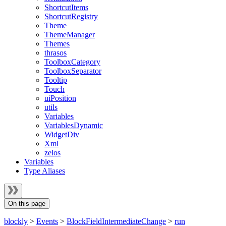
ShortcutItems
ShortcutRegistry
Theme
ThemeManager
Themes
thrasos
ToolboxCategory
ToolboxSeparator
Tooltip
Touch
uiPosition
utils
Variables
VariablesDynamic
WidgetDiv
Xml
zelos
Variables
Type Aliases
On this page
blockly
>
Events
>
BlockFieldIntermediateChange
>
run