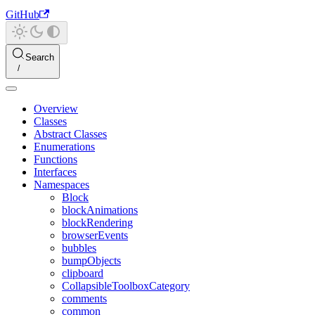
GitHub
Search
Overview
Classes
Abstract Classes
Enumerations
Functions
Interfaces
Namespaces
Block
blockAnimations
blockRendering
browserEvents
bubbles
bumpObjects
clipboard
CollapsibleToolboxCategory
comments
common