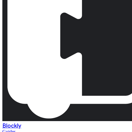
Blockly
Guides