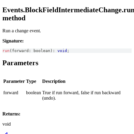
Events.BlockFieldIntermediateChange.run
method
Run a change event.
Signature:
run
(
forward
:
boolean
)
:
void
;
Parameters
Parameter
Type
Description
forward
boolean
True if run forward, false if run backward
(undo).
Returns:
void