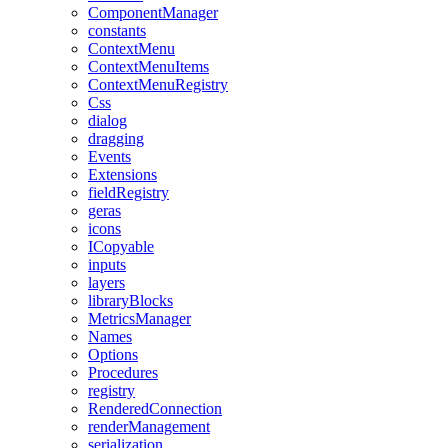
ComponentManager
constants
ContextMenu
ContextMenuItems
ContextMenuRegistry
Css
dialog
dragging
Events
Extensions
fieldRegistry
geras
icons
ICopyable
inputs
layers
libraryBlocks
MetricsManager
Names
Options
Procedures
registry
RenderedConnection
renderManagement
serialization