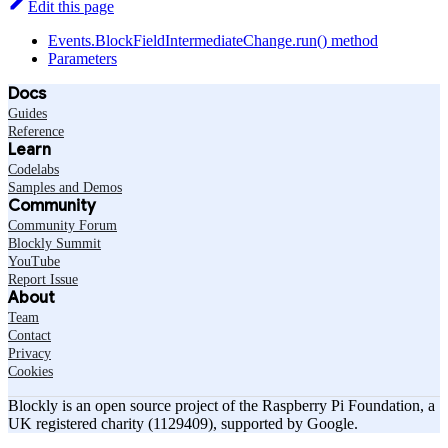
Edit this page
Events.BlockFieldIntermediateChange.run() method
Parameters
Docs
Guides
Reference
Learn
Codelabs
Samples and Demos
Community
Community Forum
Blockly Summit
YouTube
Report Issue
About
Team
Contact
Privacy
Cookies
Blockly is an open source project of the Raspberry Pi Foundation, a
UK registered charity (1129409), supported by Google.