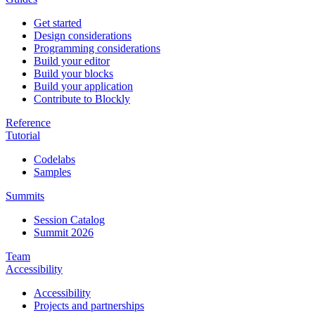
Get started
Design considerations
Programming considerations
Build your editor
Build your blocks
Build your application
Contribute to Blockly
Reference
Tutorial
Codelabs
Samples
Summits
Session Catalog
Summit 2026
Team
Accessibility
Accessibility
Projects and partnerships