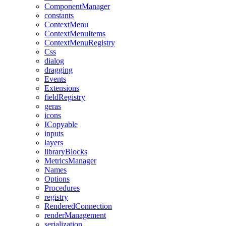
ComponentManager
constants
ContextMenu
ContextMenuItems
ContextMenuRegistry
Css
dialog
dragging
Events
Extensions
fieldRegistry
geras
icons
ICopyable
inputs
layers
libraryBlocks
MetricsManager
Names
Options
Procedures
registry
RenderedConnection
renderManagement
serialization