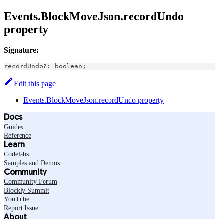
Events.BlockMoveJson.recordUndo
property
Signature:
recordUndo
?
:
boolean
;
Edit this page
Events.BlockMoveJson.recordUndo property
Docs
Guides
Reference
Learn
Codelabs
Samples and Demos
Community
Community Forum
Blockly Summit
YouTube
Report Issue
About