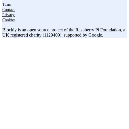
Team
Contact
Privacy
Cookies
Blockly is an open source project of the Raspberry Pi Foundation, a
UK registered charity (1129409), supported by Google.