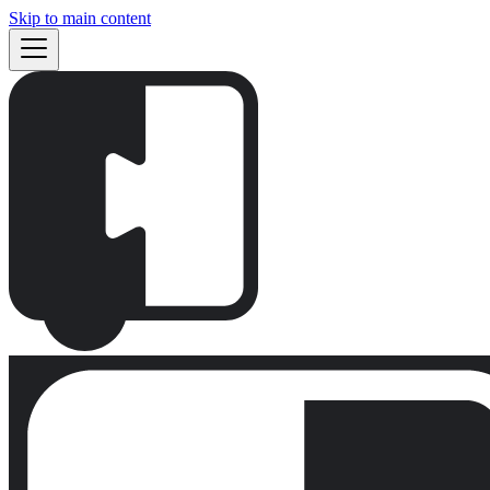
Skip to main content