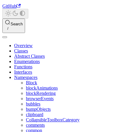
GitHub
Search
Overview
Classes
Abstract Classes
Enumerations
Functions
Interfaces
Namespaces
Block
blockAnimations
blockRendering
browserEvents
bubbles
bumpObjects
clipboard
CollapsibleToolboxCategory
comments
common