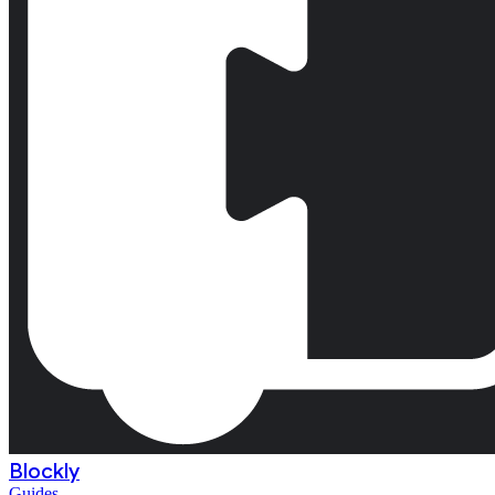
Blockly
Guides