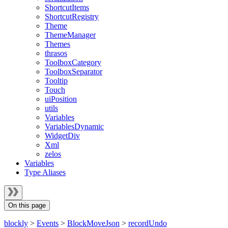
ShortcutItems
ShortcutRegistry
Theme
ThemeManager
Themes
thrasos
ToolboxCategory
ToolboxSeparator
Tooltip
Touch
uiPosition
utils
Variables
VariablesDynamic
WidgetDiv
Xml
zelos
Variables
Type Aliases
On this page
blockly
>
Events
>
BlockMoveJson
>
recordUndo