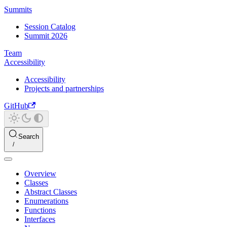
Summits
Session Catalog
Summit 2026
Team
Accessibility
Accessibility
Projects and partnerships
GitHub
Search
Overview
Classes
Abstract Classes
Enumerations
Functions
Interfaces