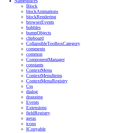
Namespaces
Block
blockAnimations
blockRendering
browserEvents
bubbles
bumpObjects
clipboard
CollapsibleToolboxCategory
comments
common
ComponentManager
constants
ContextMenu
ContextMenuItems
ContextMenuRegistry
Css
dialog
dragging
Events
Extensions
fieldRegistry
geras
icons
ICopyable