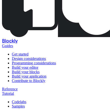
Blockly
Guides
Get started
Design considerations
Programming considerations
Build your editor
Build your blocks
Build your application
Contribute to Blockly
Reference
Tutorial
Codelabs
Samples