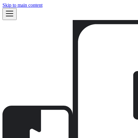
Skip to main content