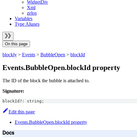
WidgetDiv
Xml
zelos
Variables
Type Aliases
On this page
blockly
>
Events
>
BubbleOpen
>
blockId
Events.BubbleOpen.blockId property
The ID of the block the bubble is attached to.
Signature:
blockId
?
:
string
;
Edit this page
Events.BubbleOpen.blockId property
Docs