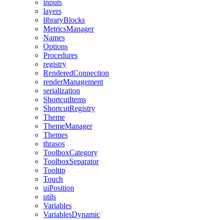
inputs
layers
libraryBlocks
MetricsManager
Names
Options
Procedures
registry
RenderedConnection
renderManagement
serialization
ShortcutItems
ShortcutRegistry
Theme
ThemeManager
Themes
thrasos
ToolboxCategory
ToolboxSeparator
Tooltip
Touch
uiPosition
utils
Variables
VariablesDynamic