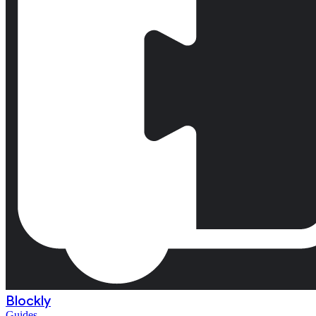
Blockly
Guides