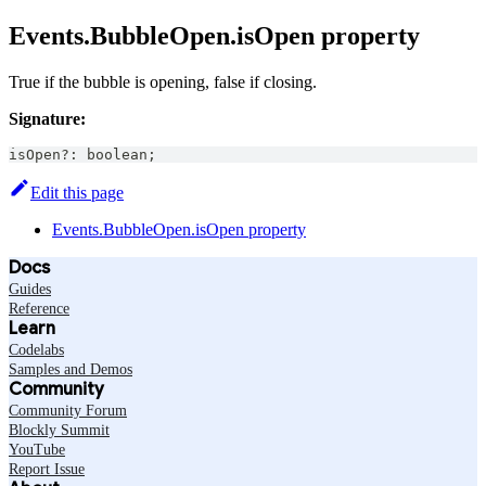
Events.BubbleOpen.isOpen property
True if the bubble is opening, false if closing.
Signature:
isOpen
?
:
boolean
;
Edit this page
Events.BubbleOpen.isOpen property
Docs
Guides
Reference
Learn
Codelabs
Samples and Demos
Community
Community Forum
Blockly Summit
YouTube
Report Issue