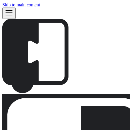
Skip to main content