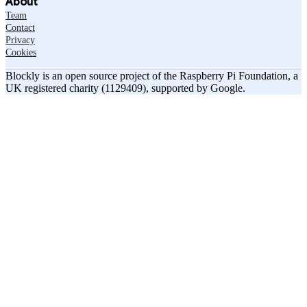
About
Team
Contact
Privacy
Cookies
Blockly is an open source project of the Raspberry Pi Foundation, a
UK registered charity (1129409), supported by Google.