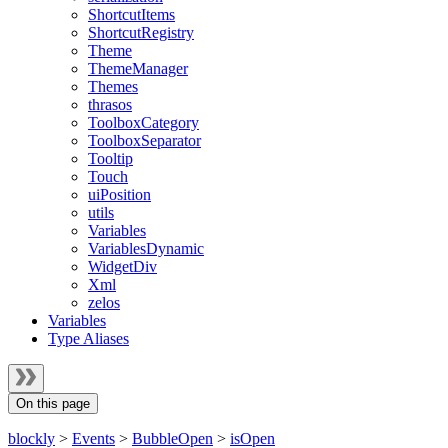
ShortcutItems
ShortcutRegistry
Theme
ThemeManager
Themes
thrasos
ToolboxCategory
ToolboxSeparator
Tooltip
Touch
uiPosition
utils
Variables
VariablesDynamic
WidgetDiv
Xml
zelos
Variables
Type Aliases
On this page
blockly
>
Events
>
BubbleOpen
>
isOpen