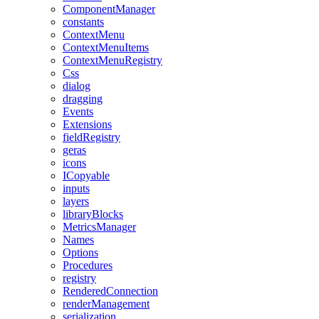
ComponentManager
constants
ContextMenu
ContextMenuItems
ContextMenuRegistry
Css
dialog
dragging
Events
Extensions
fieldRegistry
geras
icons
ICopyable
inputs
layers
libraryBlocks
MetricsManager
Names
Options
Procedures
registry
RenderedConnection
renderManagement
serialization