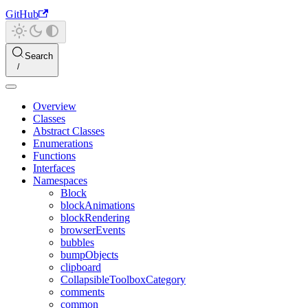
GitHub
Search
Overview
Classes
Abstract Classes
Enumerations
Functions
Interfaces
Namespaces
Block
blockAnimations
blockRendering
browserEvents
bubbles
bumpObjects
clipboard
CollapsibleToolboxCategory
comments
common