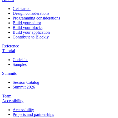
Get started
Design considerations
Programming considerations
Build your editor
Build your blocks
Build your application
Contribute to Blockly
Reference
Tutorial
Codelabs
Samples
Summits
Session Catalog
Summit 2026
Team
Accessibility
Accessibility
Projects and partnerships