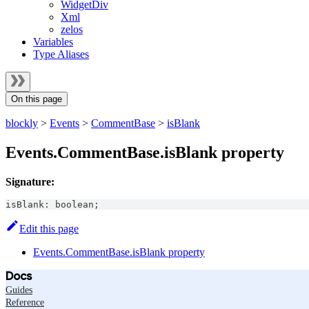
WidgetDiv
Xml
zelos
Variables
Type Aliases
On this page
blockly
>
Events
>
CommentBase
>
isBlank
Events.CommentBase.isBlank property
Signature:
isBlank
:
boolean
;
Edit this page
Events.CommentBase.isBlank property
Docs
Guides
Reference