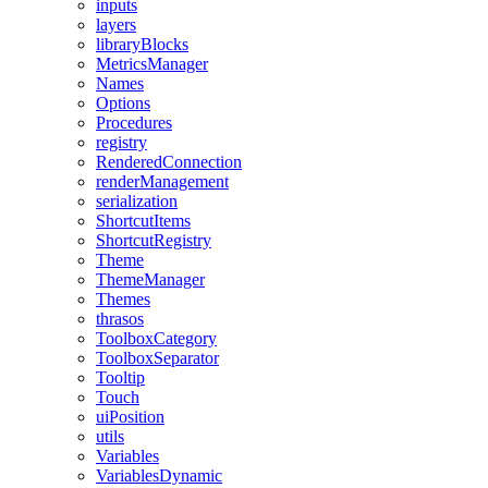
inputs
layers
libraryBlocks
MetricsManager
Names
Options
Procedures
registry
RenderedConnection
renderManagement
serialization
ShortcutItems
ShortcutRegistry
Theme
ThemeManager
Themes
thrasos
ToolboxCategory
ToolboxSeparator
Tooltip
Touch
uiPosition
utils
Variables
VariablesDynamic