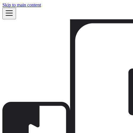
Skip to main content