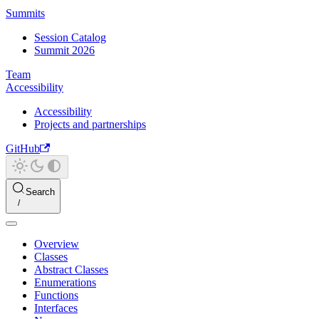
Summits
Session Catalog
Summit 2026
Team
Accessibility
Accessibility
Projects and partnerships
GitHub
Search
Overview
Classes
Abstract Classes
Enumerations
Functions
Interfaces