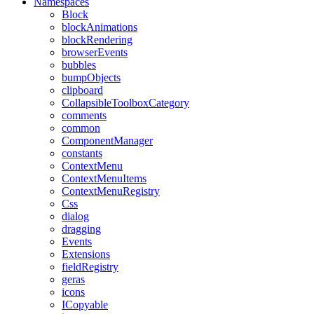
Namespaces
Block
blockAnimations
blockRendering
browserEvents
bubbles
bumpObjects
clipboard
CollapsibleToolboxCategory
comments
common
ComponentManager
constants
ContextMenu
ContextMenuItems
ContextMenuRegistry
Css
dialog
dragging
Events
Extensions
fieldRegistry
geras
icons
ICopyable