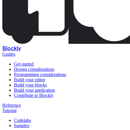
Blockly
Guides
Get started
Design considerations
Programming considerations
Build your editor
Build your blocks
Build your application
Contribute to Blockly
Reference
Tutorial
Codelabs
Samples