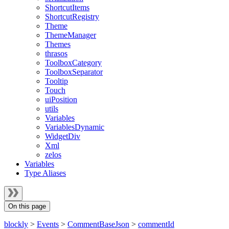
ShortcutItems
ShortcutRegistry
Theme
ThemeManager
Themes
thrasos
ToolboxCategory
ToolboxSeparator
Tooltip
Touch
uiPosition
utils
Variables
VariablesDynamic
WidgetDiv
Xml
zelos
Variables
Type Aliases
On this page
blockly
>
Events
>
CommentBaseJson
>
commentId