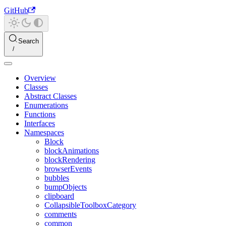
GitHub
Search
Overview
Classes
Abstract Classes
Enumerations
Functions
Interfaces
Namespaces
Block
blockAnimations
blockRendering
browserEvents
bubbles
bumpObjects
clipboard
CollapsibleToolboxCategory
comments
common