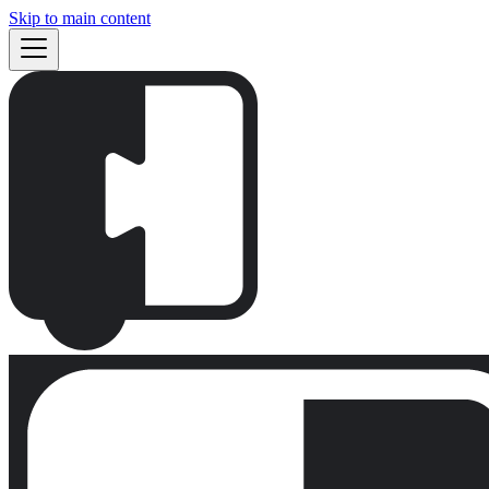
Skip to main content