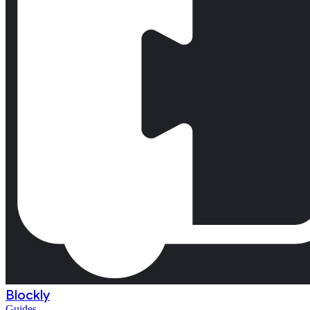
Blockly
Guides