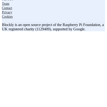
Team
Contact
Privacy
Cookies
Blockly is an open source project of the Raspberry Pi Foundation, a
UK registered charity (1129409), supported by Google.