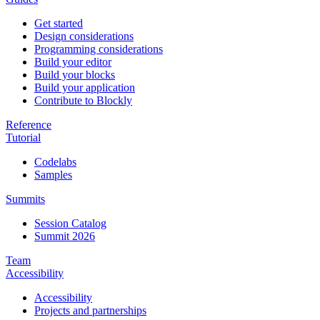
Get started
Design considerations
Programming considerations
Build your editor
Build your blocks
Build your application
Contribute to Blockly
Reference
Tutorial
Codelabs
Samples
Summits
Session Catalog
Summit 2026
Team
Accessibility
Accessibility
Projects and partnerships