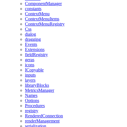
ComponentManager
constants
ContextMenu
ContextMenuItems
ContextMenuRegistry
Css
dialog
dragging
Events
Extensions
fieldRegistry
geras
icons
ICopyable
inputs
layers
libraryBlocks
MetricsManager
Names
Options
Procedures
registry
RenderedConnection
renderManagement
serialization