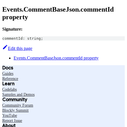
Events.CommentBaseJson.commentId
property
Signature:
commentId
:
string
;
Edit this page
Events.CommentBaseJson.commentId property
Docs
Guides
Reference
Learn
Codelabs
Samples and Demos
Community
Community Forum
Blockly Summit
YouTube
Report Issue
About