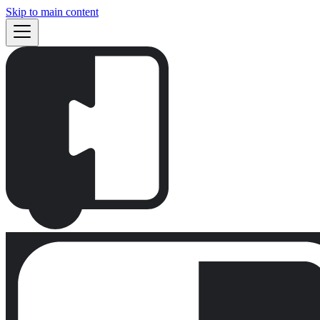
Skip to main content