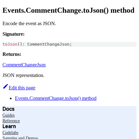
Events.CommentChange.toJson() method
Encode the event as JSON.
Signature:
toJson
(
)
:
CommentChangeJson
;
Returns:
CommentChangeJson
JSON representation.
Edit this page
Events.CommentChange.toJson() method
Docs
Guides
Reference
Learn
Codelabs
Samples and Demos