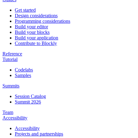
Get started
Design considerations
Programming considerations
Build your editor
Build your blocks
Build your application
Contribute to Blockly
Reference
Tutorial
Codelabs
Samples
Summits
Session Catalog
Summit 2026
Team
Accessibility
Accessibility
Projects and partnerships