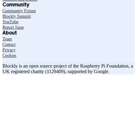
Community
Community Forum
Blockly Summit
YouTube
Report Issue
About
Team
Contact
Privacy
Cookies
Blockly is an open source project of the Raspberry Pi Foundation, a
UK registered charity (1129409), supported by Google.