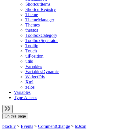
ShortcutItems
ShortcutRegistry
Theme
ThemeManager
Themes
thrasos
ToolboxCategory
ToolboxSeparator
Tooltip
Touch
uiPosition
utils
Variables
VariablesDynamic
WidgetDiv
Xml
zelos
Variables
Type Aliases
On this page
blockly
>
Events
>
CommentChange
>
toJson