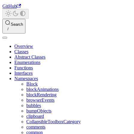
GitHub
Search
Overview
Classes
Abstract Classes
Enumerations
Functions
Interfaces
Namespaces
Block
blockAnimations
blockRendering
browserEvents
bubbles
bumpObjects
clipboard
CollapsibleToolboxCategory
comments
common