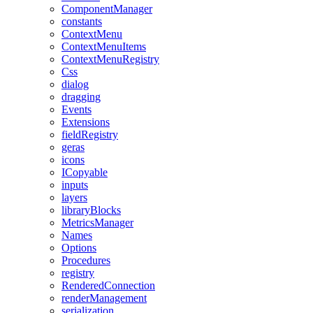
ComponentManager
constants
ContextMenu
ContextMenuItems
ContextMenuRegistry
Css
dialog
dragging
Events
Extensions
fieldRegistry
geras
icons
ICopyable
inputs
layers
libraryBlocks
MetricsManager
Names
Options
Procedures
registry
RenderedConnection
renderManagement
serialization