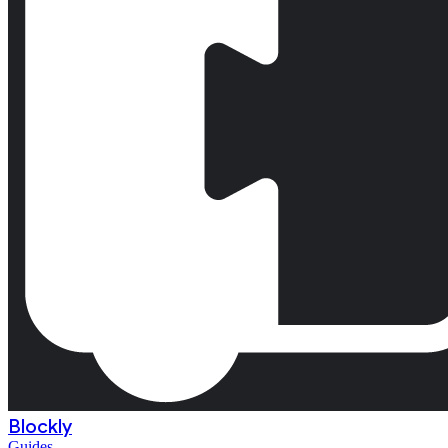
Blockly
Guides