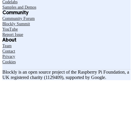
Codelabs
Samples and Demos
Community
Community Forum
Blockly Summit
YouTube
Report Issue
About
Team
Contact
Privacy
Cookies
Blockly is an open source project of the Raspberry Pi Foundation, a
UK registered charity (1129409), supported by Google.