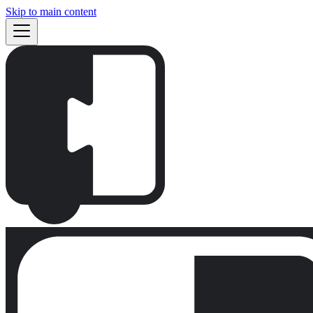
Skip to main content