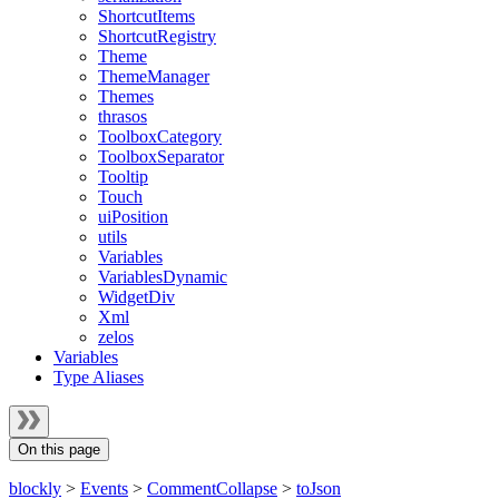
ShortcutItems
ShortcutRegistry
Theme
ThemeManager
Themes
thrasos
ToolboxCategory
ToolboxSeparator
Tooltip
Touch
uiPosition
utils
Variables
VariablesDynamic
WidgetDiv
Xml
zelos
Variables
Type Aliases
On this page
blockly
>
Events
>
CommentCollapse
>
toJson