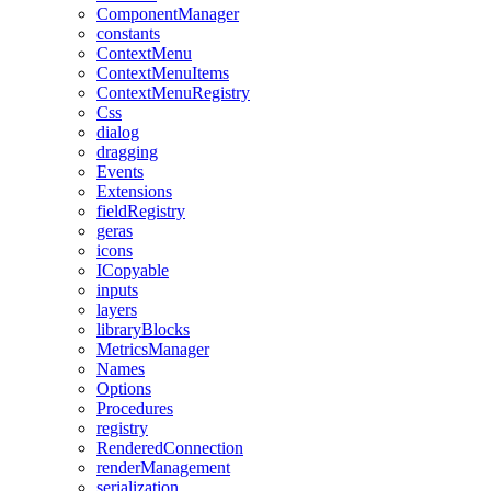
ComponentManager
constants
ContextMenu
ContextMenuItems
ContextMenuRegistry
Css
dialog
dragging
Events
Extensions
fieldRegistry
geras
icons
ICopyable
inputs
layers
libraryBlocks
MetricsManager
Names
Options
Procedures
registry
RenderedConnection
renderManagement
serialization