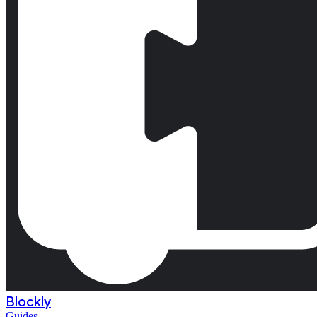
Blockly
Guides