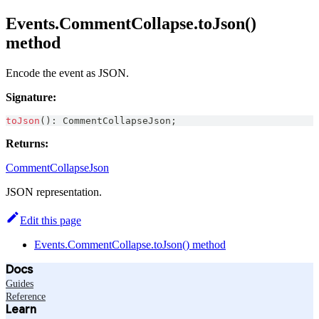
Events.CommentCollapse.toJson()
method
Encode the event as JSON.
Signature:
toJson
(
)
:
CommentCollapseJson
;
Returns:
CommentCollapseJson
JSON representation.
Edit this page
Events.CommentCollapse.toJson() method
Docs
Guides
Reference
Learn