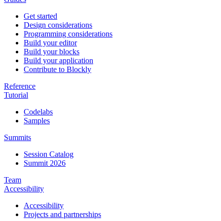
Get started
Design considerations
Programming considerations
Build your editor
Build your blocks
Build your application
Contribute to Blockly
Reference
Tutorial
Codelabs
Samples
Summits
Session Catalog
Summit 2026
Team
Accessibility
Accessibility
Projects and partnerships