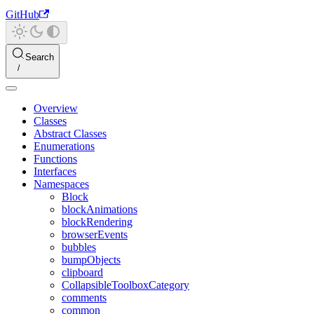
GitHub
Search
Overview
Classes
Abstract Classes
Enumerations
Functions
Interfaces
Namespaces
Block
blockAnimations
blockRendering
browserEvents
bubbles
bumpObjects
clipboard
CollapsibleToolboxCategory
comments
common