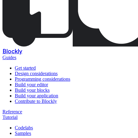
Blockly
Guides
Get started
Design considerations
Programming considerations
Build your editor
Build your blocks
Build your application
Contribute to Blockly
Reference
Tutorial
Codelabs
Samples