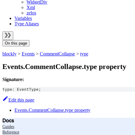
WidgetDiv
Xml
zelos
Variables
Type Aliases
On this page
blockly
>
Events
>
CommentCollapse
>
type
Events.CommentCollapse.type property
Signature:
type
:
EventType
;
Edit this page
Events.CommentCollapse.type property
Docs
Guides
Reference