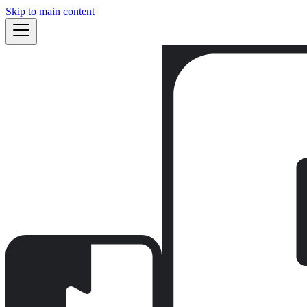
Skip to main content