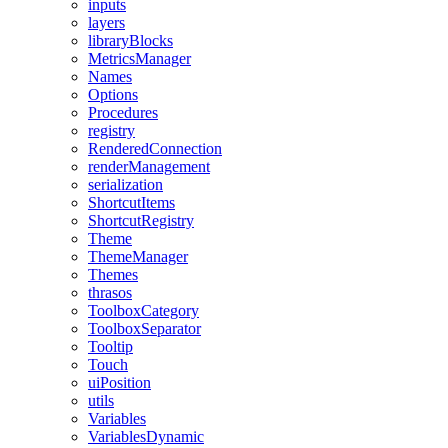
inputs
layers
libraryBlocks
MetricsManager
Names
Options
Procedures
registry
RenderedConnection
renderManagement
serialization
ShortcutItems
ShortcutRegistry
Theme
ThemeManager
Themes
thrasos
ToolboxCategory
ToolboxSeparator
Tooltip
Touch
uiPosition
utils
Variables
VariablesDynamic