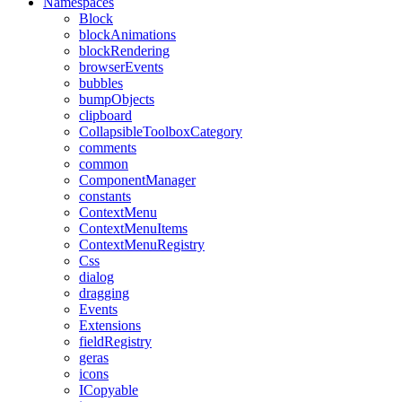
Namespaces
Block
blockAnimations
blockRendering
browserEvents
bubbles
bumpObjects
clipboard
CollapsibleToolboxCategory
comments
common
ComponentManager
constants
ContextMenu
ContextMenuItems
ContextMenuRegistry
Css
dialog
dragging
Events
Extensions
fieldRegistry
geras
icons
ICopyable