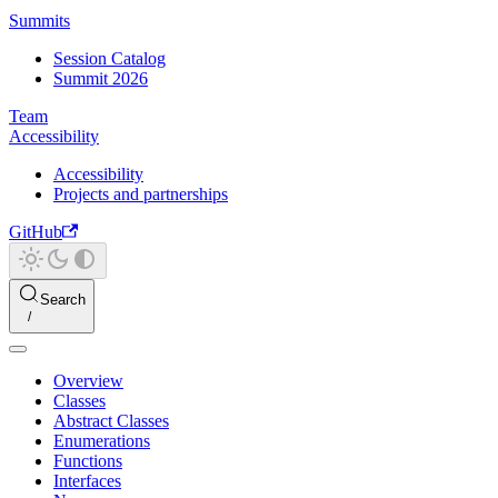
Summits
Session Catalog
Summit 2026
Team
Accessibility
Accessibility
Projects and partnerships
GitHub
Search
Overview
Classes
Abstract Classes
Enumerations
Functions
Interfaces