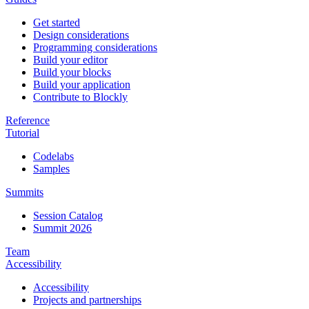
Get started
Design considerations
Programming considerations
Build your editor
Build your blocks
Build your application
Contribute to Blockly
Reference
Tutorial
Codelabs
Samples
Summits
Session Catalog
Summit 2026
Team
Accessibility
Accessibility
Projects and partnerships