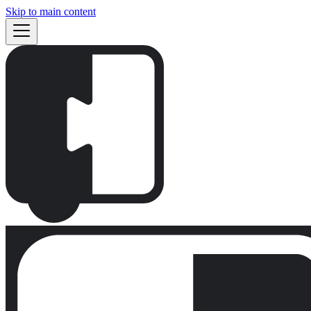
Skip to main content