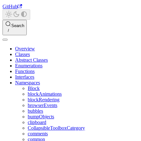
GitHub
Search
Overview
Classes
Abstract Classes
Enumerations
Functions
Interfaces
Namespaces
Block
blockAnimations
blockRendering
browserEvents
bubbles
bumpObjects
clipboard
CollapsibleToolboxCategory
comments
common