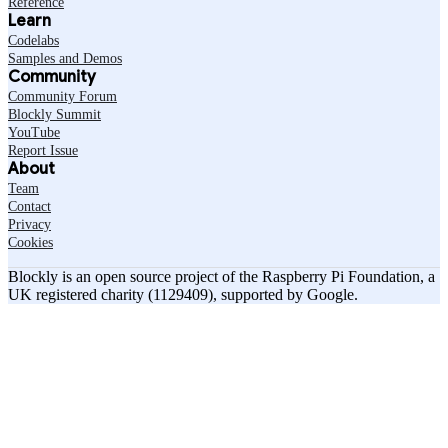
Reference
Learn
Codelabs
Samples and Demos
Community
Community Forum
Blockly Summit
YouTube
Report Issue
About
Team
Contact
Privacy
Cookies
Blockly is an open source project of the Raspberry Pi Foundation, a
UK registered charity (1129409), supported by Google.