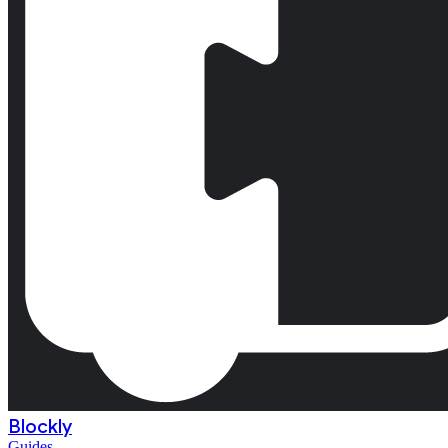
Blockly
Guides