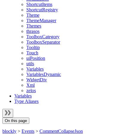
ShortcutItems
ShortcutRegistry
Theme
ThemeManager
Themes
thrasos
ToolboxCategory
ToolboxSeparator
Tooltip
Touch
uiPosition
utils
Variables
VariablesDynamic
WidgetDiv
Xml
zelos
Variables
Type Aliases
On this page
blockly
>
Events
>
CommentCollapseJson