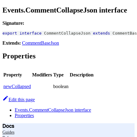
Events.CommentCollapseJson interface
Signature:
export
interface
CommentCollapseJson
extends
CommentBas
Extends:
CommentBaseJson
Properties
Property
Modifiers
Type
Description
newCollapsed
boolean
Edit this page
Events.CommentCollapseJson interface
Properties
Docs
Guides