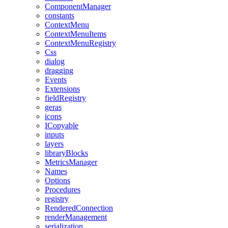
ComponentManager
constants
ContextMenu
ContextMenuItems
ContextMenuRegistry
Css
dialog
dragging
Events
Extensions
fieldRegistry
geras
icons
ICopyable
inputs
layers
libraryBlocks
MetricsManager
Names
Options
Procedures
registry
RenderedConnection
renderManagement
serialization