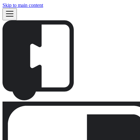
Skip to main content