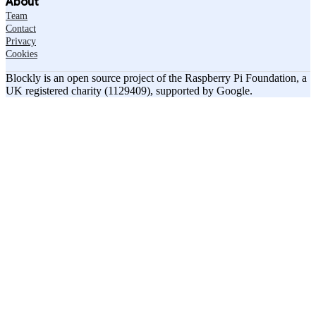
About
Team
Contact
Privacy
Cookies
Blockly is an open source project of the Raspberry Pi Foundation, a
UK registered charity (1129409), supported by Google.