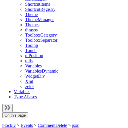
ShortcutItems
ShortcutRegistry
Theme
ThemeManager
Themes
thrasos
ToolboxCategory
ToolboxSeparator
Tooltip
Touch
uiPosition
utils
Variables
VariablesDynamic
WidgetDiv
Xml
zelos
Variables
Type Aliases
On this page
blockly
>
Events
>
CommentDelete
>
json