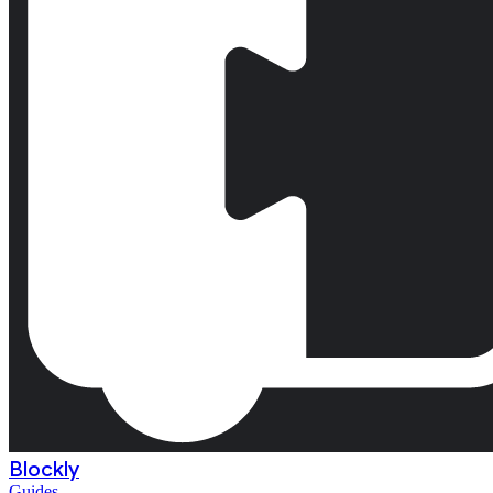
Blockly
Guides