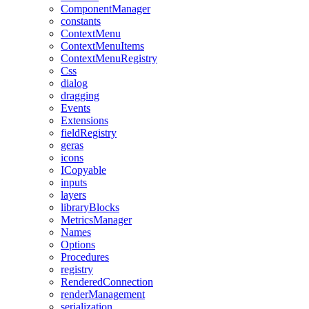
ComponentManager
constants
ContextMenu
ContextMenuItems
ContextMenuRegistry
Css
dialog
dragging
Events
Extensions
fieldRegistry
geras
icons
ICopyable
inputs
layers
libraryBlocks
MetricsManager
Names
Options
Procedures
registry
RenderedConnection
renderManagement
serialization