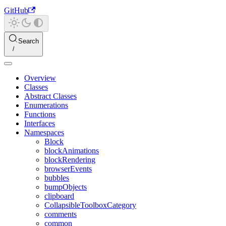
GitHub
Search
Overview
Classes
Abstract Classes
Enumerations
Functions
Interfaces
Namespaces
Block
blockAnimations
blockRendering
browserEvents
bubbles
bumpObjects
clipboard
CollapsibleToolboxCategory
comments
common