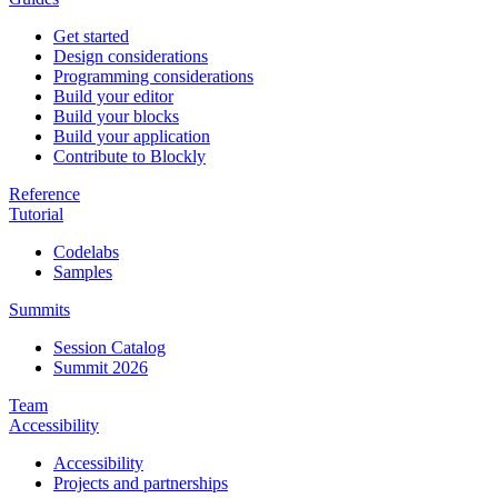
Get started
Design considerations
Programming considerations
Build your editor
Build your blocks
Build your application
Contribute to Blockly
Reference
Tutorial
Codelabs
Samples
Summits
Session Catalog
Summit 2026
Team
Accessibility
Accessibility
Projects and partnerships