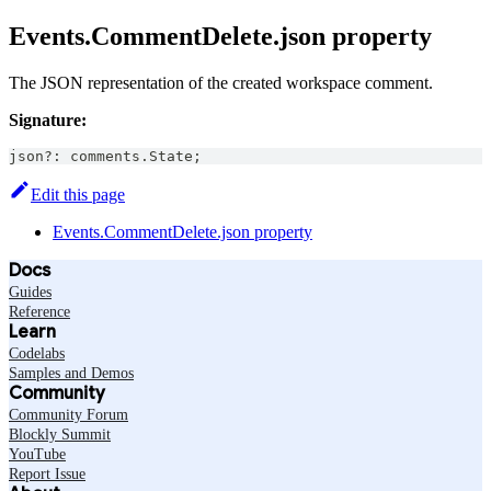
Events.CommentDelete.json property
The JSON representation of the created workspace comment.
Signature:
json
?
:
 comments
.
State
;
Edit this page
Events.CommentDelete.json property
Docs
Guides
Reference
Learn
Codelabs
Samples and Demos
Community
Community Forum
Blockly Summit
YouTube
Report Issue