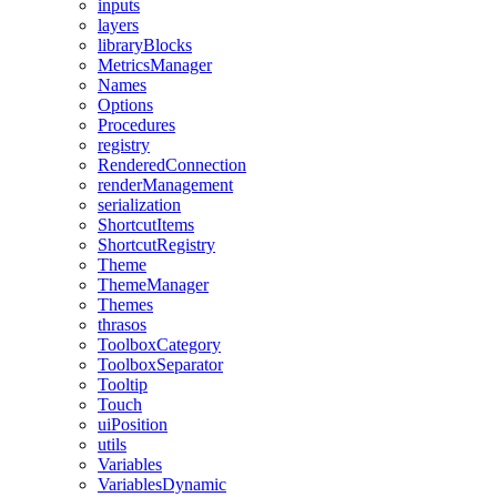
inputs
layers
libraryBlocks
MetricsManager
Names
Options
Procedures
registry
RenderedConnection
renderManagement
serialization
ShortcutItems
ShortcutRegistry
Theme
ThemeManager
Themes
thrasos
ToolboxCategory
ToolboxSeparator
Tooltip
Touch
uiPosition
utils
Variables
VariablesDynamic