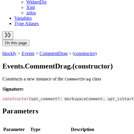
WidgetDiv
Xml
zelos
Variables
Type Aliases
On this page
blockly
>
Events
>
CommentDrag
>
(constructor)
Events.CommentDrag.(constructor)
Constructs a new instance of the
class
CommentDrag
Signature:
constructor
(
opt_comment
?
:
WorkspaceComment
,
 opt_isStart
Parameters
Parameter
Type
Description