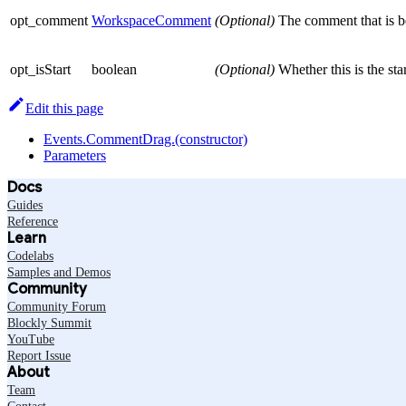
opt_comment
WorkspaceComment
(Optional)
The comment that is be
opt_isStart
boolean
(Optional)
Whether this is the st
Edit this page
Events.CommentDrag.(constructor)
Parameters
Docs
Guides
Reference
Learn
Codelabs
Samples and Demos
Community
Community Forum
Blockly Summit
YouTube
Report Issue
About
Team