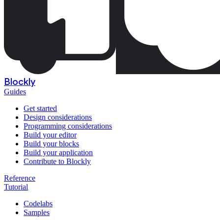
Blockly
Guides
Get started
Design considerations
Programming considerations
Build your editor
Build your blocks
Build your application
Contribute to Blockly
Reference
Tutorial
Codelabs
Samples