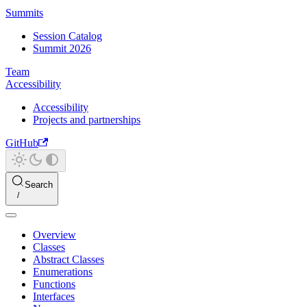
Summits
Session Catalog
Summit 2026
Team
Accessibility
Accessibility
Projects and partnerships
GitHub
Search
Overview
Classes
Abstract Classes
Enumerations
Functions
Interfaces