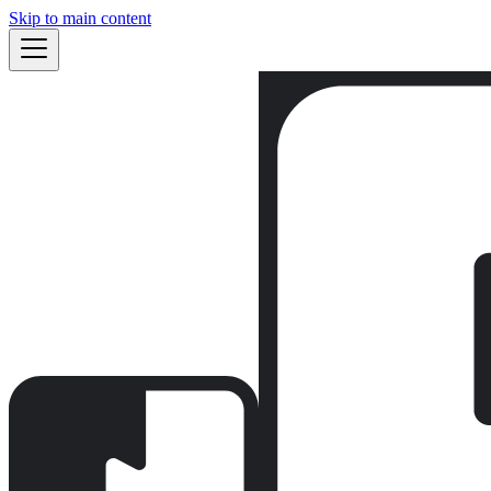
Skip to main content