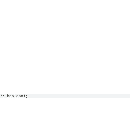
?
:
boolean
)
;