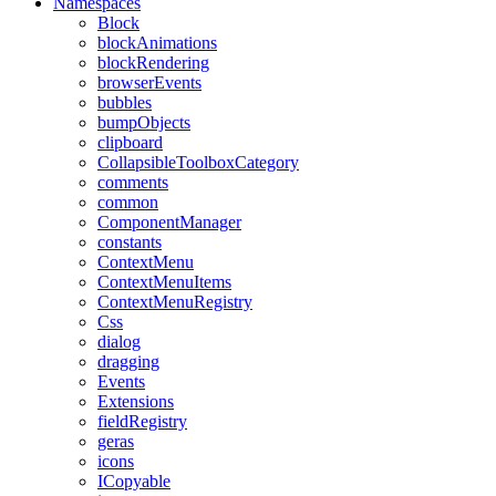
Namespaces
Block
blockAnimations
blockRendering
browserEvents
bubbles
bumpObjects
clipboard
CollapsibleToolboxCategory
comments
common
ComponentManager
constants
ContextMenu
ContextMenuItems
ContextMenuRegistry
Css
dialog
dragging
Events
Extensions
fieldRegistry
geras
icons
ICopyable