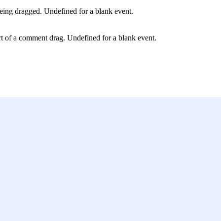
ing dragged. Undefined for a blank event.
art of a comment drag. Undefined for a blank event.