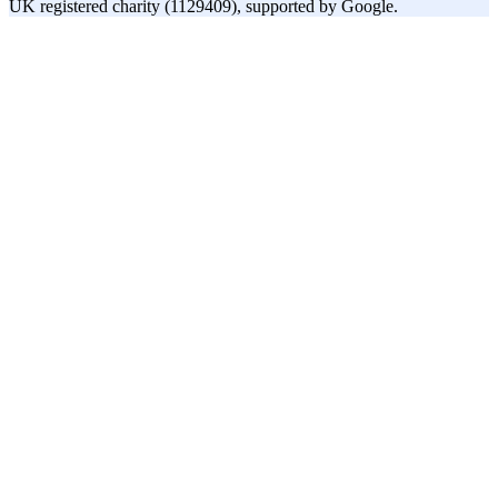
UK registered charity (1129409), supported by Google.