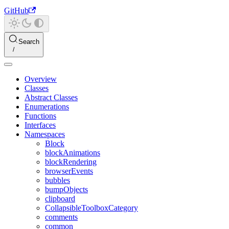
GitHub
Search
Overview
Classes
Abstract Classes
Enumerations
Functions
Interfaces
Namespaces
Block
blockAnimations
blockRendering
browserEvents
bubbles
bumpObjects
clipboard
CollapsibleToolboxCategory
comments
common