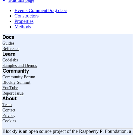
Edit this page
Events.CommentDrag class
Constructors
Properties
Methods
Docs
Guides
Reference
Learn
Codelabs
Samples and Demos
Community
Community Forum
Blockly Summit
YouTube
Report Issue
About
Team
Contact
Privacy
Cookies
Blockly is an open source project of the Raspberry Pi Foundation, a