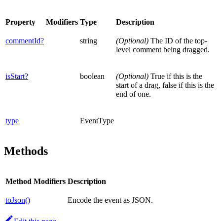
Property
Modifiers
Type
Description
commentId?
string
(Optional)
The ID of the top-
level comment being dragged.
isStart?
boolean
(Optional)
True if this is the
start of a drag, false if this is the
end of one.
type
EventType
Methods
Method
Modifiers
Description
toJson()
Encode the event as JSON.