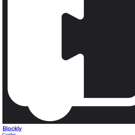
Blockly
Guides