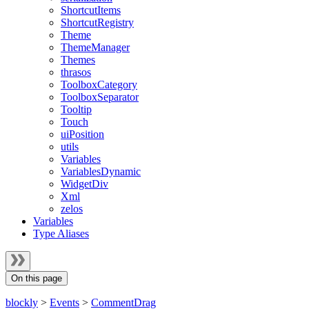
ShortcutItems
ShortcutRegistry
Theme
ThemeManager
Themes
thrasos
ToolboxCategory
ToolboxSeparator
Tooltip
Touch
uiPosition
utils
Variables
VariablesDynamic
WidgetDiv
Xml
zelos
Variables
Type Aliases
On this page
blockly
>
Events
>
CommentDrag