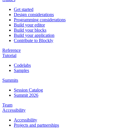
Get started
Design considerations
Programming considerations
Build your editor
Build your blocks
Build your application
Contribute to Blockly
Reference
Tutorial
Codelabs
Samples
Summits
Session Catalog
Summit 2026
Team
Accessibility
Accessibility
Projects and partnerships