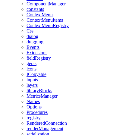
ComponentManager
constants
ContextMenu
ContextMenuItems
ContextMenuRegistry
Css
dialog
dragging
Events
Extensions
fieldRegistry
geras
icons
ICopyable
inputs
layers
libraryBlocks
MetricsManager
Names
Options
Procedures
registry
RenderedConnection
renderManagement
serialization