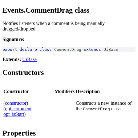
Events.CommentDrag class
Notifies listeners when a comment is being manually
dragged/dropped.
Signature:
export
declare
class
CommentDrag
extends
UiBase
Extends:
UiBase
Constructors
Constructor
Modifiers
Description
(constructor)
Constructs a new instance of
(opt_comment,
the
class
CommentDrag
opt_isStart)
Properties