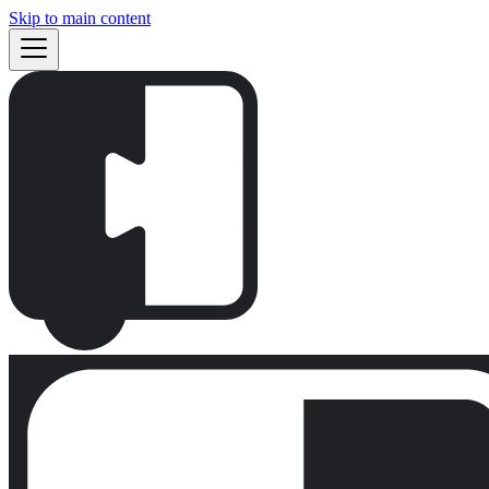
Skip to main content