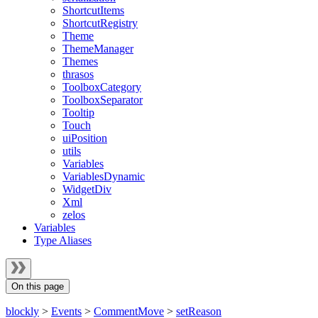
ShortcutItems
ShortcutRegistry
Theme
ThemeManager
Themes
thrasos
ToolboxCategory
ToolboxSeparator
Tooltip
Touch
uiPosition
utils
Variables
VariablesDynamic
WidgetDiv
Xml
zelos
Variables
Type Aliases
On this page
blockly
>
Events
>
CommentMove
>
setReason