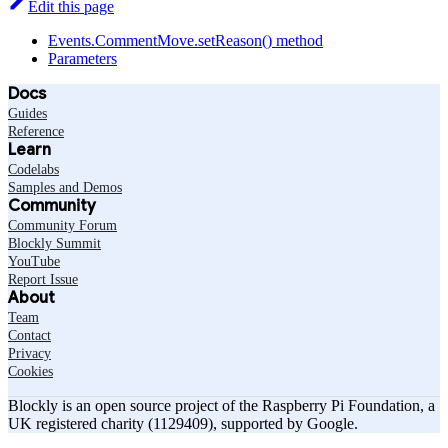
Edit this page
Events.CommentMove.setReason() method
Parameters
Docs
Guides
Reference
Learn
Codelabs
Samples and Demos
Community
Community Forum
Blockly Summit
YouTube
Report Issue
About
Team
Contact
Privacy
Cookies
Blockly is an open source project of the Raspberry Pi Foundation, a
UK registered charity (1129409), supported by Google.