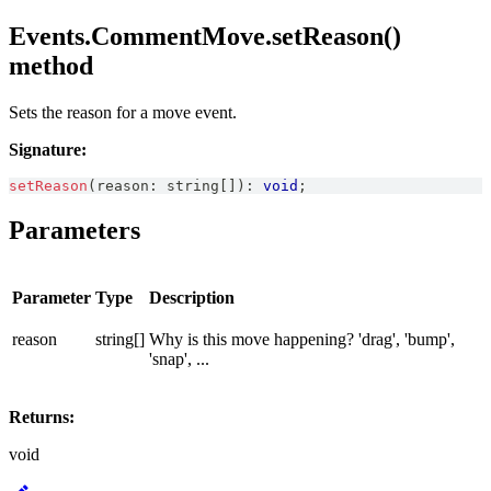
Events.CommentMove.setReason()
method
Sets the reason for a move event.
Signature:
setReason
(
reason
:
string
[
]
)
:
void
;
Parameters
Parameter
Type
Description
reason
string[]
Why is this move happening? 'drag', 'bump',
'snap', ...
Returns:
void