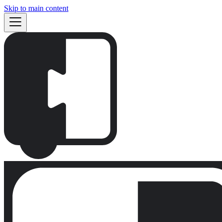
Skip to main content