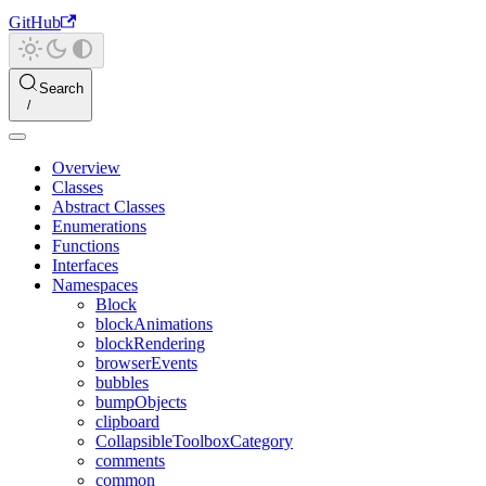
GitHub
Search
Overview
Classes
Abstract Classes
Enumerations
Functions
Interfaces
Namespaces
Block
blockAnimations
blockRendering
browserEvents
bubbles
bumpObjects
clipboard
CollapsibleToolboxCategory
comments
common