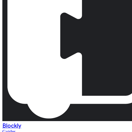
Blockly
Guides