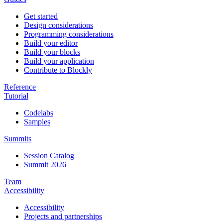
Get started
Design considerations
Programming considerations
Build your editor
Build your blocks
Build your application
Contribute to Blockly
Reference
Tutorial
Codelabs
Samples
Summits
Session Catalog
Summit 2026
Team
Accessibility
Accessibility
Projects and partnerships