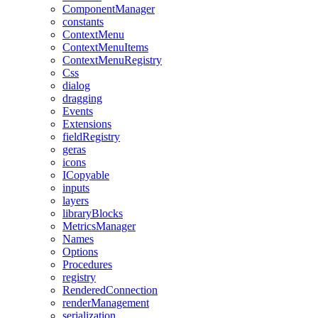
ComponentManager
constants
ContextMenu
ContextMenuItems
ContextMenuRegistry
Css
dialog
dragging
Events
Extensions
fieldRegistry
geras
icons
ICopyable
inputs
layers
libraryBlocks
MetricsManager
Names
Options
Procedures
registry
RenderedConnection
renderManagement
serialization