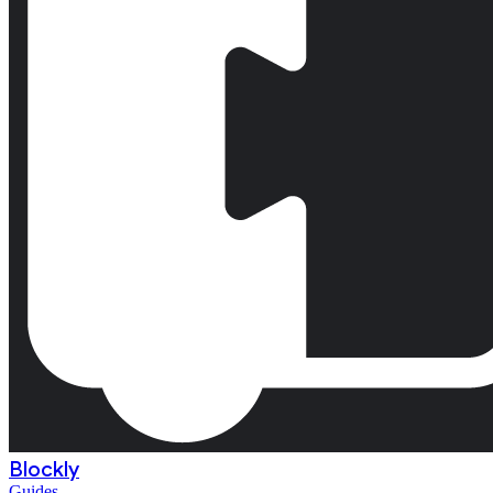
Blockly
Guides