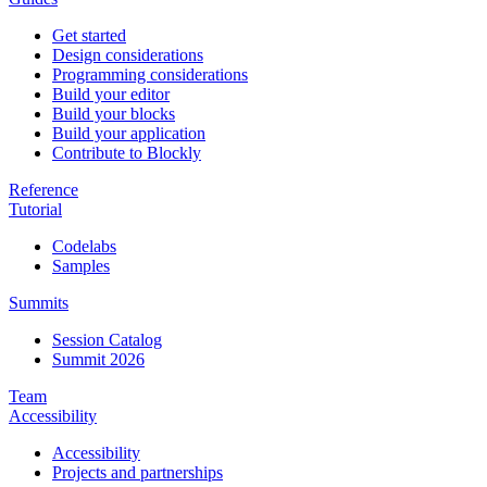
Get started
Design considerations
Programming considerations
Build your editor
Build your blocks
Build your application
Contribute to Blockly
Reference
Tutorial
Codelabs
Samples
Summits
Session Catalog
Summit 2026
Team
Accessibility
Accessibility
Projects and partnerships