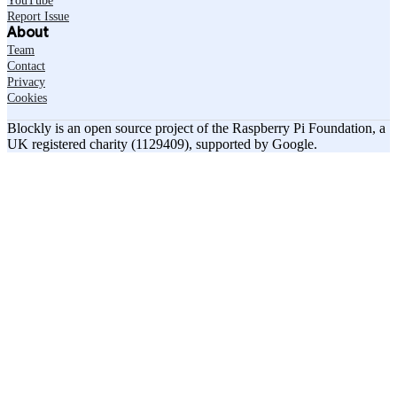
YouTube
Report Issue
About
Team
Contact
Privacy
Cookies
Blockly is an open source project of the Raspberry Pi Foundation, a
UK registered charity (1129409), supported by Google.