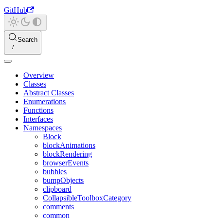
GitHub
Search
Overview
Classes
Abstract Classes
Enumerations
Functions
Interfaces
Namespaces
Block
blockAnimations
blockRendering
browserEvents
bubbles
bumpObjects
clipboard
CollapsibleToolboxCategory
comments
common