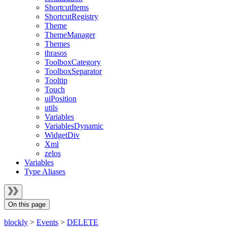
ShortcutItems
ShortcutRegistry
Theme
ThemeManager
Themes
thrasos
ToolboxCategory
ToolboxSeparator
Tooltip
Touch
uiPosition
utils
Variables
VariablesDynamic
WidgetDiv
Xml
zelos
Variables
Type Aliases
On this page
blockly
>
Events
>
DELETE