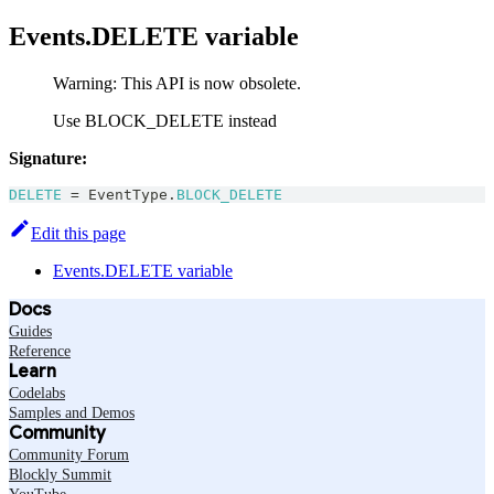
Events.DELETE variable
Warning: This API is now obsolete.
Use BLOCK_DELETE instead
Signature:
DELETE
=
EventType
.
BLOCK_DELETE
Edit this page
Events.DELETE variable
Docs
Guides
Reference
Learn
Codelabs
Samples and Demos
Community
Community Forum
Blockly Summit