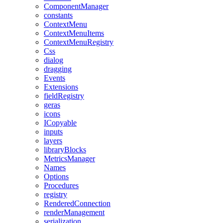
ComponentManager
constants
ContextMenu
ContextMenuItems
ContextMenuRegistry
Css
dialog
dragging
Events
Extensions
fieldRegistry
geras
icons
ICopyable
inputs
layers
libraryBlocks
MetricsManager
Names
Options
Procedures
registry
RenderedConnection
renderManagement
serialization