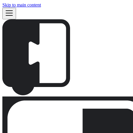
Skip to main content