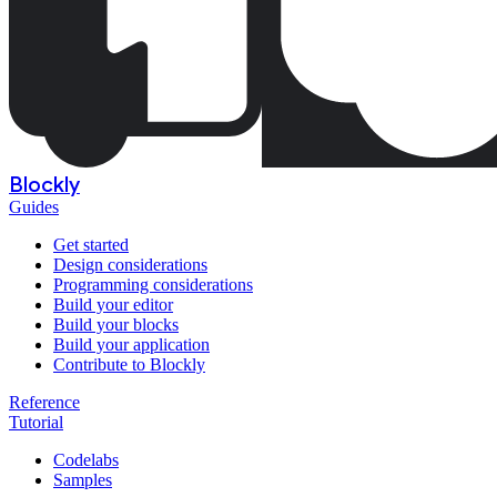
Blockly
Guides
Get started
Design considerations
Programming considerations
Build your editor
Build your blocks
Build your application
Contribute to Blockly
Reference
Tutorial
Codelabs
Samples