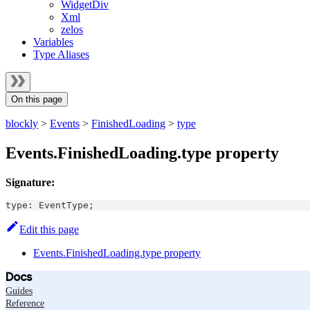
WidgetDiv
Xml
zelos
Variables
Type Aliases
On this page
blockly
>
Events
>
FinishedLoading
>
type
Events.FinishedLoading.type property
Signature:
type
:
EventType
;
Edit this page
Events.FinishedLoading.type property
Docs
Guides
Reference