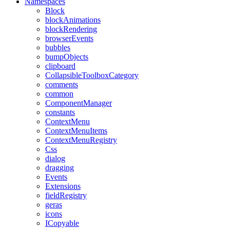
Namespaces
Block
blockAnimations
blockRendering
browserEvents
bubbles
bumpObjects
clipboard
CollapsibleToolboxCategory
comments
common
ComponentManager
constants
ContextMenu
ContextMenuItems
ContextMenuRegistry
Css
dialog
dragging
Events
Extensions
fieldRegistry
geras
icons
ICopyable