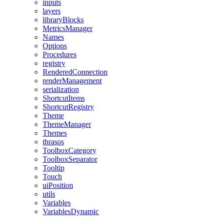
inputs
layers
libraryBlocks
MetricsManager
Names
Options
Procedures
registry
RenderedConnection
renderManagement
serialization
ShortcutItems
ShortcutRegistry
Theme
ThemeManager
Themes
thrasos
ToolboxCategory
ToolboxSeparator
Tooltip
Touch
uiPosition
utils
Variables
VariablesDynamic