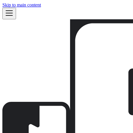
Skip to main content