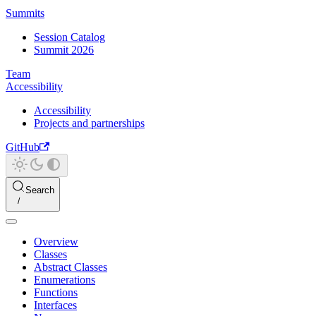
Summits
Session Catalog
Summit 2026
Team
Accessibility
Accessibility
Projects and partnerships
GitHub
Search
Overview
Classes
Abstract Classes
Enumerations
Functions
Interfaces