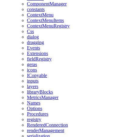
ComponentManager
constants
ContextMenu
ContextMenuItems
ContextMenuRegistry
Css
dialog
dragging
Events
Extensions
fieldRegistry
geras
icons
ICopyable
inputs
layers
libraryBlocks
MetricsManager
Names
Options
Procedures
registry
RenderedConnection
renderManagement
serialization