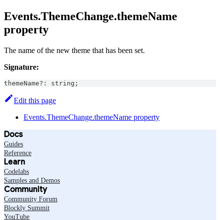
Events.ThemeChange.themeName
property
The name of the new theme that has been set.
Signature:
themeName
?
:
string
;
Edit this page
Events.ThemeChange.themeName property
Docs
Guides
Reference
Learn
Codelabs
Samples and Demos
Community
Community Forum
Blockly Summit
YouTube