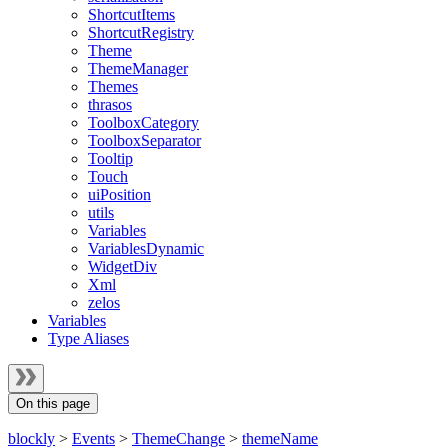
ShortcutItems
ShortcutRegistry
Theme
ThemeManager
Themes
thrasos
ToolboxCategory
ToolboxSeparator
Tooltip
Touch
uiPosition
utils
Variables
VariablesDynamic
WidgetDiv
Xml
zelos
Variables
Type Aliases
On this page
blockly
>
Events
>
ThemeChange
>
themeName