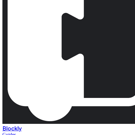
Blockly
Guides