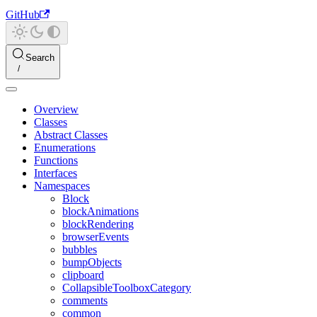
GitHub
Search
Overview
Classes
Abstract Classes
Enumerations
Functions
Interfaces
Namespaces
Block
blockAnimations
blockRendering
browserEvents
bubbles
bumpObjects
clipboard
CollapsibleToolboxCategory
comments
common