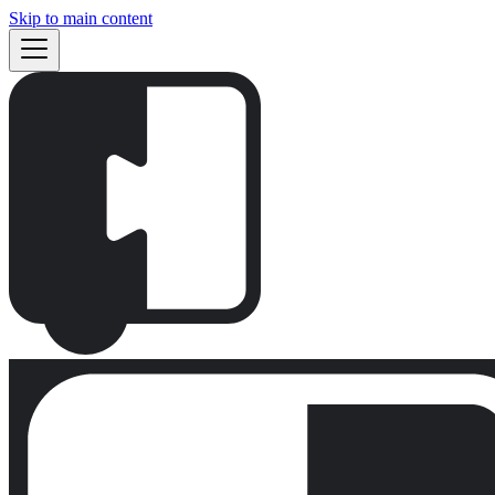
Skip to main content