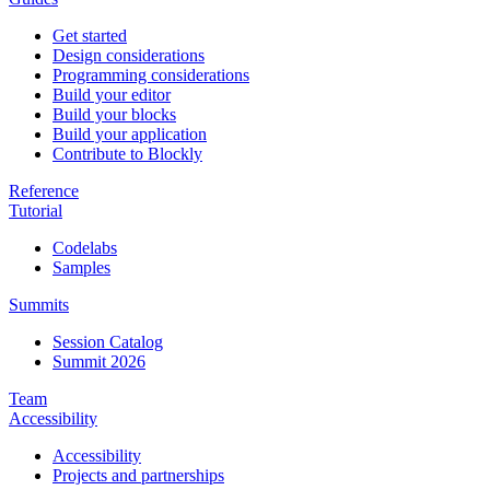
Get started
Design considerations
Programming considerations
Build your editor
Build your blocks
Build your application
Contribute to Blockly
Reference
Tutorial
Codelabs
Samples
Summits
Session Catalog
Summit 2026
Team
Accessibility
Accessibility
Projects and partnerships