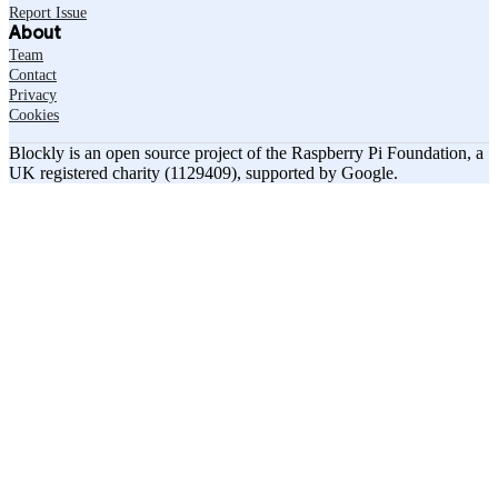
Report Issue
About
Team
Contact
Privacy
Cookies
Blockly is an open source project of the Raspberry Pi Foundation, a
UK registered charity (1129409), supported by Google.