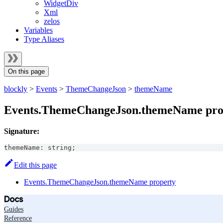
WidgetDiv
Xml
zelos
Variables
Type Aliases
On this page
blockly
>
Events
>
ThemeChangeJson
>
themeName
Events.ThemeChangeJson.themeName pro
Signature:
themeName
:
string
;
Edit this page
Events.ThemeChangeJson.themeName property
Docs
Guides
Reference