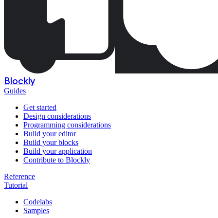
Blockly
Guides
Get started
Design considerations
Programming considerations
Build your editor
Build your blocks
Build your application
Contribute to Blockly
Reference
Tutorial
Codelabs
Samples