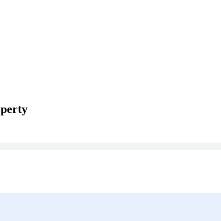
perty