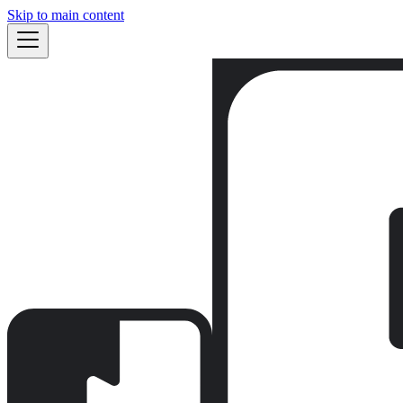
Skip to main content