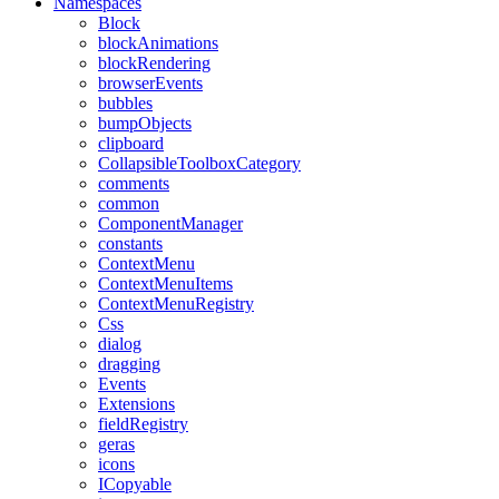
Namespaces
Block
blockAnimations
blockRendering
browserEvents
bubbles
bumpObjects
clipboard
CollapsibleToolboxCategory
comments
common
ComponentManager
constants
ContextMenu
ContextMenuItems
ContextMenuRegistry
Css
dialog
dragging
Events
Extensions
fieldRegistry
geras
icons
ICopyable