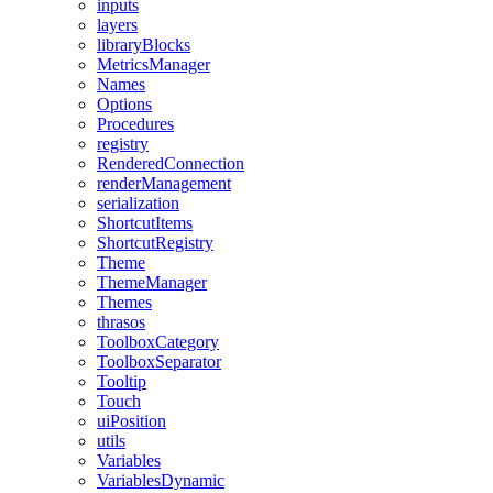
inputs
layers
libraryBlocks
MetricsManager
Names
Options
Procedures
registry
RenderedConnection
renderManagement
serialization
ShortcutItems
ShortcutRegistry
Theme
ThemeManager
Themes
thrasos
ToolboxCategory
ToolboxSeparator
Tooltip
Touch
uiPosition
utils
Variables
VariablesDynamic