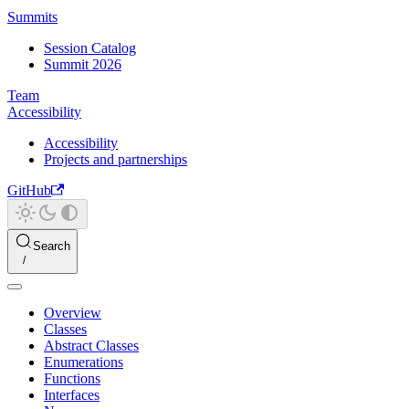
Summits
Session Catalog
Summit 2026
Team
Accessibility
Accessibility
Projects and partnerships
GitHub
Search
Overview
Classes
Abstract Classes
Enumerations
Functions
Interfaces