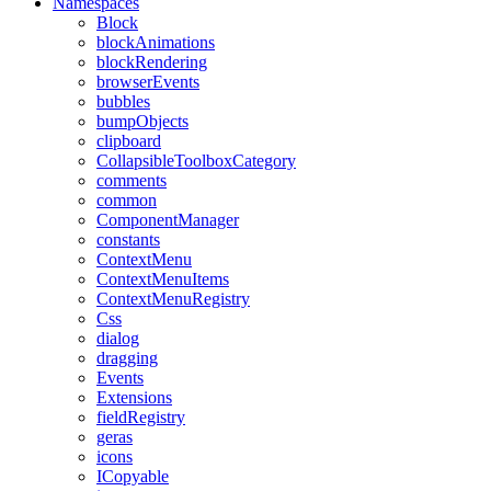
Namespaces
Block
blockAnimations
blockRendering
browserEvents
bubbles
bumpObjects
clipboard
CollapsibleToolboxCategory
comments
common
ComponentManager
constants
ContextMenu
ContextMenuItems
ContextMenuRegistry
Css
dialog
dragging
Events
Extensions
fieldRegistry
geras
icons
ICopyable