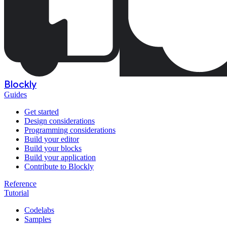
Blockly
Guides
Get started
Design considerations
Programming considerations
Build your editor
Build your blocks
Build your application
Contribute to Blockly
Reference
Tutorial
Codelabs
Samples