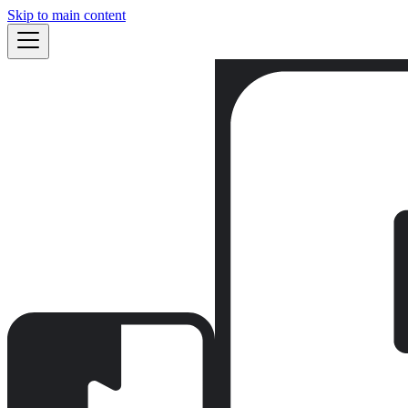
Skip to main content