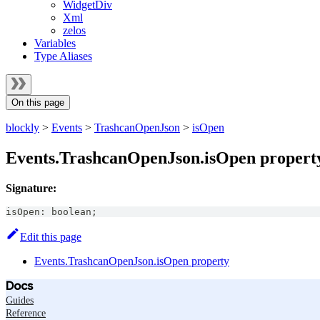
WidgetDiv
Xml
zelos
Variables
Type Aliases
On this page
blockly
>
Events
>
TrashcanOpenJson
>
isOpen
Events.TrashcanOpenJson.isOpen propert
Signature:
isOpen
:
boolean
;
Edit this page
Events.TrashcanOpenJson.isOpen property
Docs
Guides
Reference