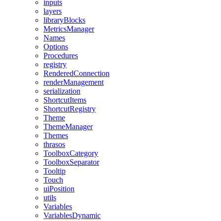
inputs
layers
libraryBlocks
MetricsManager
Names
Options
Procedures
registry
RenderedConnection
renderManagement
serialization
ShortcutItems
ShortcutRegistry
Theme
ThemeManager
Themes
thrasos
ToolboxCategory
ToolboxSeparator
Tooltip
Touch
uiPosition
utils
Variables
VariablesDynamic