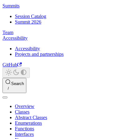
Summits
Session Catalog
Summit 2026
Team
Accessibility
Accessibility
Projects and partnerships
GitHub
Search
Overview
Classes
Abstract Classes
Enumerations
Functions
Interfaces