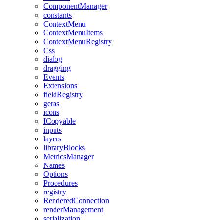
ComponentManager
constants
ContextMenu
ContextMenuItems
ContextMenuRegistry
Css
dialog
dragging
Events
Extensions
fieldRegistry
geras
icons
ICopyable
inputs
layers
libraryBlocks
MetricsManager
Names
Options
Procedures
registry
RenderedConnection
renderManagement
serialization