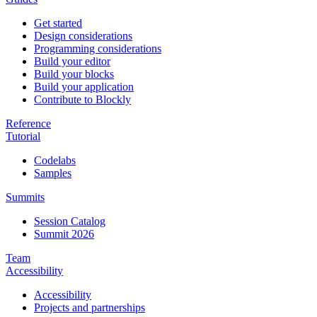
Get started
Design considerations
Programming considerations
Build your editor
Build your blocks
Build your application
Contribute to Blockly
Reference
Tutorial
Codelabs
Samples
Summits
Session Catalog
Summit 2026
Team
Accessibility
Accessibility
Projects and partnerships