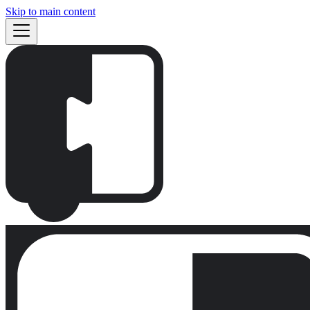
Skip to main content