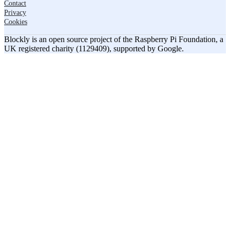
Contact
Privacy
Cookies
Blockly is an open source project of the Raspberry Pi Foundation, a
UK registered charity (1129409), supported by Google.