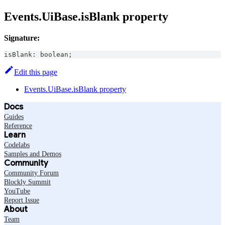
Events.UiBase.isBlank property
Signature:
isBlank
:
boolean
;
Edit this page
Events.UiBase.isBlank property
Docs
Guides
Reference
Learn
Codelabs
Samples and Demos
Community
Community Forum
Blockly Summit
YouTube
Report Issue
About
Team