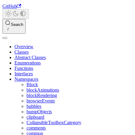
GitHub
Search
Overview
Classes
Abstract Classes
Enumerations
Functions
Interfaces
Namespaces
Block
blockAnimations
blockRendering
browserEvents
bubbles
bumpObjects
clipboard
CollapsibleToolboxCategory
comments
common