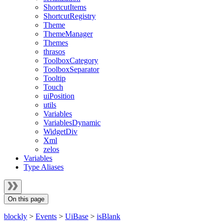
ShortcutItems
ShortcutRegistry
Theme
ThemeManager
Themes
thrasos
ToolboxCategory
ToolboxSeparator
Tooltip
Touch
uiPosition
utils
Variables
VariablesDynamic
WidgetDiv
Xml
zelos
Variables
Type Aliases
On this page
blockly
>
Events
>
UiBase
>
isBlank