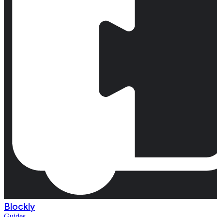
Blockly
Guides