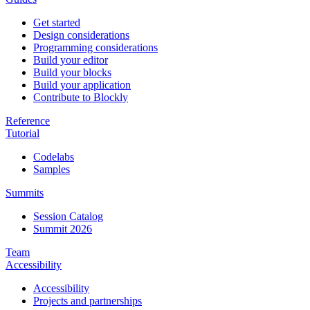
Get started
Design considerations
Programming considerations
Build your editor
Build your blocks
Build your application
Contribute to Blockly
Reference
Tutorial
Codelabs
Samples
Summits
Session Catalog
Summit 2026
Team
Accessibility
Accessibility
Projects and partnerships