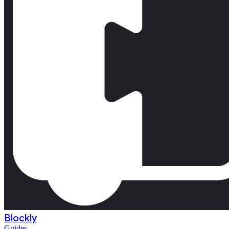
Blockly
Guides