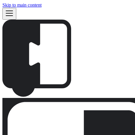
Skip to main content