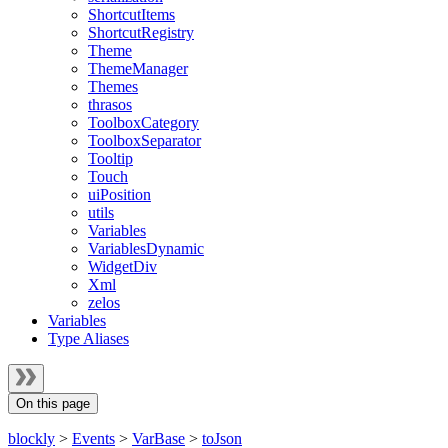
ShortcutItems
ShortcutRegistry
Theme
ThemeManager
Themes
thrasos
ToolboxCategory
ToolboxSeparator
Tooltip
Touch
uiPosition
utils
Variables
VariablesDynamic
WidgetDiv
Xml
zelos
Variables
Type Aliases
On this page
blockly
>
Events
>
VarBase
>
toJson