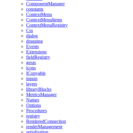
ComponentManager
constants
ContextMenu
ContextMenuItems
ContextMenuRegistry
Css
dialog
dragging
Events
Extensions
fieldRegistry
geras
icons
ICopyable
inputs
layers
libraryBlocks
MetricsManager
Names
Options
Procedures
registry
RenderedConnection
renderManagement
serialization