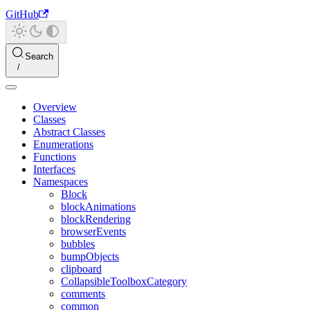
GitHub
Search
Overview
Classes
Abstract Classes
Enumerations
Functions
Interfaces
Namespaces
Block
blockAnimations
blockRendering
browserEvents
bubbles
bumpObjects
clipboard
CollapsibleToolboxCategory
comments
common