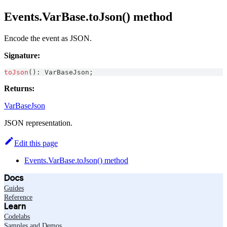
Events.VarBase.toJson() method
Encode the event as JSON.
Signature:
toJson
(
)
:
VarBaseJson
;
Returns:
VarBaseJson
JSON representation.
Edit this page
Events.VarBase.toJson() method
Docs
Guides
Reference
Learn
Codelabs
Samples and Demos