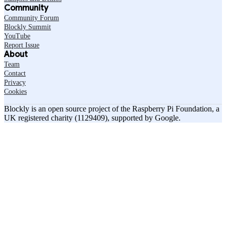
Community
Community Forum
Blockly Summit
YouTube
Report Issue
About
Team
Contact
Privacy
Cookies
Blockly is an open source project of the Raspberry Pi Foundation, a
UK registered charity (1129409), supported by Google.