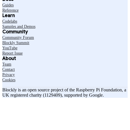
Guides
Reference
Learn
Codelabs
Samples and Demos
Community
Community Forum
Blockly Summit
YouTube
Report Issue
About
Team
Contact
Privacy
Cookies
Blockly is an open source project of the Raspberry Pi Foundation, a
UK registered charity (1129409), supported by Google.