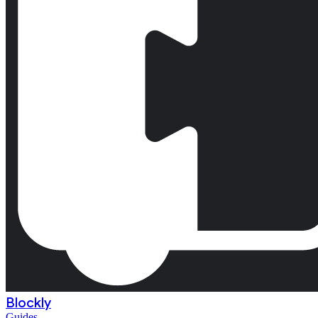
Blockly
Guides