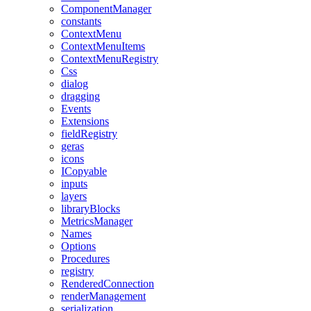
ComponentManager
constants
ContextMenu
ContextMenuItems
ContextMenuRegistry
Css
dialog
dragging
Events
Extensions
fieldRegistry
geras
icons
ICopyable
inputs
layers
libraryBlocks
MetricsManager
Names
Options
Procedures
registry
RenderedConnection
renderManagement
serialization