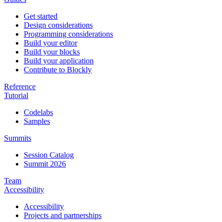
Get started
Design considerations
Programming considerations
Build your editor
Build your blocks
Build your application
Contribute to Blockly
Reference
Tutorial
Codelabs
Samples
Summits
Session Catalog
Summit 2026
Team
Accessibility
Accessibility
Projects and partnerships