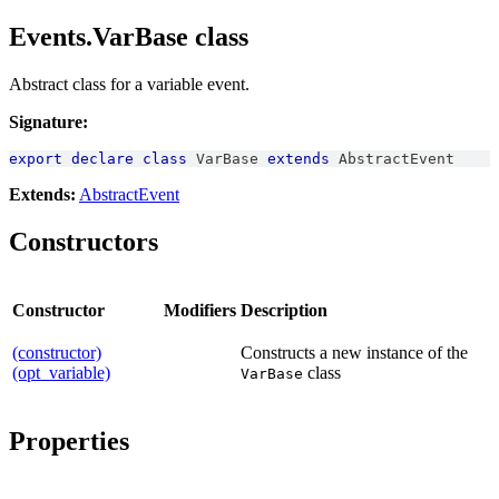
Events.VarBase class
Abstract class for a variable event.
Signature:
export
declare
class
VarBase
extends
AbstractEvent
Extends:
AbstractEvent
Constructors
Constructor
Modifiers
Description
(constructor)
Constructs a new instance of the
(opt_variable)
class
VarBase
Properties