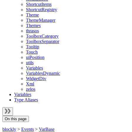
ShortcutItems
ShortcutRegistry
Theme
ThemeManager
Themes
thrasos
ToolboxCategory
ToolboxSeparator
Tooltip
Touch
uiPosition
utils
Variables
VariablesDynamic
WidgetDiv
Xml
zelos
Variables
Type Aliases
On this page
blockly
>
Events
>
VarBase