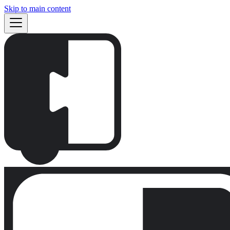
Skip to main content