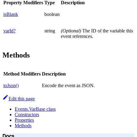
Property
Modifiers
Type
Description
isBlank
boolean
varId?
string
(Optional)
The ID of the variable this
event references.
Methods
Method
Modifiers
Description
toJson()
Encode the event as JSON.
Edit this page
Events.VarBase class
Constructors
Properties
Methods
Docs