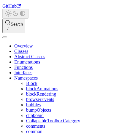
GitHub
Search
Overview
Classes
Abstract Classes
Enumerations
Functions
Interfaces
Namespaces
Block
blockAnimations
blockRendering
browserEvents
bubbles
bumpObjects
clipboard
CollapsibleToolboxCategory
comments
common