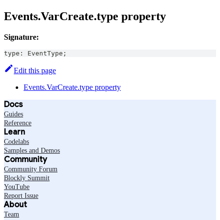
Events.VarCreate.type property
Signature:
type
:
EventType
;
Edit this page
Events.VarCreate.type property
Docs
Guides
Reference
Learn
Codelabs
Samples and Demos
Community
Community Forum
Blockly Summit
YouTube
Report Issue
About
Team