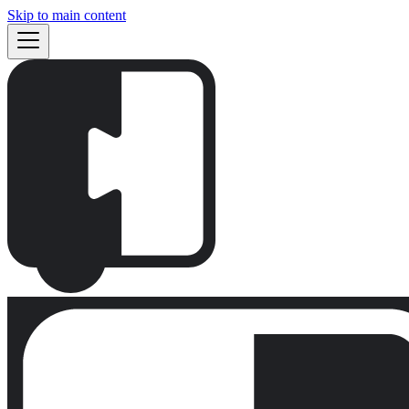
Skip to main content