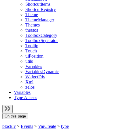
ShortcutItems
ShortcutRegistry
Theme
ThemeManager
Themes
thrasos
ToolboxCategory
ToolboxSeparator
Tooltip
Touch
uiPosition
utils
Variables
VariablesDynamic
WidgetDiv
Xml
zelos
Variables
Type Aliases
On this page
blockly
>
Events
>
VarCreate
>
type