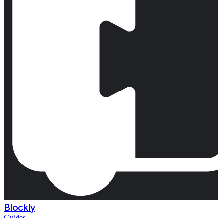
Blockly
Guides