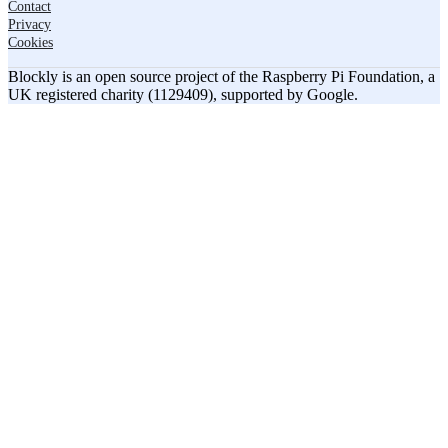
Contact
Privacy
Cookies
Blockly is an open source project of the Raspberry Pi Foundation, a
UK registered charity (1129409), supported by Google.