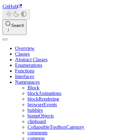
GitHub
Search
Overview
Classes
Abstract Classes
Enumerations
Functions
Interfaces
Namespaces
Block
blockAnimations
blockRendering
browserEvents
bubbles
bumpObjects
clipboard
CollapsibleToolboxCategory
comments
common