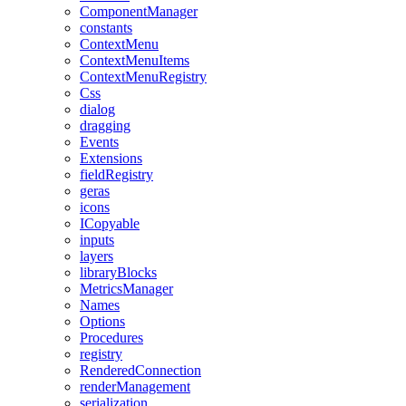
ComponentManager
constants
ContextMenu
ContextMenuItems
ContextMenuRegistry
Css
dialog
dragging
Events
Extensions
fieldRegistry
geras
icons
ICopyable
inputs
layers
libraryBlocks
MetricsManager
Names
Options
Procedures
registry
RenderedConnection
renderManagement
serialization