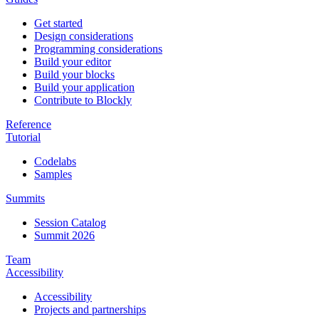
Get started
Design considerations
Programming considerations
Build your editor
Build your blocks
Build your application
Contribute to Blockly
Reference
Tutorial
Codelabs
Samples
Summits
Session Catalog
Summit 2026
Team
Accessibility
Accessibility
Projects and partnerships