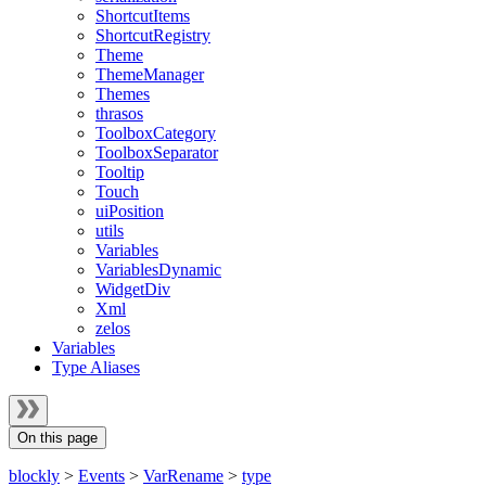
ShortcutItems
ShortcutRegistry
Theme
ThemeManager
Themes
thrasos
ToolboxCategory
ToolboxSeparator
Tooltip
Touch
uiPosition
utils
Variables
VariablesDynamic
WidgetDiv
Xml
zelos
Variables
Type Aliases
On this page
blockly
>
Events
>
VarRename
>
type