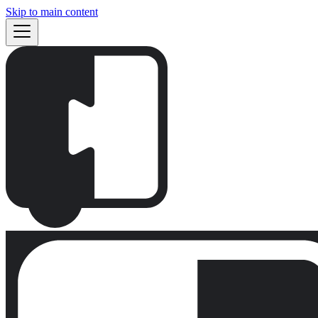
Skip to main content