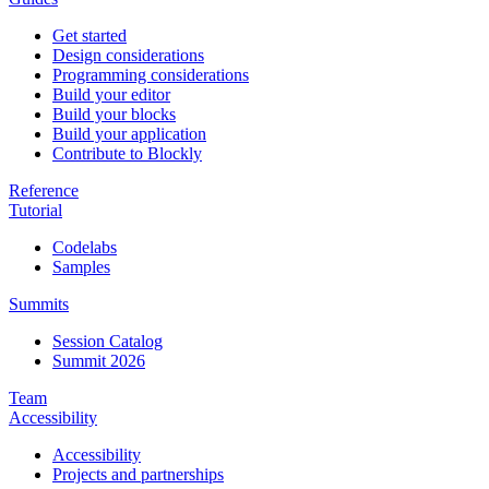
Get started
Design considerations
Programming considerations
Build your editor
Build your blocks
Build your application
Contribute to Blockly
Reference
Tutorial
Codelabs
Samples
Summits
Session Catalog
Summit 2026
Team
Accessibility
Accessibility
Projects and partnerships