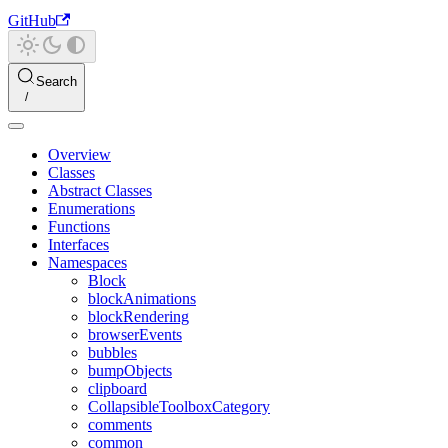
GitHub
Search
Overview
Classes
Abstract Classes
Enumerations
Functions
Interfaces
Namespaces
Block
blockAnimations
blockRendering
browserEvents
bubbles
bumpObjects
clipboard
CollapsibleToolboxCategory
comments
common