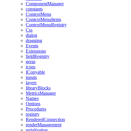
ComponentManager
constants
ContextMenu
ContextMenuItems
ContextMenuRegistry
Css
dialog
dragging
Events
Extensions
fieldRegistry
geras
icons
ICopyable
inputs
layers
libraryBlocks
MetricsManager
Names
Options
Procedures
registry
RenderedConnection
renderManagement
serialization