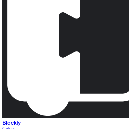
Blockly
Guides