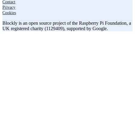
Contact
Privacy
Cookies
Blockly is an open source project of the Raspberry Pi Foundation, a
UK registered charity (1129409), supported by Google.