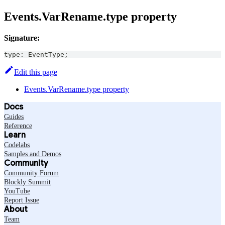
Events.VarRename.type property
Signature:
type
:
EventType
;
Edit this page
Events.VarRename.type property
Docs
Guides
Reference
Learn
Codelabs
Samples and Demos
Community
Community Forum
Blockly Summit
YouTube
Report Issue
About
Team