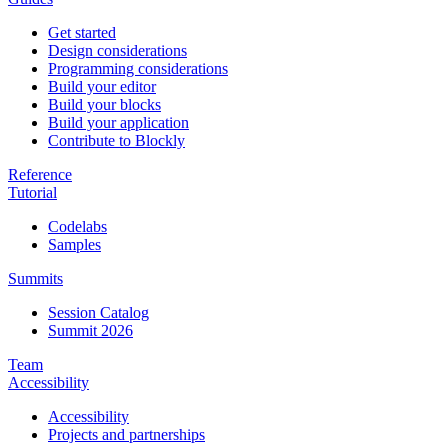
Get started
Design considerations
Programming considerations
Build your editor
Build your blocks
Build your application
Contribute to Blockly
Reference
Tutorial
Codelabs
Samples
Summits
Session Catalog
Summit 2026
Team
Accessibility
Accessibility
Projects and partnerships