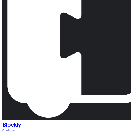
Blockly
Guides