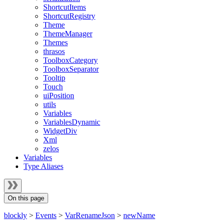
ShortcutItems
ShortcutRegistry
Theme
ThemeManager
Themes
thrasos
ToolboxCategory
ToolboxSeparator
Tooltip
Touch
uiPosition
utils
Variables
VariablesDynamic
WidgetDiv
Xml
zelos
Variables
Type Aliases
On this page
blockly
>
Events
>
VarRenameJson
>
newName