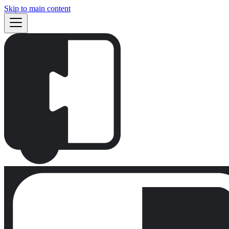
Skip to main content