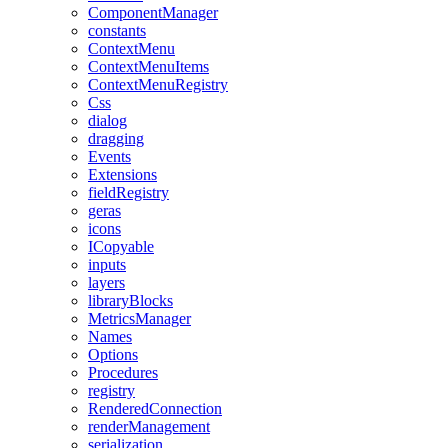
ComponentManager
constants
ContextMenu
ContextMenuItems
ContextMenuRegistry
Css
dialog
dragging
Events
Extensions
fieldRegistry
geras
icons
ICopyable
inputs
layers
libraryBlocks
MetricsManager
Names
Options
Procedures
registry
RenderedConnection
renderManagement
serialization