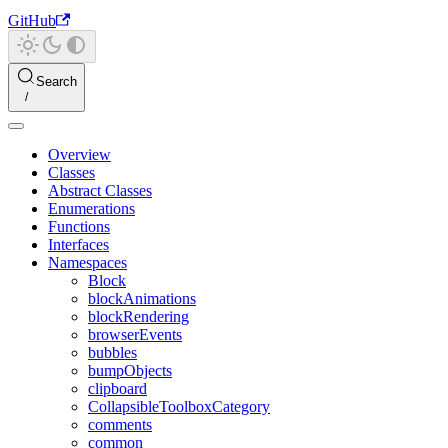
GitHub
Search
Overview
Classes
Abstract Classes
Enumerations
Functions
Interfaces
Namespaces
Block
blockAnimations
blockRendering
browserEvents
bubbles
bumpObjects
clipboard
CollapsibleToolboxCategory
comments
common