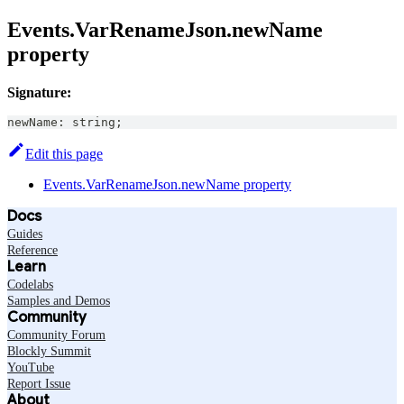
Events.VarRenameJson.newName
property
Signature:
newName
:
string
;
Edit this page
Events.VarRenameJson.newName property
Docs
Guides
Reference
Learn
Codelabs
Samples and Demos
Community
Community Forum
Blockly Summit
YouTube
Report Issue
About