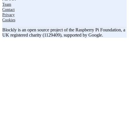
Team
Contact
Privacy
Cookies
Blockly is an open source project of the Raspberry Pi Foundation, a
UK registered charity (1129409), supported by Google.