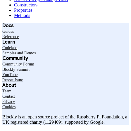
Constructors
Properties
Methods
Docs
Guides
Reference
Learn
Codelabs
Samples and Demos
Community
Community Forum
Blockly Summit
YouTube
Report Issue
About
Team
Contact
Privacy
Cookies
Blockly is an open source project of the Raspberry Pi Foundation, a
UK registered charity (1129409), supported by Google.