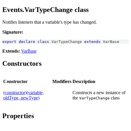
Events.VarTypeChange class
Notifies listeners that a variable's type has changed.
Signature:
export
declare
class
VarTypeChange
extends
VarBase
Extends:
VarBase
Constructors
Constructor
Modifiers
Description
(constructor)(variable,
Constructs a new instance of
oldType, newType)
the
class
VarTypeChange
Properties