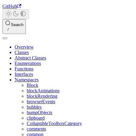
GitHub
Search
Overview
Classes
Abstract Classes
Enumerations
Functions
Interfaces
Namespaces
Block
blockAnimations
blockRendering
browserEvents
bubbles
bumpObjects
clipboard
CollapsibleToolboxCategory
comments
common