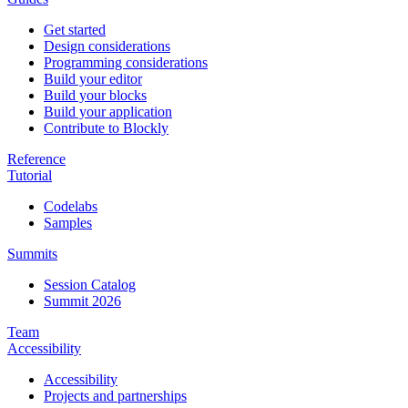
Get started
Design considerations
Programming considerations
Build your editor
Build your blocks
Build your application
Contribute to Blockly
Reference
Tutorial
Codelabs
Samples
Summits
Session Catalog
Summit 2026
Team
Accessibility
Accessibility
Projects and partnerships