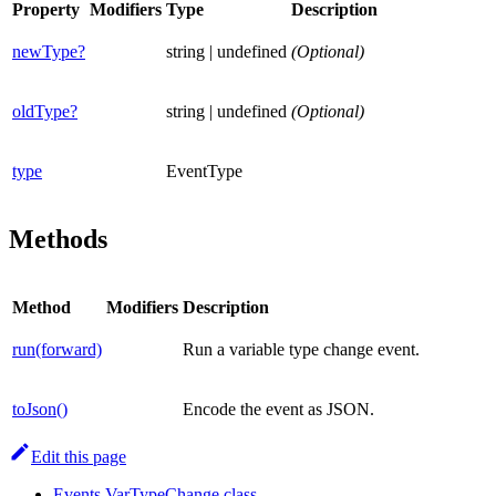
Property
Modifiers
Type
Description
newType?
string | undefined
(Optional)
oldType?
string | undefined
(Optional)
type
EventType
Methods
Method
Modifiers
Description
run(forward)
Run a variable type change event.
toJson()
Encode the event as JSON.
Edit this page
Events.VarTypeChange class