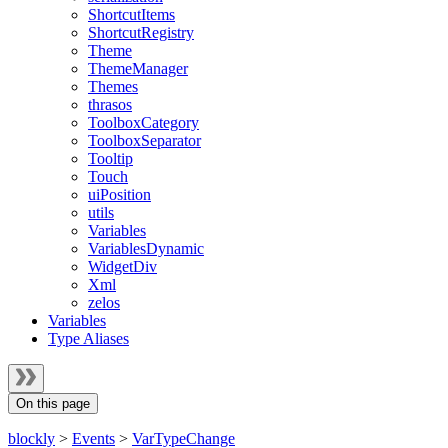
ShortcutItems
ShortcutRegistry
Theme
ThemeManager
Themes
thrasos
ToolboxCategory
ToolboxSeparator
Tooltip
Touch
uiPosition
utils
Variables
VariablesDynamic
WidgetDiv
Xml
zelos
Variables
Type Aliases
On this page
blockly
>
Events
>
VarTypeChange