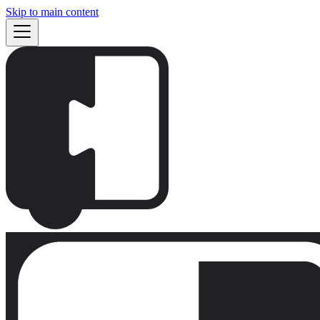
Skip to main content