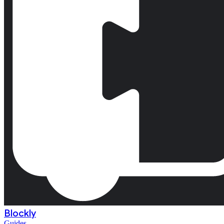
Blockly
Guides