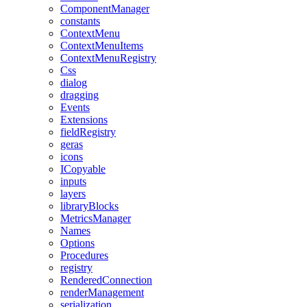
ComponentManager
constants
ContextMenu
ContextMenuItems
ContextMenuRegistry
Css
dialog
dragging
Events
Extensions
fieldRegistry
geras
icons
ICopyable
inputs
layers
libraryBlocks
MetricsManager
Names
Options
Procedures
registry
RenderedConnection
renderManagement
serialization