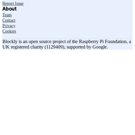
Report Issue
About
Team
Contact
Privacy
Cookies
Blockly is an open source project of the Raspberry Pi Foundation, a
UK registered charity (1129409), supported by Google.