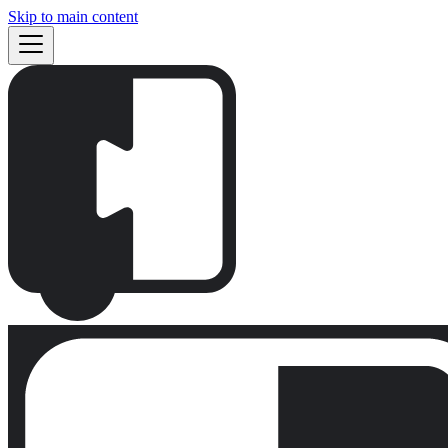
Skip to main content