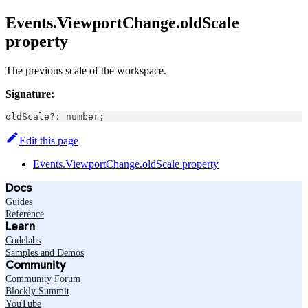
Events.ViewportChange.oldScale
property
The previous scale of the workspace.
Signature:
oldScale
?
:
number
;
Edit this page
Events.ViewportChange.oldScale property
Docs
Guides
Reference
Learn
Codelabs
Samples and Demos
Community
Community Forum
Blockly Summit
YouTube