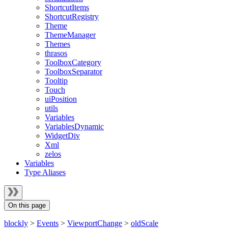
ShortcutItems
ShortcutRegistry
Theme
ThemeManager
Themes
thrasos
ToolboxCategory
ToolboxSeparator
Tooltip
Touch
uiPosition
utils
Variables
VariablesDynamic
WidgetDiv
Xml
zelos
Variables
Type Aliases
On this page
blockly
>
Events
>
ViewportChange
>
oldScale