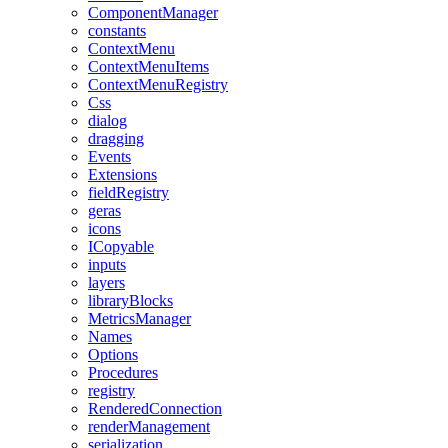
ComponentManager
constants
ContextMenu
ContextMenuItems
ContextMenuRegistry
Css
dialog
dragging
Events
Extensions
fieldRegistry
geras
icons
ICopyable
inputs
layers
libraryBlocks
MetricsManager
Names
Options
Procedures
registry
RenderedConnection
renderManagement
serialization