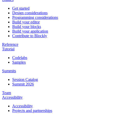
Get started
Design considerations
Programming considerations
Build your editor
Build your blocks
Build your application
Contribute to Blockly
Reference
Tutorial
Codelabs
Samples
Summits
Session Catalog
Summit 2026
Team
Accessibility
Accessibility
Projects and partnerships