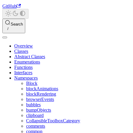
GitHub
Search
Overview
Classes
Abstract Classes
Enumerations
Functions
Interfaces
Namespaces
Block
blockAnimations
blockRendering
browserEvents
bubbles
bumpObjects
clipboard
CollapsibleToolboxCategory
comments
common