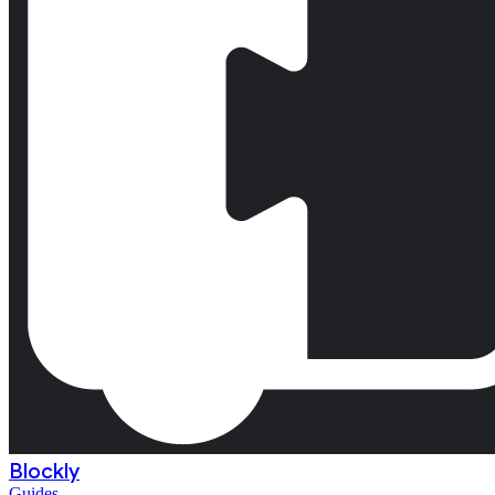
Blockly
Guides