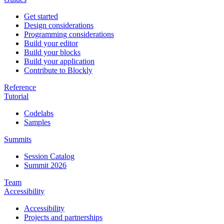
Get started
Design considerations
Programming considerations
Build your editor
Build your blocks
Build your application
Contribute to Blockly
Reference
Tutorial
Codelabs
Samples
Summits
Session Catalog
Summit 2026
Team
Accessibility
Accessibility
Projects and partnerships