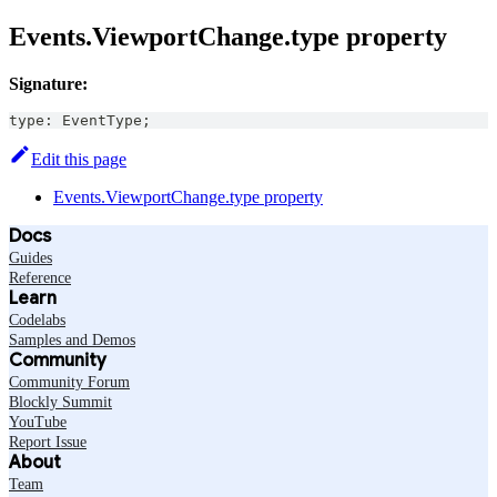
Events.ViewportChange.type property
Signature:
type
:
EventType
;
Edit this page
Events.ViewportChange.type property
Docs
Guides
Reference
Learn
Codelabs
Samples and Demos
Community
Community Forum
Blockly Summit
YouTube
Report Issue
About
Team