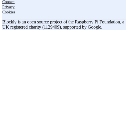
Contact
Privacy
Cookies
Blockly is an open source project of the Raspberry Pi Foundation, a
UK registered charity (1129409), supported by Google.