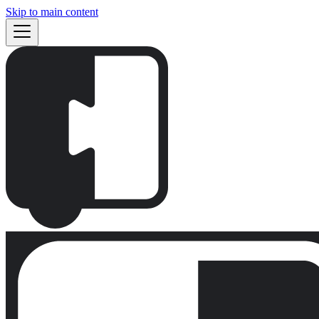
Skip to main content