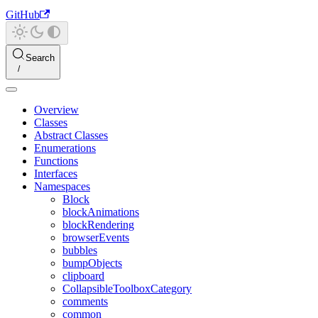
GitHub
Search
Overview
Classes
Abstract Classes
Enumerations
Functions
Interfaces
Namespaces
Block
blockAnimations
blockRendering
browserEvents
bubbles
bumpObjects
clipboard
CollapsibleToolboxCategory
comments
common