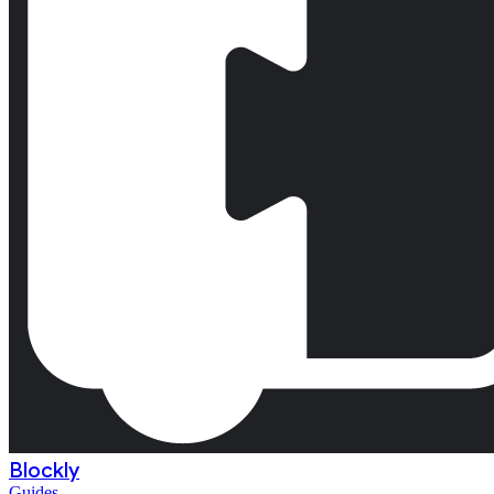
Blockly
Guides