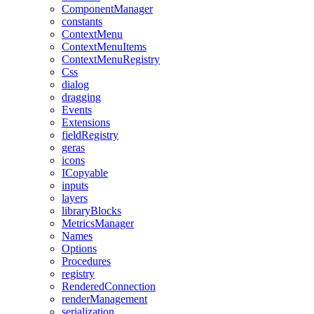
ComponentManager
constants
ContextMenu
ContextMenuItems
ContextMenuRegistry
Css
dialog
dragging
Events
Extensions
fieldRegistry
geras
icons
ICopyable
inputs
layers
libraryBlocks
MetricsManager
Names
Options
Procedures
registry
RenderedConnection
renderManagement
serialization