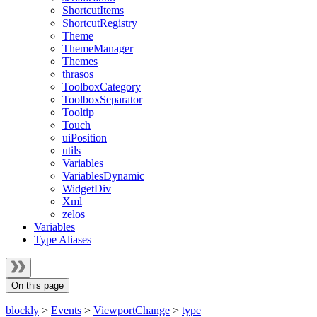
ShortcutItems
ShortcutRegistry
Theme
ThemeManager
Themes
thrasos
ToolboxCategory
ToolboxSeparator
Tooltip
Touch
uiPosition
utils
Variables
VariablesDynamic
WidgetDiv
Xml
zelos
Variables
Type Aliases
On this page
blockly
>
Events
>
ViewportChange
>
type