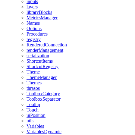
inputs
layers
libraryBlocks
MetricsManager
Names
Options
Procedures
registry
RenderedConnection
renderManagement
serialization
ShortcutItems
ShortcutRegistry
Theme
ThemeManager
Themes
thrasos
ToolboxCategory
ToolboxSeparator
Tooltip
Touch
uiPosition
utils
Variables
VariablesDynamic