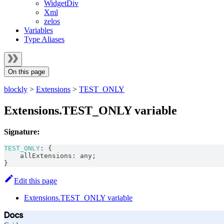
WidgetDiv
Xml
zelos
Variables
Type Aliases
On this page
blockly
>
Extensions
>
TEST_ONLY
Extensions.TEST_ONLY variable
Signature:
TEST_ONLY
:
{
    allExtensions
:
any
;
}
Edit this page
Extensions.TEST_ONLY variable
Docs