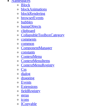
Namespaces
Block
blockAnimations
blockRendering
browserEvents
bubbles
bumpObjects
clipboard
CollapsibleToolboxCategory
comments
common
ComponentManager
constants
ContextMenu
ContextMenuItems
ContextMenuRegistry
Css
dialog
dragging
Events
Extensions
fieldRegistry
geras
icons
ICopyable