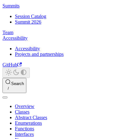
Summits
Session Catalog
Summit 2026
Team
Accessibility
Accessibility
Projects and partnerships
GitHub
Search
Overview
Classes
Abstract Classes
Enumerations
Functions
Interfaces