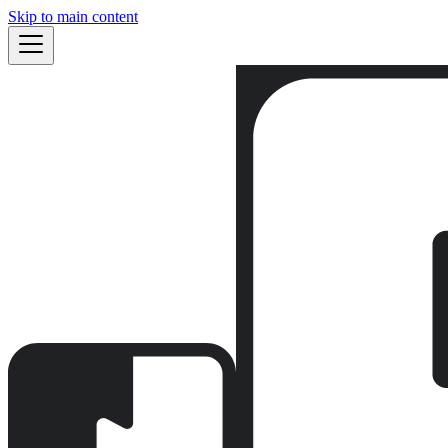
Skip to main content