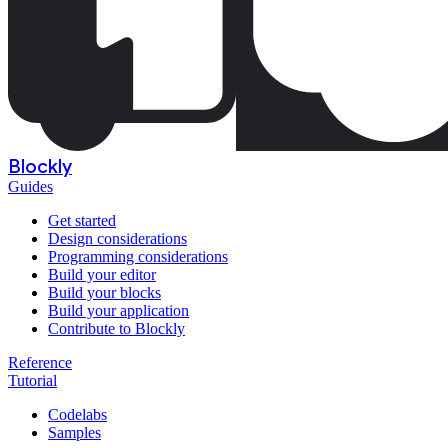
Blockly
Guides
Get started
Design considerations
Programming considerations
Build your editor
Build your blocks
Build your application
Contribute to Blockly
Reference
Tutorial
Codelabs
Samples